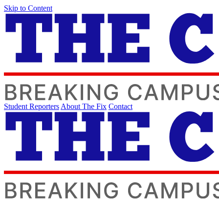
Skip to Content
Student Reporters
About The Fix
Contact