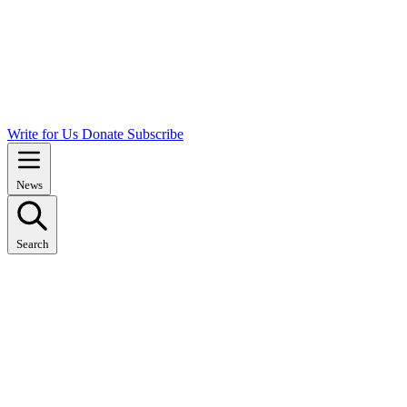
Write for Us
Donate
Subscribe
News
Search