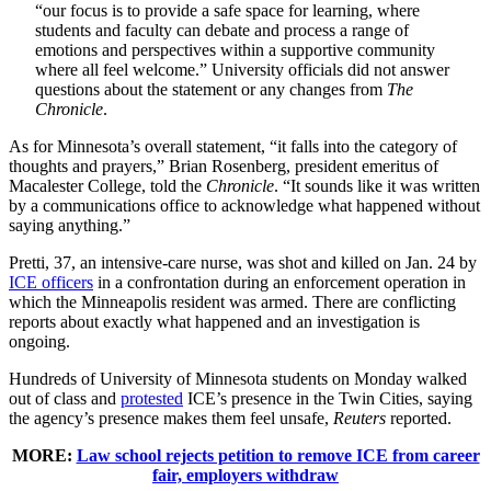
“our focus is to provide a safe space for learning, where
students and faculty can debate and process a range of
emotions and perspectives within a supportive community
where all feel welcome.” University officials did not answer
questions about the statement or any changes from
The
Chronicle
.
As for Minnesota’s overall statement, “it falls into the category of
thoughts and prayers,” Brian Rosenberg, president emeritus of
Macalester College, told the
Chronicle
. “It sounds like it was written
by a communications office to acknowledge what happened without
saying anything.”
Pretti, 37, an intensive-care nurse, was shot and killed on Jan. 24 by
ICE officers
in a confrontation during an enforcement operation in
which the Minneapolis resident was armed. There are conflicting
reports about exactly what happened and an investigation is
ongoing.
Hundreds of University of Minnesota students on Monday walked
out of class and
protested
ICE’s presence in the Twin Cities, saying
the agency’s presence makes them feel unsafe,
Reuters
reported.
MORE:
Law school rejects petition to remove ICE from career
fair, employers withdraw