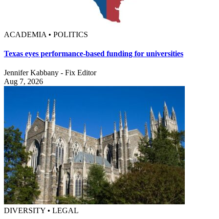
ACADEMIA • POLITICS
Texas eyes performance-based funding for universities
Jennifer Kabbany - Fix Editor
Aug 7, 2026
DIVERSITY • LEGAL