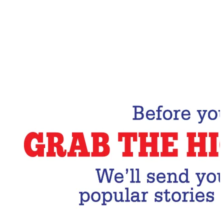
Email Address
Subscribe Now