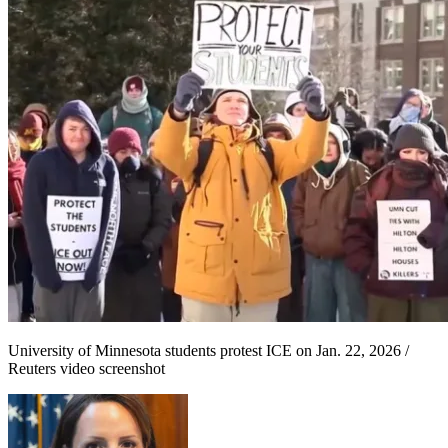
University of Minnesota students protest ICE on Jan. 22, 2026 /
Reuters video screenshot