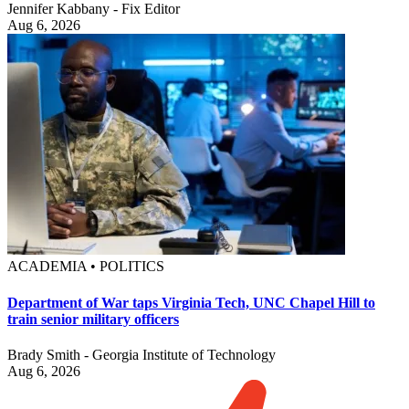
Jennifer Kabbany - Fix Editor
Aug 6, 2026
ACADEMIA • POLITICS
Department of War taps Virginia Tech, UNC Chapel Hill to
train senior military officers
Brady Smith - Georgia Institute of Technology
Aug 6, 2026