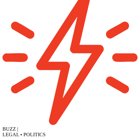
BUZZ
|
LEGAL
•
POLITICS