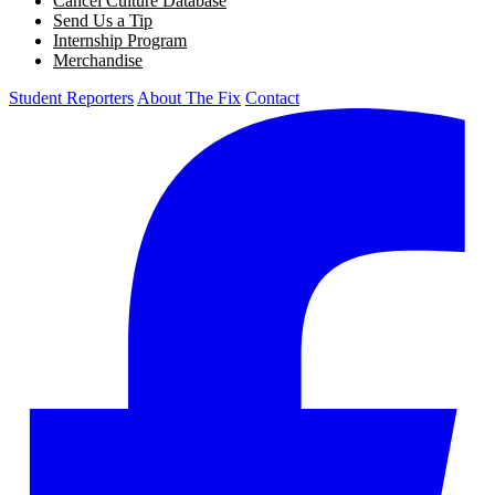
Cancel Culture Database
Send Us a Tip
Internship Program
Merchandise
Student Reporters
About The Fix
Contact