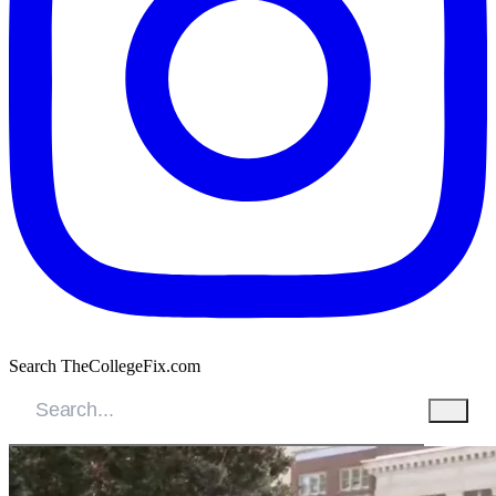
Search TheCollegeFix.com