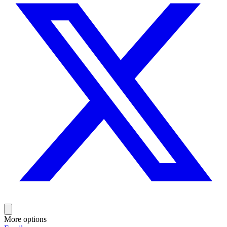
More options