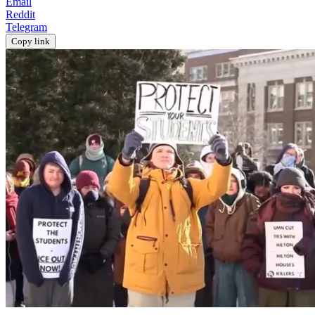
Email
Reddit
Telegram
Copy link