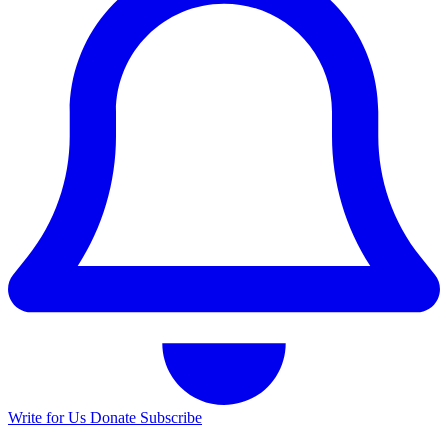
Write for Us
Donate
Subscribe