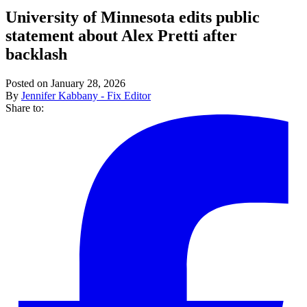
University of Minnesota edits public
statement about Alex Pretti after
backlash
Posted on January 28, 2026
By
Jennifer Kabbany - Fix Editor
Share to: