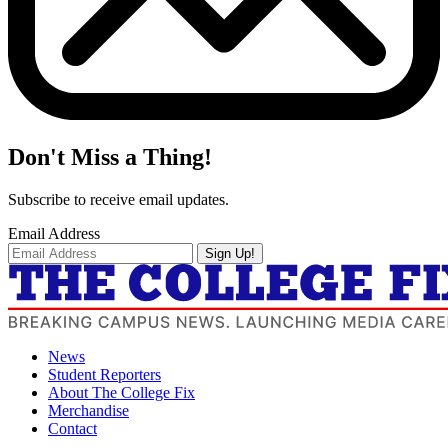
Don't Miss a Thing!
Subscribe to receive email updates.
Email Address
Sign Up!
News
Student Reporters
About The College Fix
Merchandise
Contact