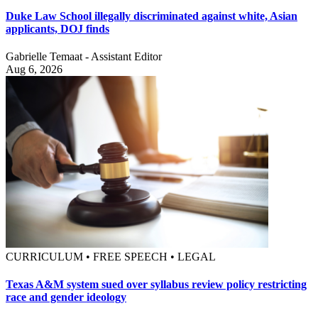
Duke Law School illegally discriminated against white, Asian
applicants, DOJ finds
Gabrielle Temaat - Assistant Editor
Aug 6, 2026
CURRICULUM • FREE SPEECH • LEGAL
Texas A&M system sued over syllabus review policy restricting
race and gender ideology