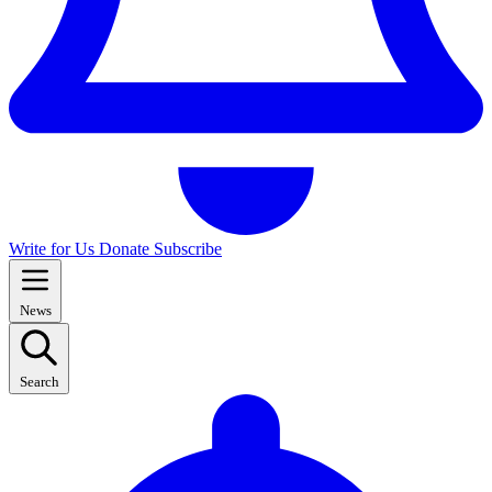
Write for Us
Donate
Subscribe
News
Search