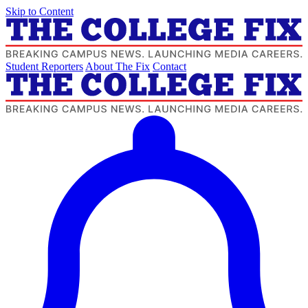
Skip to Content
Student Reporters
About The Fix
Contact