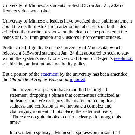
University of Minnesota students protest ICE on Jan. 22, 2026 /
Reuters video screenshot
University of Minnesota leaders have tweaked their public statement
about the death of Alex Pretti after online observers on both sides
criticized their written response on the death of the protester at the
hands of U.S. Immigration and Customs Enforcement officers.
Pretti is a 2011 graduate of the University of Minnesota, which
released a 315-word statement Jan. 24 that appeared to seek to stay
within the system’s nearly one-year-old Board of Regent’s
resolution
establishing an institutional neutrality policy.
But a portion of the
statement
by the university has been amended,
the
Chronicle of Higher Education
reported
:
The university appears to have modified its original
statement, dropping a phrase that commenters criticized as
bothsidesism: “We recognize that many are feeling fear,
sadness, and confusion as we navigate a complex and
challenging moment.” In its place, the statement reads,
“There are no guidebooks to offer a clear path through this
time.”
In a written response, a Minnesota spokeswoman said that