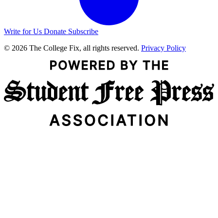
Write for Us
Donate
Subscribe
© 2026 The College Fix, all rights reserved.
Privacy Policy