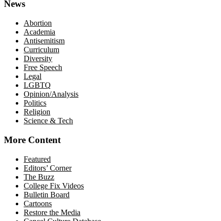
News
Abortion
Academia
Antisemitism
Curriculum
Diversity
Free Speech
Legal
LGBTQ
Opinion/Analysis
Politics
Religion
Science & Tech
More Content
Featured
Editors’ Corner
The Buzz
College Fix Videos
Bulletin Board
Cartoons
Restore the Media