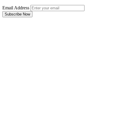
Email Address
Subscribe Now