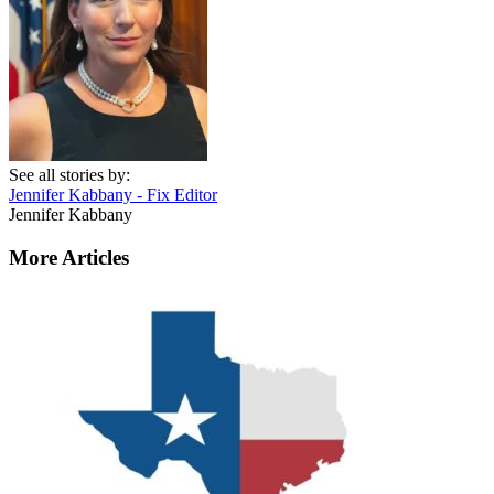
See all stories by:
Jennifer Kabbany - Fix Editor
Jennifer Kabbany
More Articles