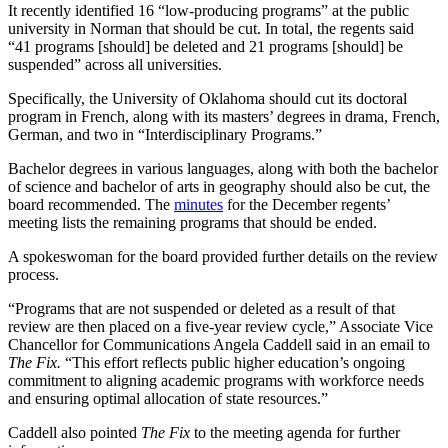
It recently identified 16 “low-producing programs” at the public
university in Norman that should be cut. In total, the regents said
“41 programs [should] be deleted and 21 programs [should] be
suspended” across all universities.
Specifically, the University of Oklahoma should cut its doctoral
program in French, along with its masters’ degrees in drama, French,
German, and two in “Interdisciplinary Programs.”
Bachelor degrees in various languages, along with both the bachelor
of science and bachelor of arts in geography should also be cut, the
board recommended. The
minutes
for the December regents’
meeting lists the remaining programs that should be ended.
A spokeswoman for the board provided further details on the review
process.
“Programs that are not suspended or deleted as a result of that
review are then placed on a five-year review cycle,” Associate Vice
Chancellor for Communications Angela Caddell said in an email to
The Fix.
“This effort reflects public higher education’s ongoing
commitment to aligning academic programs with workforce needs
and ensuring optimal allocation of state resources.”
Caddell also pointed
The Fix
to the meeting agenda for further