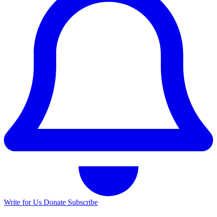
Write for Us
Donate
Subscribe