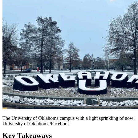
The University of Oklahoma campus with a light sprinkling of now;
University of Oklahoma/Facebook
Key Takeaways