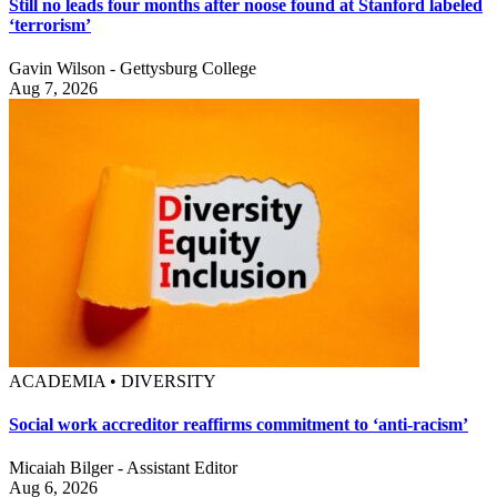
Still no leads four months after noose found at Stanford labeled
‘terrorism’
Gavin Wilson - Gettysburg College
Aug 7, 2026
ACADEMIA • DIVERSITY
Social work accreditor reaffirms commitment to ‘anti-racism’
Micaiah Bilger - Assistant Editor
Aug 6, 2026