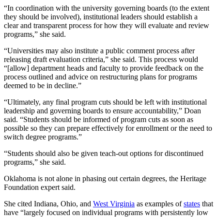
“In coordination with the university governing boards (to the extent
they should be involved), institutional leaders should establish a
clear and transparent process for how they will evaluate and review
programs,” she said.
“Universities may also institute a public comment process after
releasing draft evaluation criteria,” she said. This process would
“[allow] department heads and faculty to provide feedback on the
process outlined and advice on restructuring plans for programs
deemed to be in decline.”
“Ultimately, any final program cuts should be left with institutional
leadership and governing boards to ensure accountability,” Doan
said. “Students should be informed of program cuts as soon as
possible so they can prepare effectively for enrollment or the need to
switch degree programs.”
“Students should also be given teach-out options for discontinued
programs,” she said.
Oklahoma is not alone in phasing out certain degrees, the Heritage
Foundation expert said.
She cited Indiana, Ohio, and
West Virginia
as examples of
states
that
have “largely focused on individual programs with persistently low