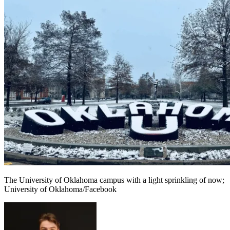
The University of Oklahoma campus with a light sprinkling of now;
University of Oklahoma/Facebook