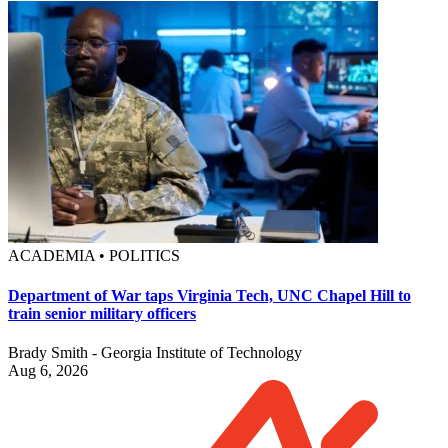
ACADEMIA • POLITICS
Department of War taps Virginia Tech, UNC Chapel Hill to
train senior military officers
Brady Smith - Georgia Institute of Technology
Aug 6, 2026