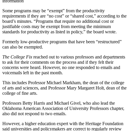
information
Some programs may be “exempt” from the productivity
requirements if they are “no cost” or “shared cost,” according to the
board’s minutes. “Programs that require no additional cost or
justifiable costs may be exempt from meeting the minimum
standards for productivity as listed in policy,” the board wrote.
Formerly low-productive programs that have been “restructured”
can also be exempted.
The College Fix
reached out to various professors and departments
to ask for their comments on the process and if they felt their
concerns were heard. However, no one responded to emails and
voicemails left in the past month.
This includes Professor Michael Markham, the dean of the college
of arts and sciences, and Professor Mary Margaret Holt, dean of the
college of fine arts.
Professors Betty Harris and Michael Givel, who also lead the
Oklahoma American Association of University Professors chapter,
also did not respond to two emails.
However, a higher education expert with the Heritage Foundation
said universities and policymakers are correct to regularly review