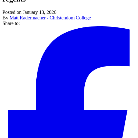
Posted on January 13, 2026
By
Matt Radermacher - Christendom College
Share to: