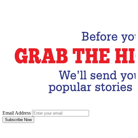
Email Address
Subscribe Now
Email Address
Subscribe Now