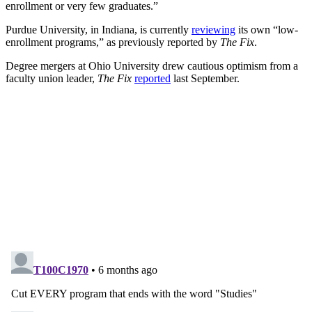
enrollment or very few graduates.”
Purdue University, in Indiana, is currently
reviewing
its own “low-
enrollment programs,” as previously reported by
The Fix
.
Degree mergers at Ohio University drew cautious optimism from a
faculty union leader,
The Fix
reported
last September.