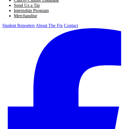
Cancel Culture Database
Send Us a Tip
Internship Program
Merchandise
Student Reporters
About The Fix
Contact