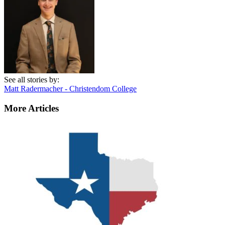
See all stories by:
Matt Radermacher - Christendom College
More Articles