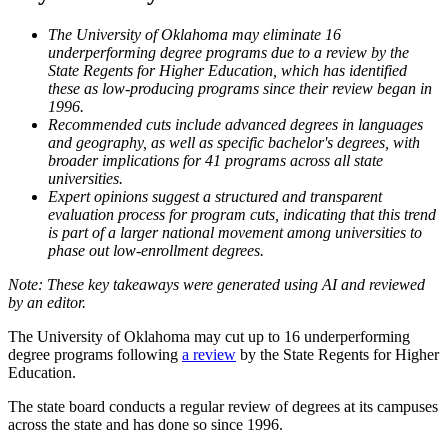
The University of Oklahoma may eliminate 16
underperforming degree programs due to a review by the
State Regents for Higher Education, which has identified
these as low-producing programs since their review began in
1996.
Recommended cuts include advanced degrees in languages
and geography, as well as specific bachelor's degrees, with
broader implications for 41 programs across all state
universities.
Expert opinions suggest a structured and transparent
evaluation process for program cuts, indicating that this trend
is part of a larger national movement among universities to
phase out low-enrollment degrees.
The University of Oklahoma may cut up to 16 underperforming
degree programs following
a review
by the State Regents for Higher
Education.
The state board conducts a regular review of degrees at its campuses
across the state and has done so since 1996.