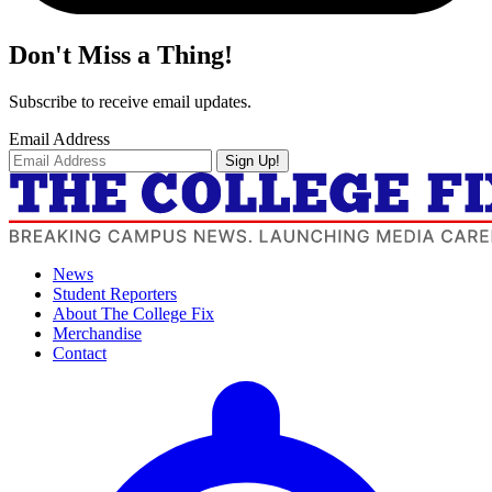
Don't Miss a Thing!
Subscribe to receive email updates.
Email Address
Sign Up!
News
Student Reporters
About The College Fix
Merchandise
Contact