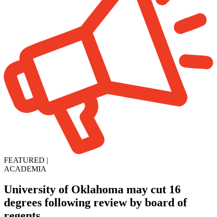
FEATURED
|
ACADEMIA
University of Oklahoma may cut 16
degrees following review by board of
regents