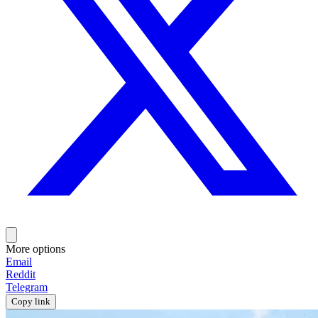
More options
Email
Reddit
Telegram
Copy link