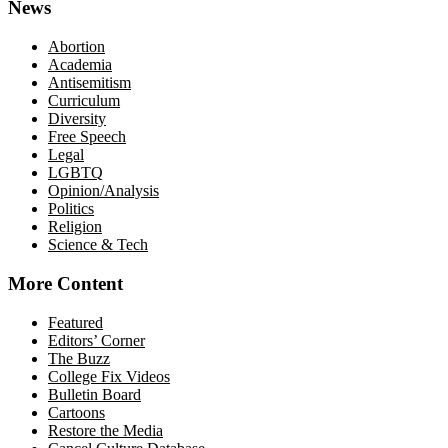
News
Abortion
Academia
Antisemitism
Curriculum
Diversity
Free Speech
Legal
LGBTQ
Opinion/Analysis
Politics
Religion
Science & Tech
More Content
Featured
Editors’ Corner
The Buzz
College Fix Videos
Bulletin Board
Cartoons
Restore the Media