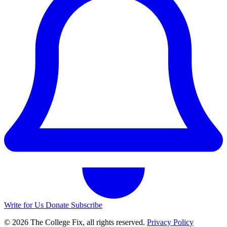
Write for Us
Donate
Subscribe
© 2026 The College Fix, all rights reserved.
Privacy Policy