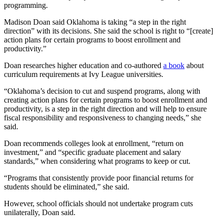
programming.
Madison Doan said Oklahoma is taking “a step in the right
direction” with its decisions. She said the school is right to “[create]
action plans for certain programs to boost enrollment and
productivity.”
Doan researches higher education and co-authored
a book
about
curriculum requirements at Ivy League universities.
“Oklahoma’s decision to cut and suspend programs, along with
creating action plans for certain programs to boost enrollment and
productivity, is a step in the right direction and will help to ensure
fiscal responsibility and responsiveness to changing needs,” she
said.
Doan recommends colleges look at enrollment, “return on
investment,” and “specific graduate placement and salary
standards,” when considering what programs to keep or cut.
“Programs that consistently provide poor financial returns for
students should be eliminated,” she said.
However, school officials should not undertake program cuts
unilaterally, Doan said.