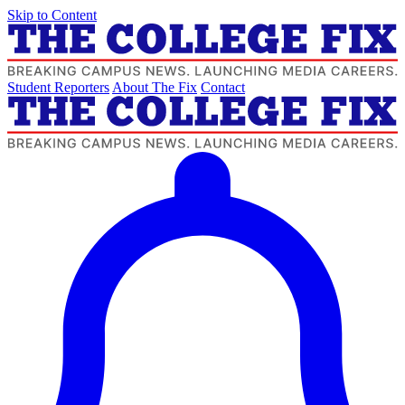
Skip to Content
Student Reporters
About The Fix
Contact