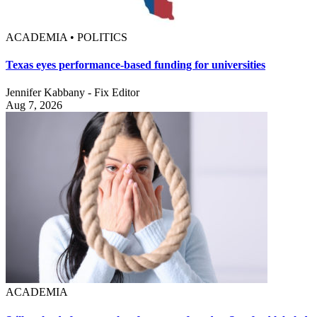
ACADEMIA • POLITICS
Texas eyes performance-based funding for universities
Jennifer Kabbany - Fix Editor
Aug 7, 2026
ACADEMIA