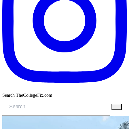
Search TheCollegeFix.com