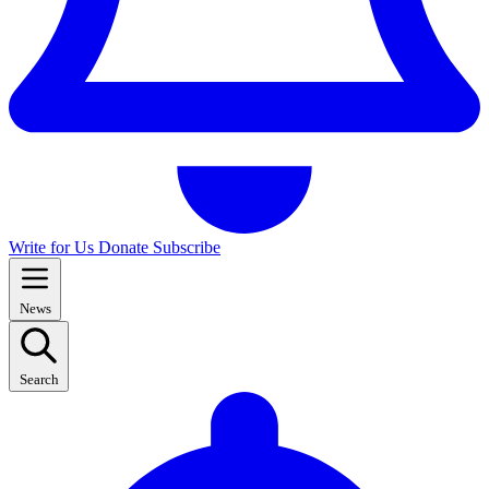
Write for Us
Donate
Subscribe
News
Search