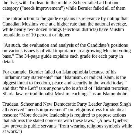
the five, with Trudeau in the middle. Scheer failed all but one
category (“needs improvement”) while Bernier failed all of them.
The introduction to the guide explains its relevance by noting that
Canadian Muslims vote at a higher rate than the national average,
while nearly two dozen ridings (electoral districts) have Muslim
populations of 10 percent or higher.
“As such, the evaluation and analysis of the Candidate’s positions
on various issues is of vital importance to a growing Muslim voting
base.” The 34-page guide explains each grade for each party in
detail.
For example, Bernier failed on Islamophobia because of his
“inflammatory statements” that “Islamism, or radical Islam, is the
biggest threat to freedom, peace and security in the world today,”
and that “the Left” tars anyone who is afraid of “Islamist terrorism,
Sharia law, or traditionalist Muslim teachings” as an Islamophobe.
Trudeau, Scheer and New Democratic Party Leader Jagmeet Singh
all received “needs improvement” on religious dress for identical
reasons: “More decisive leadership is required to propose actions
that address the stated concerns with these laws.” (A new Quebec
law prevents public servants “from wearing religious symbols while
at work.”)