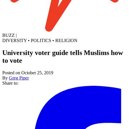
BUZZ
|
DIVERSITY
•
POLITICS
•
RELIGION
University voter guide tells Muslims how
to vote
Posted on October 25, 2019
By
Greg Piper
Share to: