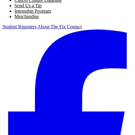
Cancel Culture Database
Send Us a Tip
Internship Program
Merchandise
Student Reporters
About The Fix
Contact