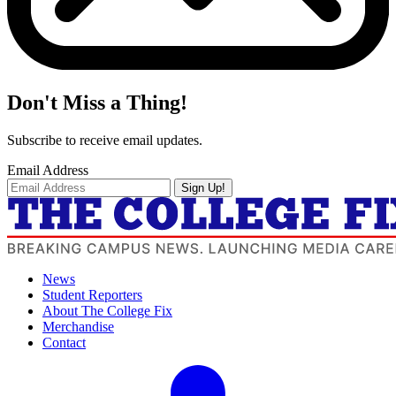
Don't Miss a Thing!
Subscribe to receive email updates.
Email Address
Sign Up!
News
Student Reporters
About The College Fix
Merchandise
Contact