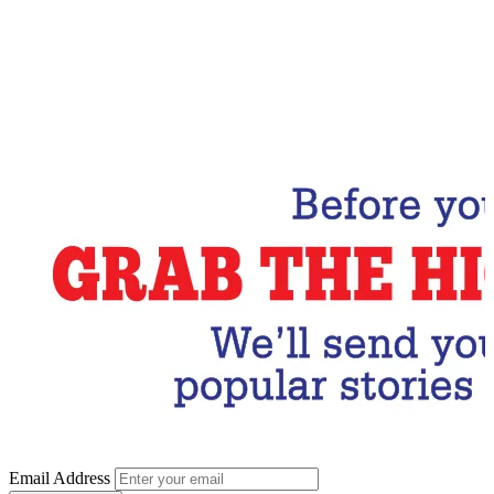
Email Address
Subscribe Now
Email Address