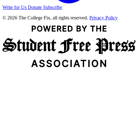
Write for Us
Donate
Subscribe
© 2026 The College Fix, all rights reserved.
Privacy Policy