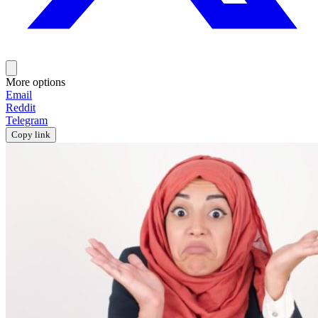
More options
Email
Reddit
Telegram
Copy link