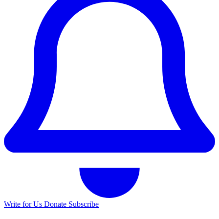
Write for Us
Donate
Subscribe