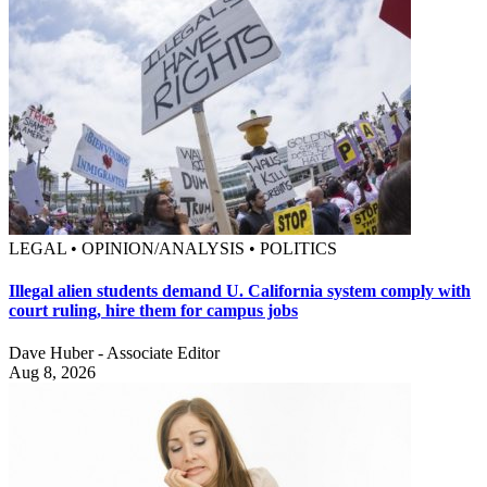
LEGAL • OPINION/ANALYSIS • POLITICS
Illegal alien students demand U. California system comply with
court ruling, hire them for campus jobs
Dave Huber - Associate Editor
Aug 8, 2026