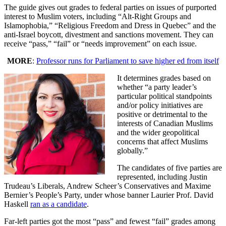
The guide gives out grades to federal parties on issues of purported
interest to Muslim voters, including “Alt-Right Groups and
Islamophobia,” “Religious Freedom and Dress in Quebec” and the
anti-Israel boycott, divestment and sanctions movement. They can
receive “pass,” “fail” or “needs improvement” on each issue.
MORE
:
Professor runs for Parliament to save higher ed from itself
It determines grades based on
whether “a party leader’s
particular political standpoints
and/or policy initiatives are
positive or detrimental to the
interests of Canadian Muslims
and the wider geopolitical
concerns that affect Muslims
globally.”
The candidates of five parties are
represented, including Justin
Trudeau’s Liberals, Andrew Scheer’s Conservatives and Maxime
Bernier’s People’s Party, under whose banner Laurier Prof. David
Haskell
ran as a candidate
.
Far-left parties got the most “pass” and fewest “fail” grades among