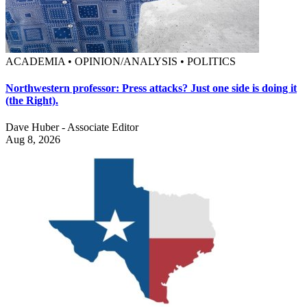
ACADEMIA • OPINION/ANALYSIS • POLITICS
Northwestern professor: Press attacks? Just one side is doing it
(the Right).
Dave Huber - Associate Editor
Aug 8, 2026