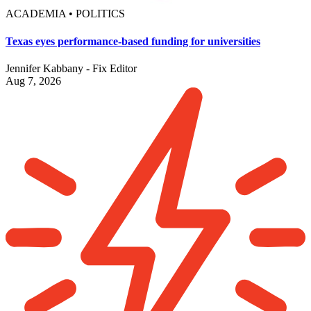
ACADEMIA • POLITICS
Texas eyes performance-based funding for universities
Jennifer Kabbany - Fix Editor
Aug 7, 2026