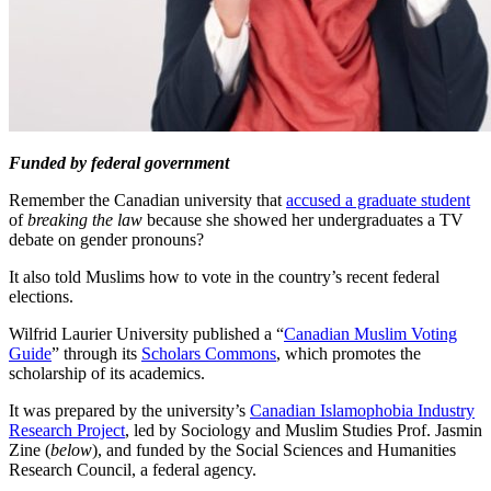
Funded by federal government
Remember the Canadian university that
accused a graduate student
of
breaking the law
because she showed her undergraduates a TV
debate on gender pronouns?
It also told Muslims how to vote in the country’s recent federal
elections.
Wilfrid Laurier University published a “
Canadian Muslim Voting
Guide
” through its
Scholars Commons
, which promotes the
scholarship of its academics.
It was prepared by the university’s
Canadian Islamophobia Industry
Research Project
, led by Sociology and Muslim Studies Prof. Jasmin
Zine (
below
), and funded by the Social Sciences and Humanities
Research Council, a federal agency.