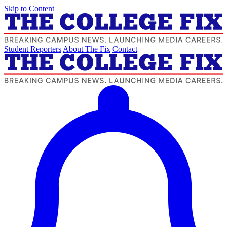
Skip to Content
Student Reporters
About The Fix
Contact