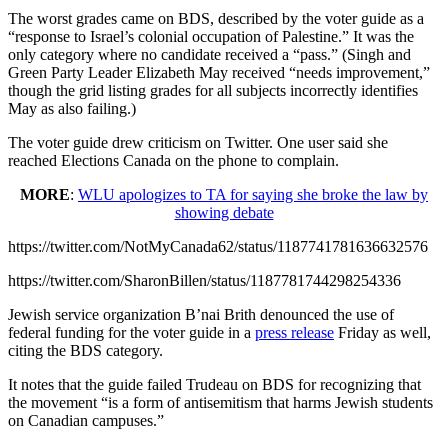
The worst grades came on BDS, described by the voter guide as a
“response to Israel’s colonial occupation of Palestine.” It was the
only category where no candidate received a “pass.” (Singh and
Green Party Leader Elizabeth May received “needs improvement,”
though the grid listing grades for all subjects incorrectly identifies
May as also failing.)
The voter guide drew criticism on Twitter. One user said she
reached Elections Canada on the phone to complain.
MORE
:
WLU apologizes to TA for saying she broke the law by
showing debate
https://twitter.com/NotMyCanada62/status/1187741781636632576
https://twitter.com/SharonBillen/status/1187781744298254336
Jewish service organization B’nai Brith denounced the use of
federal funding for the voter guide in a
press release
Friday as well,
citing the BDS category.
It notes that the guide failed Trudeau on BDS for recognizing that
the movement “is a form of antisemitism that harms Jewish students
on Canadian campuses.”