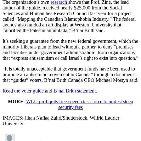
The organization’s own
research
shows that Prof. Zine, the lead
author of the guide, received nearly $25,000 from the Social
Sciences and Humanities Research Council last year for a project
called “Mapping the Canadian Islamophobia Industry.” The federal
agency also funded an art display at Western University that
“glorified the Palestinian intifada,” B’nai Brith said.
It’s seeking a guarantee from the new federal government, which the
minority Liberals plan to lead without a partner, to deny “premises
and facilities under government administration” from organizations
that “express antisemitism or call Israel’s right to exist into question.”
“It is totally unacceptable that government funds have been used to
promote an antisemitic movement in Canada” through a document
that “guides” voters, B’nai Brith Canada CEO Michael Mostyn said.
Read the voter guide
and
B’nai Brith statement
.
MORE
:
WLU prof quits free-speech task force to protest steep
security fees
IMAGES: Jihan Nafiaa Zahri/Shutterstock, Wilfrid Laurier
University