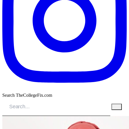
Search TheCollegeFix.com