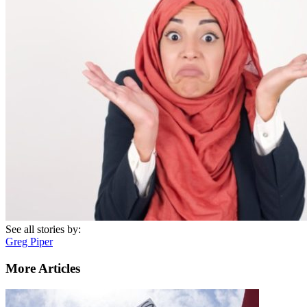
See all stories by:
Greg Piper
More Articles