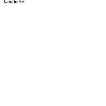
Subscribe Now