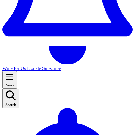
Write for Us
Donate
Subscribe
News
Search