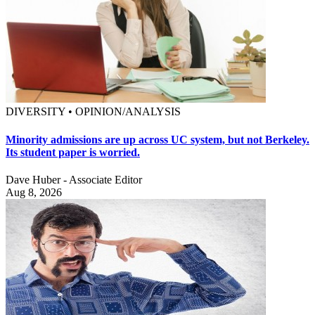
DIVERSITY • OPINION/ANALYSIS
Minority admissions are up across UC system, but not Berkeley.
Its student paper is worried.
Dave Huber - Associate Editor
Aug 8, 2026