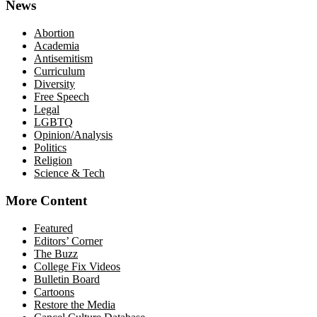
News
Abortion
Academia
Antisemitism
Curriculum
Diversity
Free Speech
Legal
LGBTQ
Opinion/Analysis
Politics
Religion
Science & Tech
More Content
Featured
Editors’ Corner
The Buzz
College Fix Videos
Bulletin Board
Cartoons
Restore the Media