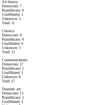
Art history:
Democrats: 7
Republicans: 0
Unaffiliated: 1
Unknown: 3
Total: 11
Classics:
Democrats: 9
Republicans: 0
Unaffiliated: 0
Unknown: 3
Total: 12
Communications:
Democrats: 17
Republicans: 1
Unaffiliated: 1
Unknown: 8
Total: 27
Dramatic art:
Democrats: 13
Republicans: 2
Unaffiliated: 1