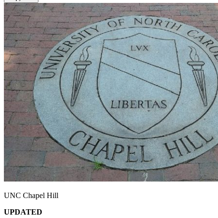
UNC Chapel Hill
UPDATED