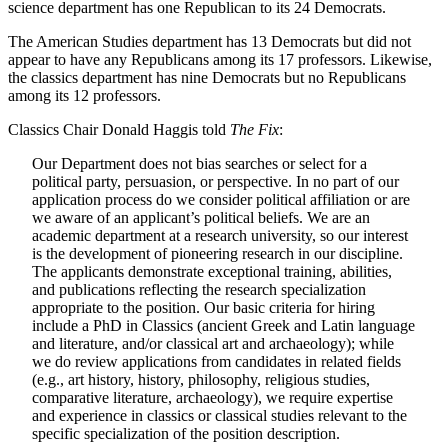
science department has one Republican to its 24 Democrats.
The American Studies department has 13 Democrats but did not
appear to have any Republicans among its 17 professors. Likewise,
the classics department has nine Democrats but no Republicans
among its 12 professors.
Classics Chair Donald Haggis told
The Fix
:
Our Department does not bias searches or select for a
political party, persuasion, or perspective. In no part of our
application process do we consider political affiliation or are
we aware of an applicant’s political beliefs. We are an
academic department at a research university, so our interest
is the development of pioneering research in our discipline.
The applicants demonstrate exceptional training, abilities,
and publications reflecting the research specialization
appropriate to the position. Our basic criteria for hiring
include a PhD in Classics (ancient Greek and Latin language
and literature, and/or classical art and archaeology); while
we do review applications from candidates in related fields
(e.g., art history, history, philosophy, religious studies,
comparative literature, archaeology), we require expertise
and experience in classics or classical studies relevant to the
specific specialization of the position description.