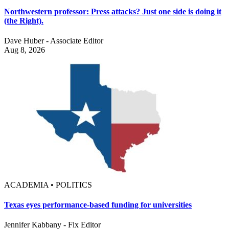
Northwestern professor: Press attacks? Just one side is doing it
(the Right).
Dave Huber - Associate Editor
Aug 8, 2026
ACADEMIA • POLITICS
Texas eyes performance-based funding for universities
Jennifer Kabbany - Fix Editor