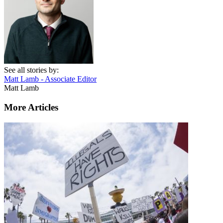
See all stories by:
Matt Lamb - Associate Editor
Matt Lamb
More Articles