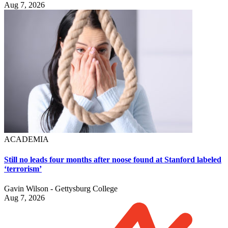
Aug 7, 2026
ACADEMIA
Still no leads four months after noose found at Stanford labeled
‘terrorism’
Gavin Wilson - Gettysburg College
Aug 7, 2026