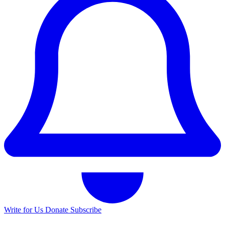
Write for Us
Donate
Subscribe