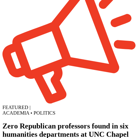
FEATURED
|
ACADEMIA
•
POLITICS
Zero Republican professors found in six
humanities departments at UNC Chapel