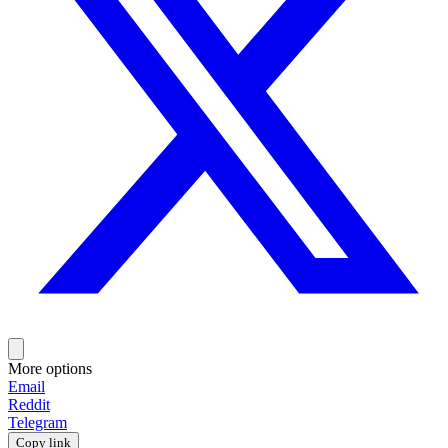
More options
Email
Reddit
Telegram
Copy link