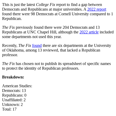
This is just the latest
College Fix
report to find a gap between
Democrats and Republicans at major universities. A
2022 report
found there were 98 Democrats at Cornell University compared to 1
Republican.
The Fix
previously found there were 204 Democrats and 13
Republicans at UNC Chapel Hill, although the
2022 article
included
some departments not used this year.
Recently,
The Fix
found
there are six departments at the University
of Oklahoma, among 13 reviewed, that lacked a Republican
professor.
The Fix
has chosen not to publish its spreadsheet of specific names
to protect the identity of Republican professors.
Breakdown:
American Studies:
Democrats: 13
Republicans: 0
Unaffiliated: 2
Unknown: 2
Total: 17