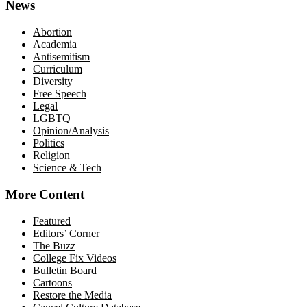
News
Abortion
Academia
Antisemitism
Curriculum
Diversity
Free Speech
Legal
LGBTQ
Opinion/Analysis
Politics
Religion
Science & Tech
More Content
Featured
Editors’ Corner
The Buzz
College Fix Videos
Bulletin Board
Cartoons
Restore the Media