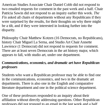
American Studies Associate Chair Daniel Cobb did not respond to
two emailed requests for comment in the past week and a half. Chair
Patricia Sawin did not respond to an inquiry earlier this week.
The
Fix
asked all chairs of departments without any Republicans if they
were surprised by the results, for their thoughts on why there might
be a tilt, and if they were interested in looking further into the
disparity.
Philosophy Chair Matthew Kotzen (16 Democrats, no Republicans),
history Chair Miguel La Serna, and Studio Art Chair Annette
Lawrence (1 Democrat) did not respond to requests for comment.
There are at least seven Democrats in the art history major, which
appears to fall, with studio art, under one department.
Communications, economics, and dramatic art have Republican
professors
Students who want a Republican professor may be able to find one
in the communications, economics, and two in the dramatic art
departments. There is also one in the English and comparative
literature department and one in the political science department.
One of these professors responded to an inquiry about their
affiliation without directly addressing questions. Other Republican
professors did not respond to an email in the last week and a half