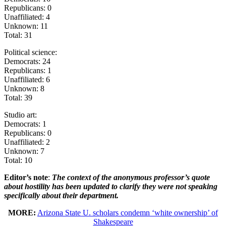
Republicans: 0
Unaffiliated: 4
Unknown: 11
Total: 31
Political science:
Democrats: 24
Republicans: 1
Unaffiliated: 6
Unknown: 8
Total: 39
Studio art:
Democrats: 1
Republicans: 0
Unaffiliated: 2
Unknown: 7
Total: 10
Editor’s note
:
The context of the anonymous professor’s quote
about hostility has been updated to clarify they were not speaking
specifically about their department.
MORE:
Arizona State U. scholars condemn ‘white ownership’ of
Shakespeare