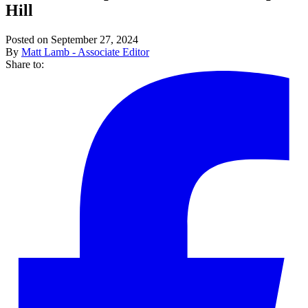
Hill
Posted on September 27, 2024
By
Matt Lamb - Associate Editor
Share to: