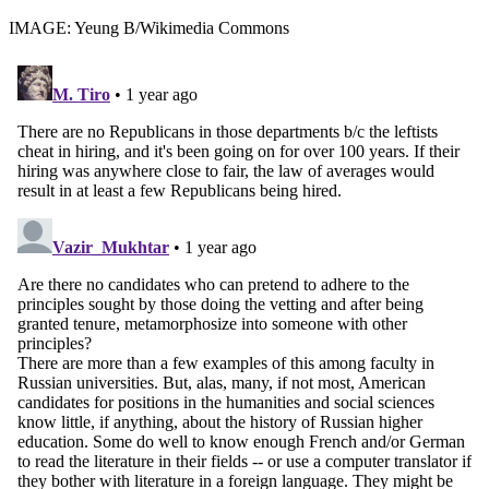
IMAGE: Yeung B/Wikimedia Commons