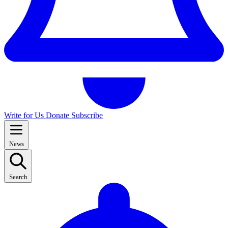
Write for Us
Donate
Subscribe
News
Search