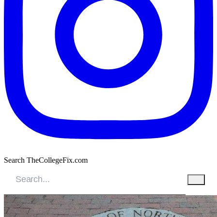
Search TheCollegeFix.com