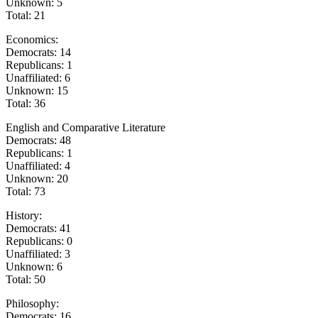
Unknown: 5
Total: 21
Economics:
Democrats: 14
Republicans: 1
Unaffiliated: 6
Unknown: 15
Total: 36
English and Comparative Literature
Democrats: 48
Republicans: 1
Unaffiliated: 4
Unknown: 20
Total: 73
History:
Democrats: 41
Republicans: 0
Unaffiliated: 3
Unknown: 6
Total: 50
Philosophy:
Democrats: 16