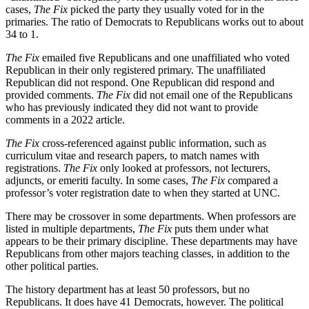
cases,
The Fix
picked the party they usually voted for in the
primaries. The ratio of Democrats to Republicans works out to about
34 to 1.
The Fix
emailed five Republicans and one unaffiliated who voted
Republican in their only registered primary. The unaffiliated
Republican did not respond. One Republican did respond and
provided comments.
The Fix
did not email one of the Republicans
who has previously indicated they did not want to provide
comments in a 2022 article.
The Fix
cross-referenced against public information, such as
curriculum vitae and research papers, to match names with
registrations.
The Fix
only looked at professors, not lecturers,
adjuncts, or emeriti faculty. In some cases,
The Fix
compared a
professor’s voter registration date to when they started at UNC.
There may be crossover in some departments. When professors are
listed in multiple departments,
The Fix
puts them under what
appears to be their primary discipline. These departments may have
Republicans from other majors teaching classes, in addition to the
other political parties.
The history department has at least 50 professors, but no
Republicans. It does have 41 Democrats, however. The political