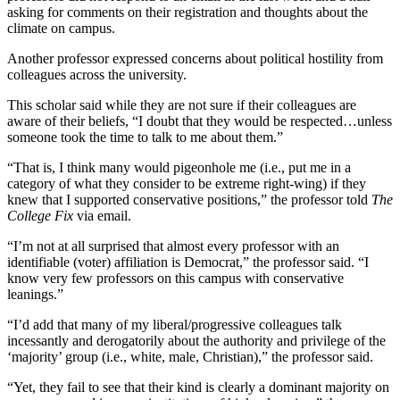
asking for comments on their registration and thoughts about the
climate on campus.
Another professor expressed concerns about political hostility from
colleagues across the university.
This scholar said while they are not sure if their colleagues are
aware of their beliefs, “I doubt that they would be respected…unless
someone took the time to talk to me about them.”
“That is, I think many would pigeonhole me (i.e., put me in a
category of what they consider to be extreme right-wing) if they
knew that I supported conservative positions,” the professor told
The
College Fix
via email.
“I’m not at all surprised that almost every professor with an
identifiable (voter) affiliation is Democrat,” the professor said. “I
know very few professors on this campus with conservative
leanings.”
“I’d add that many of my liberal/progressive colleagues talk
incessantly and derogatorily about the authority and privilege of the
‘majority’ group (i.e., white, male, Christian),” the professor said.
“Yet, they fail to see that their kind is clearly a dominant majority on