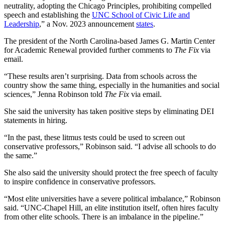
neutrality, adopting the Chicago Principles, prohibiting compelled
speech and establishing the
UNC School of Civic Life and
Leadership
,” a Nov. 2023 announcement
states
.
The president of the North Carolina-based James G. Martin Center
for Academic Renewal provided further comments to
The Fix
via
email.
“These results aren’t surprising. Data from schools across the
country show the same thing, especially in the humanities and social
sciences,” Jenna Robinson told
The Fix
via email.
She said the university has taken positive steps by eliminating DEI
statements in hiring.
“In the past, these litmus tests could be used to screen out
conservative professors,” Robinson said. “I advise all schools to do
the same.”
She also said the university should protect the free speech of faculty
to inspire confidence in conservative professors.
“Most elite universities have a severe political imbalance,” Robinson
said. “UNC-Chapel Hill, an elite institution itself, often hires faculty
from other elite schools. There is an imbalance in the pipeline.”