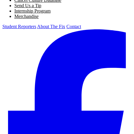
Cancel Culture Database
Send Us a Tip
Internship Program
Merchandise
Student Reporters
About The Fix
Contact