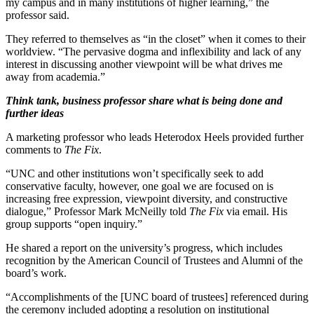
my campus and in many institutions of higher learning,” the
professor said.
They referred to themselves as “in the closet” when it comes to their
worldview. “The pervasive dogma and inflexibility and lack of any
interest in discussing another viewpoint will be what drives me
away from academia.”
Think tank, business professor share what is being done and
further ideas
A marketing professor who leads Heterodox Heels provided further
comments to
The Fix
.
“UNC and other institutions won’t specifically seek to add
conservative faculty, however, one goal we are focused on is
increasing free expression, viewpoint diversity, and constructive
dialogue,” Professor Mark McNeilly told
The Fix
via email. His
group supports “open inquiry.”
He shared a report on the university’s progress, which includes
recognition by the American Council of Trustees and Alumni of the
board’s work.
“Accomplishments of the [UNC board of trustees] referenced during
the ceremony included adopting a resolution on institutional