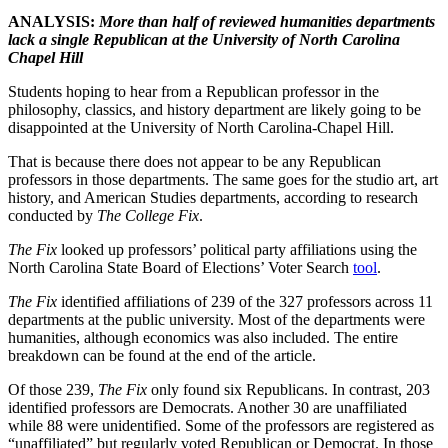
ANALYSIS:
More than half of reviewed humanities departments
lack a single Republican at the University of North Carolina
Chapel Hill
Students hoping to hear from a Republican professor in the
philosophy, classics, and history department are likely going to be
disappointed at the University of North Carolina-Chapel Hill.
That is because there does not appear to be any Republican
professors in those departments. The same goes for the studio art, art
history, and American Studies departments, according to research
conducted by
The College Fix
.
The Fix
looked up professors’ political party affiliations using the
North Carolina State Board of Elections’ Voter Search
tool
.
The Fix
identified affiliations of 239 of the 327 professors across 11
departments at the public university. Most of the departments were
humanities, although economics was also included. The entire
breakdown can be found at the end of the article.
Of those 239,
The Fix
only found six Republicans. In contrast, 203
identified professors are Democrats. Another 30 are unaffiliated
while 88 were unidentified. Some of the professors are registered as
“unaffiliated” but regularly voted Republican or Democrat. In those