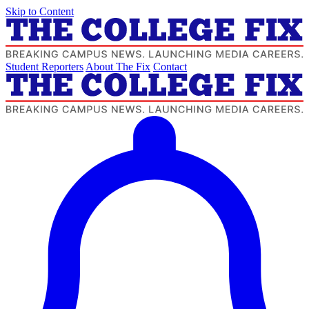
Skip to Content
Student Reporters
About The Fix
Contact