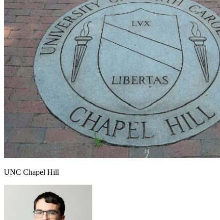
UNC Chapel Hill