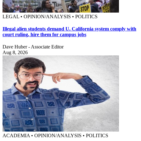
LEGAL • OPINION/ANALYSIS • POLITICS
Illegal alien students demand U. California system comply with
court ruling, hire them for campus jobs
Dave Huber - Associate Editor
Aug 8, 2026
ACADEMIA • OPINION/ANALYSIS • POLITICS