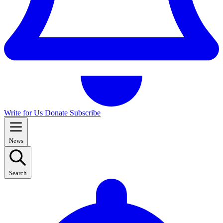
Write for Us
Donate
Subscribe
News
Search