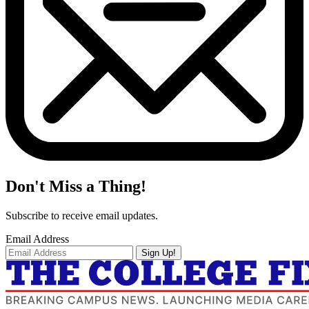
Don't Miss a Thing!
Subscribe to receive email updates.
Email Address
Sign Up!