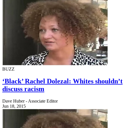
BUZZ
‘Black’ Rachel Dolezal: Whites shouldn’t
discuss racism
Dave Huber - Associate Editor
Jun 18, 2015