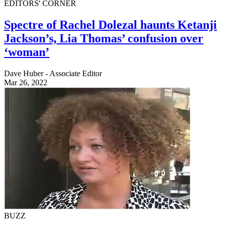
EDITORS' CORNER
Spectre of Rachel Dolezal haunts Ketanji
Jackson’s, Lia Thomas’ confusion over
‘woman’
Dave Huber - Associate Editor
Mar 26, 2022
BUZZ