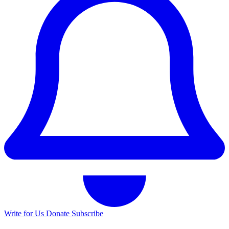
Write for Us
Donate
Subscribe