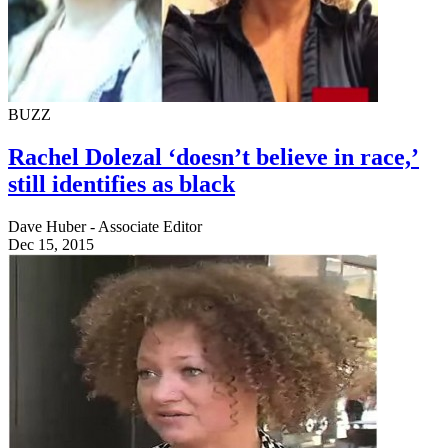
BUZZ
Rachel Dolezal ‘doesn’t believe in race,’
still identifies as black
Dave Huber - Associate Editor
Dec 15, 2015