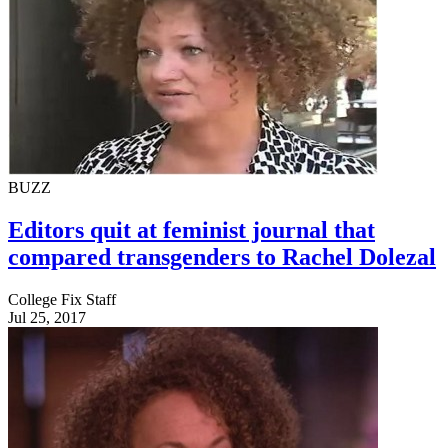
BUZZ
Editors quit at feminist journal that
compared transgenders to Rachel Dolezal
College Fix Staff
Jul 25, 2017