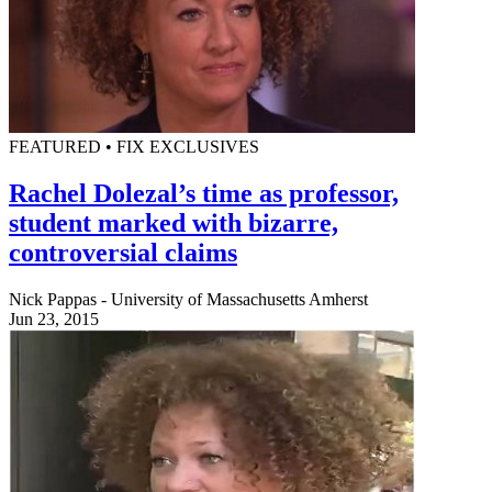
FEATURED • FIX EXCLUSIVES
Rachel Dolezal’s time as professor,
student marked with bizarre,
controversial claims
Nick Pappas - University of Massachusetts Amherst
Jun 23, 2015