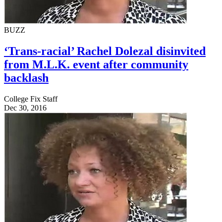
BUZZ
‘Trans-racial’ Rachel Dolezal disinvited
from M.L.K. event after community
backlash
College Fix Staff
Dec 30, 2016