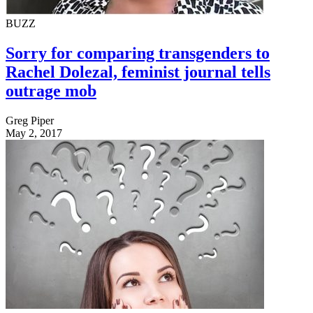
BUZZ
Sorry for comparing transgenders to
Rachel Dolezal, feminist journal tells
outrage mob
Greg Piper
May 2, 2017