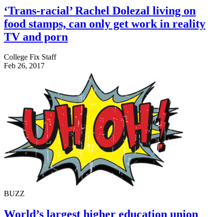
‘Trans-racial’ Rachel Dolezal living on
food stamps, can only get work in reality
TV and porn
College Fix Staff
Feb 26, 2017
BUZZ
World’s largest higher education union