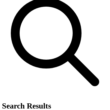
Search Results