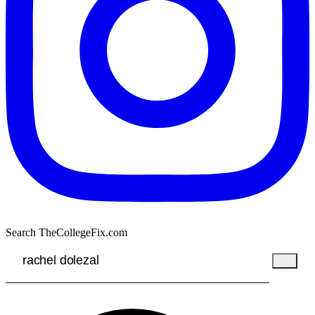
Search TheCollegeFix.com