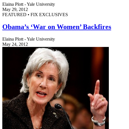
Elaina Plott - Yale University
May 29, 2012
FEATURED • FIX EXCLUSIVES
Obama’s ‘War on Women’ Backfires
Elaina Plott - Yale University
May 24, 2012