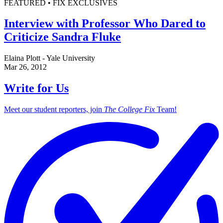
FEATURED • FIX EXCLUSIVES
Interview with Professor Who Dared to
Criticize Sandra Fluke
Elaina Plott - Yale University
Mar 26, 2012
Write for Us
Meet our student reporters, join
The College Fix
Team!