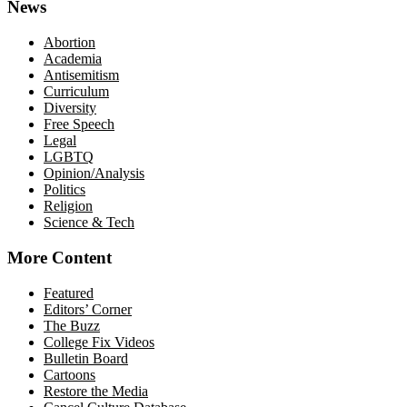
News
Abortion
Academia
Antisemitism
Curriculum
Diversity
Free Speech
Legal
LGBTQ
Opinion/Analysis
Politics
Religion
Science & Tech
More Content
Featured
Editors’ Corner
The Buzz
College Fix Videos
Bulletin Board
Cartoons
Restore the Media