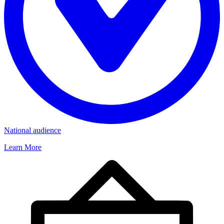
National audience
Learn More