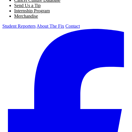
Cancel Culture Database
Send Us a Tip
Internship Program
Merchandise
Student Reporters
About The Fix
Contact