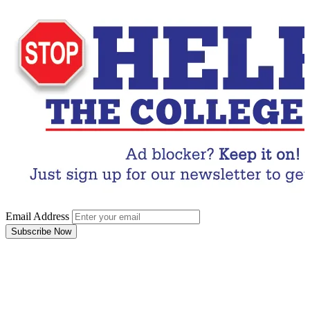
Email Address
Subscribe Now