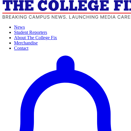
News
Student Reporters
About The College Fix
Merchandise
Contact