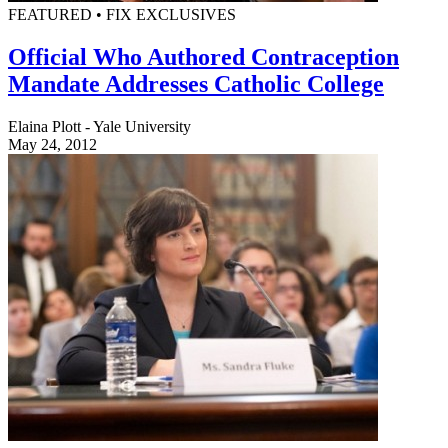
FEATURED • FIX EXCLUSIVES
Official Who Authored Contraception
Mandate Addresses Catholic College
Elaina Plott - Yale University
May 24, 2012