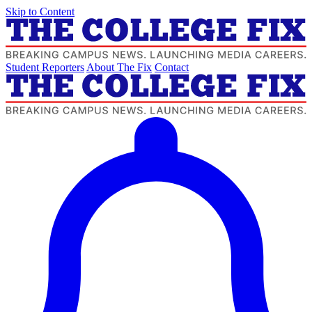
Skip to Content
Student Reporters
About The Fix
Contact