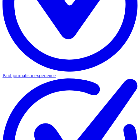
Paid journalism experience