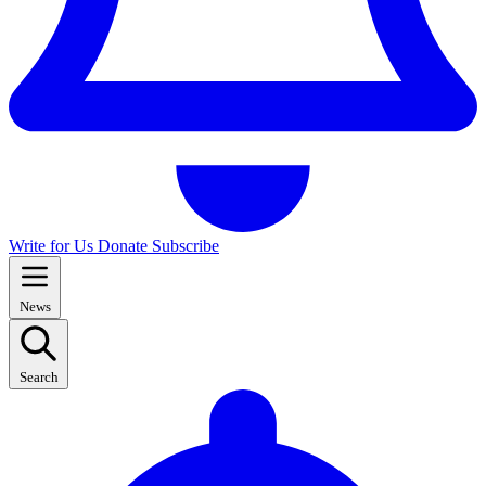
Write for Us
Donate
Subscribe
News
Search