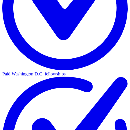
Paid Washington D.C. fellowships