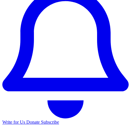
Write for Us
Donate
Subscribe