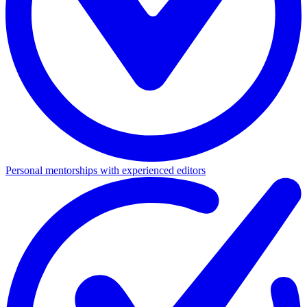
Personal mentorships with experienced editors