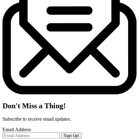
Don't Miss a Thing!
Subscribe to receive email updates.
Email Address
Sign Up!