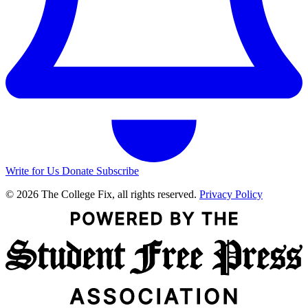
Write for Us
Donate
Subscribe
© 2026 The College Fix, all rights reserved.
Privacy Policy