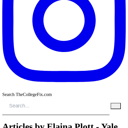
Search TheCollegeFix.com
Articles by Elaina Plott - Yale