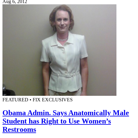
Aug 6, 2012
FEATURED • FIX EXCLUSIVES
Obama Admin. Says Anatomically Male
Student has Right to Use Women’s
Restrooms