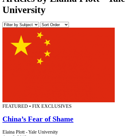
University
FEATURED • FIX EXCLUSIVES
China’s Fear of Shame
Elaina Plott - Yale University