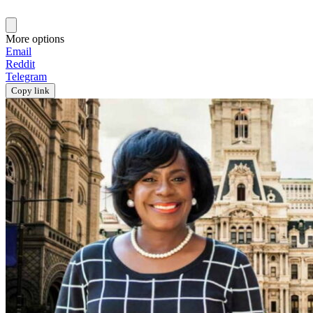
More options
Email
Reddit
Telegram
Copy link