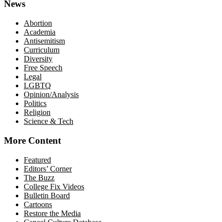
News
Abortion
Academia
Antisemitism
Curriculum
Diversity
Free Speech
Legal
LGBTQ
Opinion/Analysis
Politics
Religion
Science & Tech
More Content
Featured
Editors’ Corner
The Buzz
College Fix Videos
Bulletin Board
Cartoons
Restore the Media