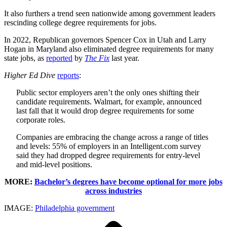
It also furthers a trend seen nationwide among government leaders
rescinding college degree requirements for jobs.
In 2022, Republican governors Spencer Cox in Utah and Larry
Hogan in Maryland also eliminated degree requirements for many
state jobs, as
reported
by
The Fix
last year.
Higher Ed Dive
reports
:
Public sector employers aren’t the only ones shifting their
candidate requirements. Walmart, for example, announced
last fall that it would drop degree requirements for some
corporate roles.
Companies are embracing the change across a range of titles
and levels: 55% of employers in an Intelligent.com survey
said they had dropped degree requirements for entry-level
and mid-level positions.
MORE:
Bachelor’s degrees have become optional for more jobs
across industries
IMAGE:
Philadelphia government