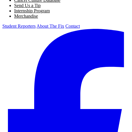
Cancel Culture Database
Send Us a Tip
Internship Program
Merchandise
Student Reporters
About The Fix
Contact