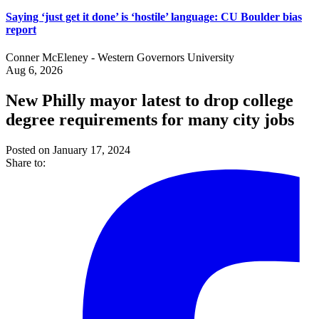
Saying ‘just get it done’ is ‘hostile’ language: CU Boulder bias
report
Conner McEleney - Western Governors University
Aug 6, 2026
New Philly mayor latest to drop college
degree requirements for many city jobs
Posted on January 17, 2024
Share to: