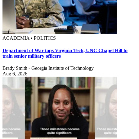
ACADEMIA • POLITICS
Department of War taps Virginia Tech, UNC Chapel Hill to
train senior military officers
Brady Smith - Georgia Institute of Technology
Aug 6, 2026