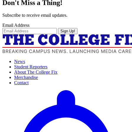
Don't Miss a Thing!
Subscribe to receive email updates.
Email Address
Sign Up!
News
Student Reporters
About The College Fix
Merchandise
Contact