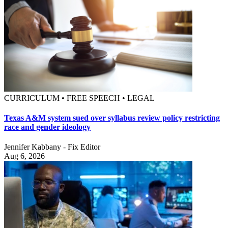
CURRICULUM • FREE SPEECH • LEGAL
Texas A&M system sued over syllabus review policy restricting
race and gender ideology
Jennifer Kabbany - Fix Editor
Aug 6, 2026