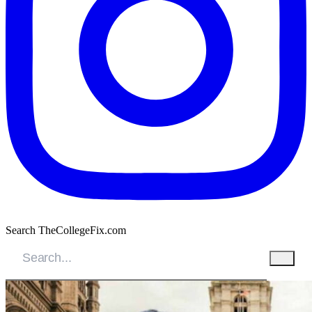
Search TheCollegeFix.com