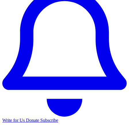
Write for Us
Donate
Subscribe