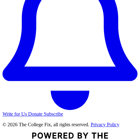
Write for Us
Donate
Subscribe
© 2026 The College Fix, all rights reserved.
Privacy Policy