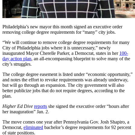
Philadelphia’s new mayor this month signed an executive order
removing college degree requirements for “many” city jobs.
“We will continue to remove college degree requirements for many
City of Philadelphia jobs where it is unnecessary,” newly
inaugurated Mayor Cherelle Parker, a Democrat, states in her
100-
day action plan
, an all-encompassing blueprint to solve many of the
city’s struggles.
The college degree easement is listed under “economic opportunity,”
and notes the effort to revoke requirements was already underway,
but will go through an expansion. The city government will also
better publicize jobs that do not require degrees, according to the
plan.
Higher Ed Dive
reports
she signed the executive order “hours after
her inauguration” Jan. 2.
The move comes one year after Pennsylvania Gov. Josh Shapiro, a
Democrat,
eliminated
bachelor’s degree requirements for 92 percent
of state positions.