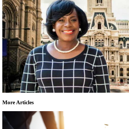
More Articles