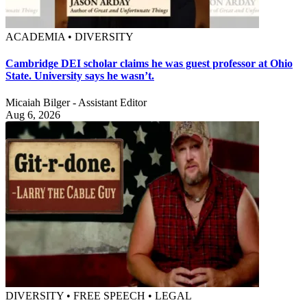
ACADEMIA • DIVERSITY
Cambridge DEI scholar claims he was guest professor at Ohio
State. University says he wasn’t.
Micaiah Bilger - Assistant Editor
Aug 6, 2026
DIVERSITY • FREE SPEECH • LEGAL