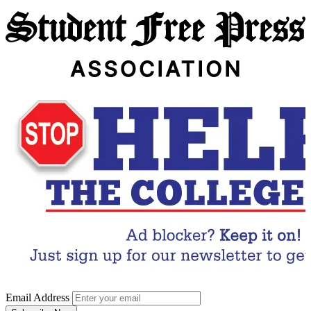
Email Address