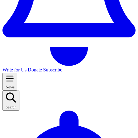
Write for Us
Donate
Subscribe
News
Search