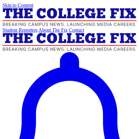
Skip to Content
Student Reporters
About The Fix
Contact