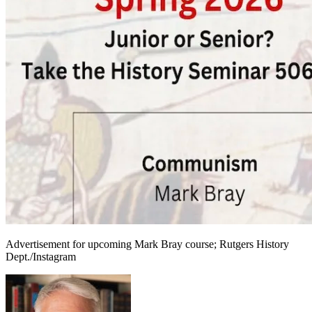
Advertisement for upcoming Mark Bray course; Rutgers History
Dept./Instagram