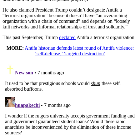
He also claimed President Trump couldn’t designate Antifa a
“terrorist organization” because it doesn’t have “an overarching
organization with a chain of command” and depends on “loosely
knit networks and informal relationships of trust and solidarity.”
This past September, Trump
declared
Antifa a terrorist organization.
MORE:
Antifa historian defends latest round of Antifa violence:
‘self-defense,’ ‘targeted destruction’