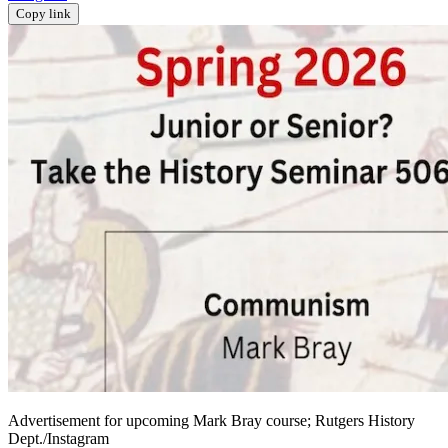
Copy link
Advertisement for upcoming Mark Bray course; Rutgers History
Dept./Instagram