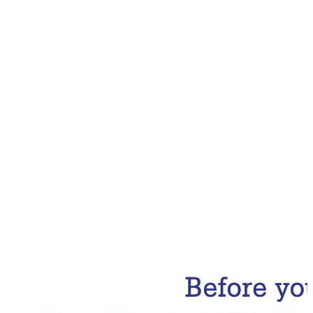
Email Address
Subscribe Now