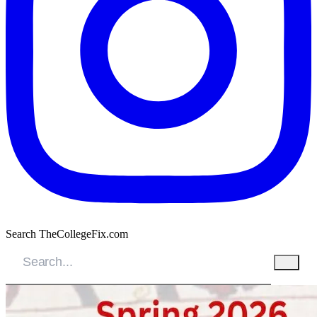
Search TheCollegeFix.com