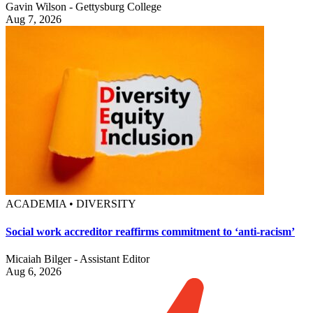
Gavin Wilson - Gettysburg College
Aug 7, 2026
ACADEMIA • DIVERSITY
Social work accreditor reaffirms commitment to ‘anti-racism’
Micaiah Bilger - Assistant Editor
Aug 6, 2026