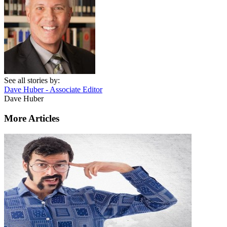
See all stories by:
Dave Huber - Associate Editor
Dave Huber
More Articles