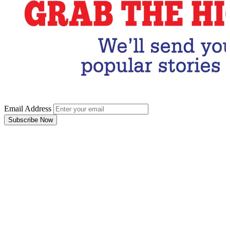
Email Address
Subscribe Now