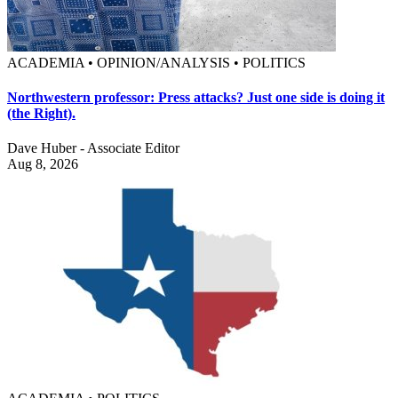
ACADEMIA • OPINION/ANALYSIS • POLITICS
Northwestern professor: Press attacks? Just one side is doing it
(the Right).
Dave Huber - Associate Editor
Aug 8, 2026