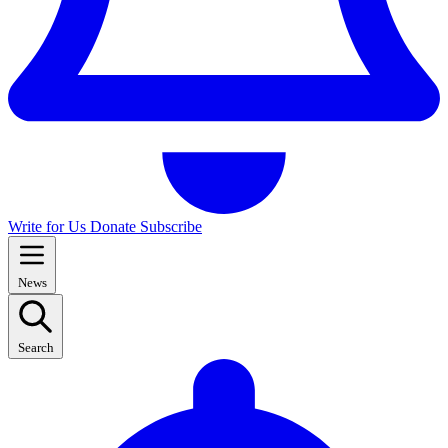
Write for Us
Donate
Subscribe
News
Search