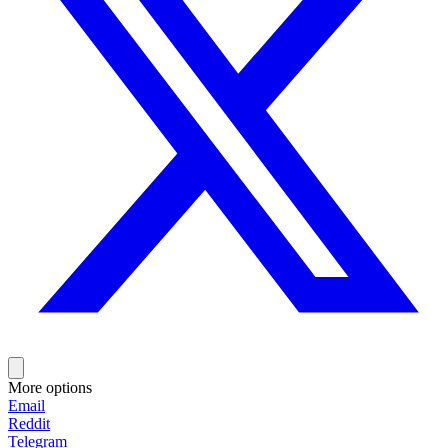
More options
Email
Reddit
Telegram