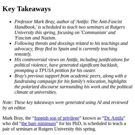
Key Takeaways
Professor Mark Bray, author of 'Antifa: The Anti-Fascist
Handbook,' is scheduled to teach two seminars at Rutgers
University this spring, focusing on 'Communism' and
'Fascism and Nazism.
Following threats and doxxings related to his teachings and
advocacy, Bray fled to Spain and is currently teaching
remotely.
His controversial views on Antifa, including justifications for
political violence, have generated significant backlash,
prompting a TPUSA petition for his ouster.
Bray's previous support from academic peers, along with a
fundraising campaign for his family's relocation, highlights
the polarized discourse surrounding his work and the political
climate at universities.
Mark Bray, the “
foppish son of privilege
” known as “
Dr. Antifa
”
who did “
the bare minimum
” for his PhD, is scheduled to teach a
pair of seminars at Rutgers University this spring.