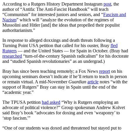
According to a Rutgers History Department Instagram
post
, the
author of “Antifa: The Anti-Fascist Handbook” will teach
“Communism” for interested juniors and seniors, and “
Fascism and
Nazism
” which will “analyze the evolution of the regimes of
Mussolini and Hitler [and] the ideas that propelled their populist
authoritarianism.”
In response to alleged doxxings and death threats following a
Turning Point USA petition that called for his ouster, Bray
fled
Rutgers
— and the United States — for Spain in October. (Bray had
researched
“turn-of-the-century Spanish radicalism” for his doctorate
and “studied Spanish revolutionaries” as an undergrad.)
Bray has since been teaching remotely; a Fox News
report
on his
upcoming seminars doesn’t indicate if he’ll return to teach in person
or remain virtual. A mid-November
Guardian
article
notes “with the
support of Rutgers” Bray can stay in Spain until the end of the
“academic year.”
The TPUSA petition
had asked
“Why is Rutgers employing an
advocate of political violence?” Group spokesman Andrew Kolvet
said Bray’s book “advocates for doxing and even ‘weaponry’ to
‘stop fascism.'”
“One of our students was doxed and threatened but stayed put to