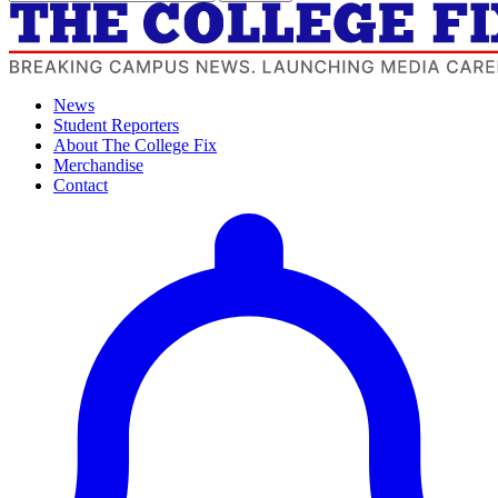
News
Student Reporters
About The College Fix
Merchandise
Contact