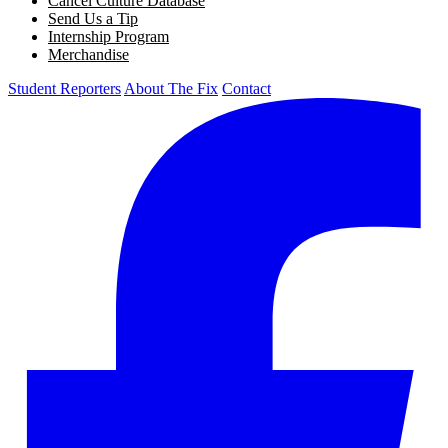
Cancel Culture Database
Send Us a Tip
Internship Program
Merchandise
Student Reporters
About The Fix
Contact