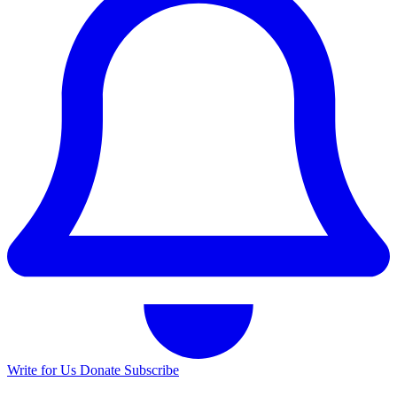
Write for Us
Donate
Subscribe