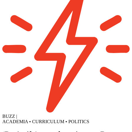
BUZZ
|
ACADEMIA
•
CURRICULUM
•
POLITICS