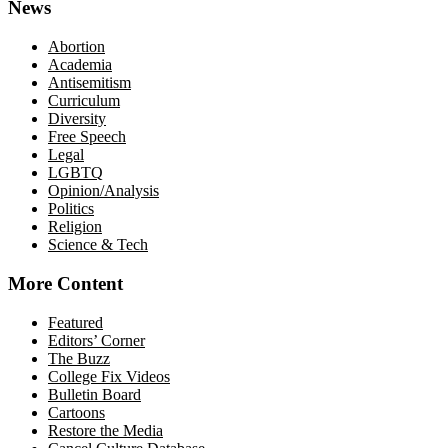
News
Abortion
Academia
Antisemitism
Curriculum
Diversity
Free Speech
Legal
LGBTQ
Opinion/Analysis
Politics
Religion
Science & Tech
More Content
Featured
Editors’ Corner
The Buzz
College Fix Videos
Bulletin Board
Cartoons
Restore the Media