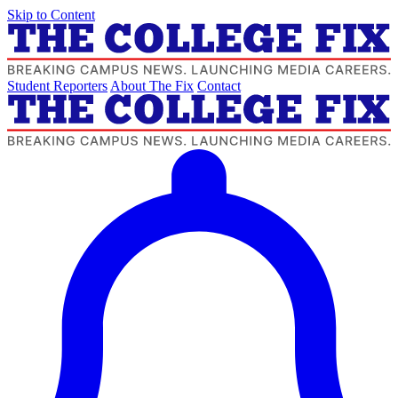
Skip to Content
Student Reporters
About The Fix
Contact