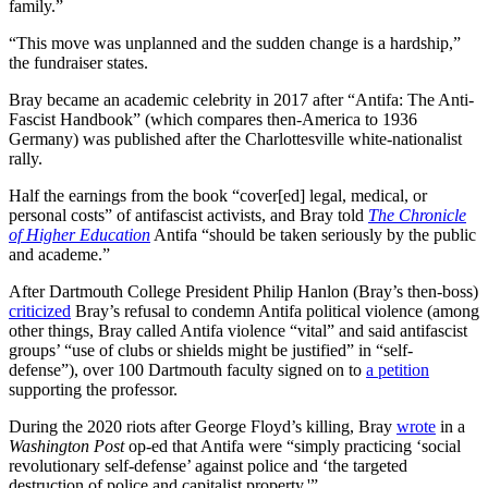
family.”
“This move was unplanned and the sudden change is a hardship,”
the fundraiser states.
Bray became an academic celebrity in 2017 after “Antifa: The Anti-
Fascist Handbook” (which compares then-America to 1936
Germany) was published after the Charlottesville white-nationalist
rally.
Half the earnings from the book “cover[ed] legal, medical, or
personal costs” of antifascist activists, and Bray told
The Chronicle
of Higher Education
Antifa “should be taken seriously by the public
and academe.”
After Dartmouth College President Philip Hanlon (Bray’s then-boss)
criticized
Bray’s refusal to condemn Antifa political violence (among
other things, Bray called Antifa violence “vital” and said antifascist
groups’ “use of clubs or shields might be justified” in “self-
defense”), over 100 Dartmouth faculty signed on to
a petition
supporting the professor.
During the 2020 riots after George Floyd’s killing, Bray
wrote
in a
Washington Post
op-ed that Antifa were “simply practicing ‘social
revolutionary self-defense’ against police and ‘the targeted
destruction of police and capitalist property.'”