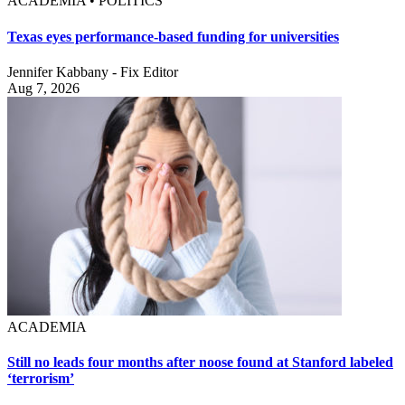
ACADEMIA • POLITICS
Texas eyes performance-based funding for universities
Jennifer Kabbany - Fix Editor
Aug 7, 2026
ACADEMIA
Still no leads four months after noose found at Stanford labeled
‘terrorism’