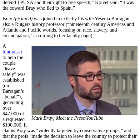
defend TPUSA and their right to free speech,” Kolvet said. “It was
the coward Bray who fled to Spain.”
Bray
(pictured)
was joined in exile by his wife Yesenia Barragan,
also a Rutgers history professor (“nineteenth-century Americas and
Atlantic and Pacific worlds, focusing on race, slavery, and
emancipation,” according to her faculty page).
A
fundraiser
to help the
couple
“leave
safely” was
established
(on
Barragan’s
“behalf”),
generating
over
$47,000 of
Mark Bray; Meet the Press/YouTube
a requested
$100,000. It
claims Bray was “violently targeted by conservative groups,” and
that the profs “made the decision to leave the country to protect their