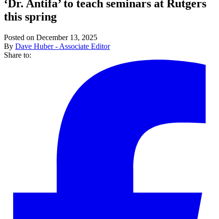
‘Dr. Antifa’ to teach seminars at Rutgers
this spring
Posted on December 13, 2025
By
Dave Huber - Associate Editor
Share to: