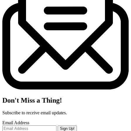
Don't Miss a Thing!
Subscribe to receive email updates.
Email Address
Sign Up!