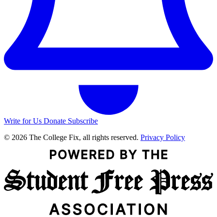
Write for Us
Donate
Subscribe
© 2026 The College Fix, all rights reserved.
Privacy Policy