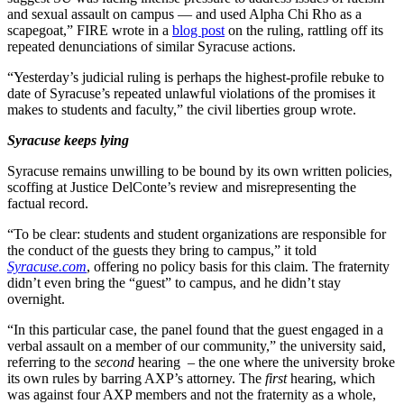
and sexual assault on campus — and used Alpha Chi Rho as a
scapegoat,” FIRE wrote in a
blog post
on the ruling, rattling off its
repeated denunciations of similar Syracuse actions.
“Yesterday’s judicial ruling is perhaps the highest-profile rebuke to
date of Syracuse’s repeated unlawful violations of the promises it
makes to students and faculty,” the civil liberties group wrote.
Syracuse keeps lying
Syracuse remains unwilling to be bound by its own written policies,
scoffing at Justice DelConte’s review and misrepresenting the
factual record.
“To be clear: students and student organizations are responsible for
the conduct of the guests they bring to campus,” it told
Syracuse.com
, offering no policy basis for this claim. The fraternity
didn’t even bring the “guest” to campus, and he didn’t stay
overnight.
“In this particular case, the panel found that the guest engaged in a
verbal assault on a member of our community,” the university said,
referring to the
second
hearing – the one where the university broke
its own rules by barring AXP’s attorney. The
first
hearing, which
was against four AXP members and not the fraternity as a whole,