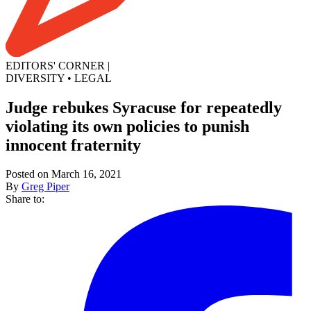
EDITORS' CORNER
|
DIVERSITY
•
LEGAL
Judge rebukes Syracuse for repeatedly
violating its own policies to punish
innocent fraternity
Posted on March 16, 2021
By
Greg Piper
Share to: