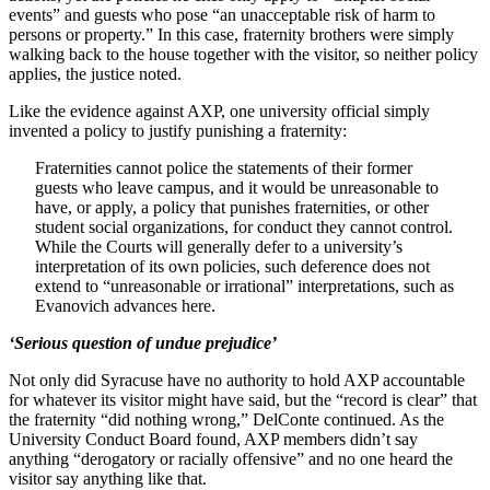
events” and guests who pose “an unacceptable risk of harm to
persons or property.” In this case, fraternity brothers were simply
walking back to the house together with the visitor, so neither policy
applies, the justice noted.
Like the evidence against AXP, one university official simply
invented a policy to justify punishing a fraternity:
Fraternities cannot police the statements of their former
guests who leave campus, and it would be unreasonable to
have, or apply, a policy that punishes fraternities, or other
student social organizations, for conduct they cannot control.
While the Courts will generally defer to a university’s
interpretation of its own policies, such deference does not
extend to “unreasonable or irrational” interpretations, such as
Evanovich advances here.
‘Serious question of undue prejudice’
Not only did Syracuse have no authority to hold AXP accountable
for whatever its visitor might have said, but the “record is clear” that
the fraternity “did nothing wrong,” DelConte continued. As the
University Conduct Board found, AXP members didn’t say
anything “derogatory or racially offensive” and no one heard the
visitor say anything like that.