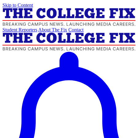
Skip to Content
Student Reporters
About The Fix
Contact