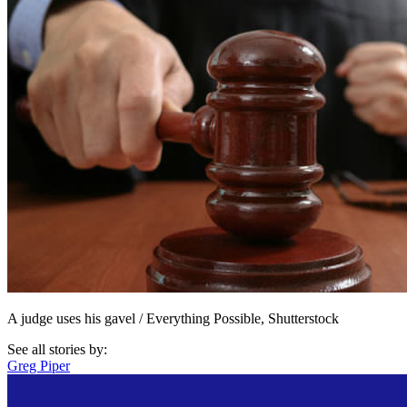
A judge uses his gavel / Everything Possible, Shutterstock
See all stories by:
Greg Piper