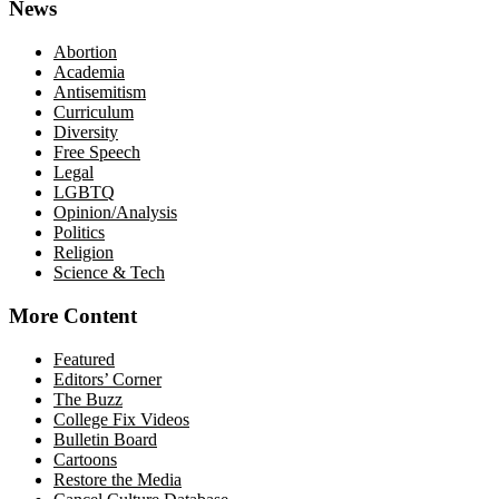
News
Abortion
Academia
Antisemitism
Curriculum
Diversity
Free Speech
Legal
LGBTQ
Opinion/Analysis
Politics
Religion
Science & Tech
More Content
Featured
Editors’ Corner
The Buzz
College Fix Videos
Bulletin Board
Cartoons
Restore the Media