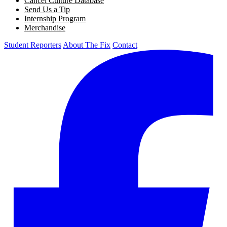
Cancel Culture Database
Send Us a Tip
Internship Program
Merchandise
Student Reporters
About The Fix
Contact