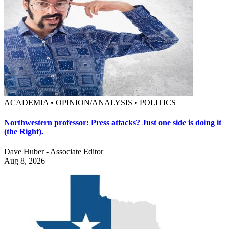
ACADEMIA • OPINION/ANALYSIS • POLITICS
Northwestern professor: Press attacks? Just one side is doing it
(the Right).
Dave Huber - Associate Editor
Aug 8, 2026