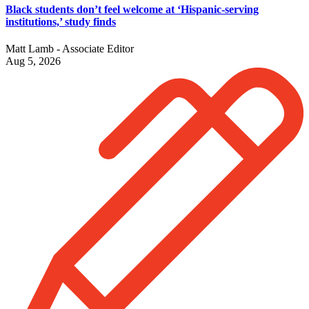
Black students don’t feel welcome at ‘Hispanic-serving
institutions,’ study finds
Matt Lamb - Associate Editor
Aug 5, 2026