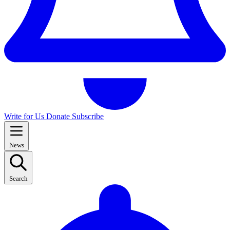
Write for Us
Donate
Subscribe
News
Search