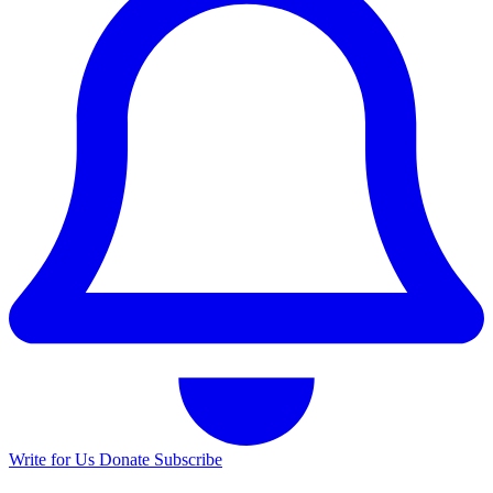
Write for Us
Donate
Subscribe