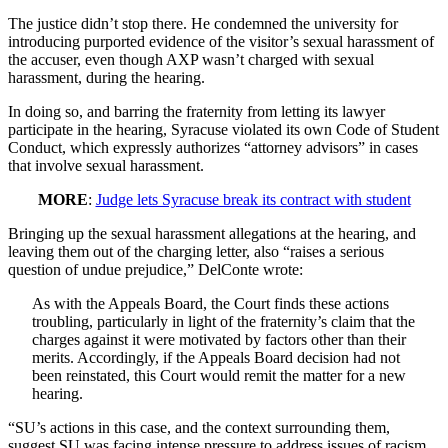
The justice didn’t stop there. He condemned the university for
introducing purported evidence of the visitor’s sexual harassment of
the accuser, even though AXP wasn’t charged with sexual
harassment, during the hearing.
In doing so, and barring the fraternity from letting its lawyer
participate in the hearing, Syracuse violated its own Code of Student
Conduct, which expressly authorizes “attorney advisors” in cases
that involve sexual harassment.
MORE
:
Judge lets Syracuse break its contract with student
Bringing up the sexual harassment allegations at the hearing, and
leaving them out of the charging letter, also “raises a serious
question of undue prejudice,” DelConte wrote:
As with the Appeals Board, the Court finds these actions
troubling, particularly in light of the fraternity’s claim that the
charges against it were motivated by factors other than their
merits. Accordingly, if the Appeals Board decision had not
been reinstated, this Court would remit the matter for a new
hearing.
“SU’s actions in this case, and the context surrounding them,
suggest SU was facing intense pressure to address issues of racism