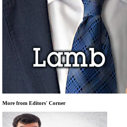
More from Editors' Corner