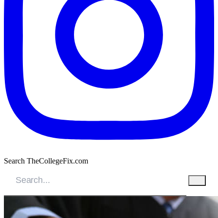
Search TheCollegeFix.com