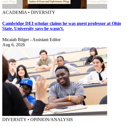
ACADEMIA • DIVERSITY
Cambridge DEI scholar claims he was guest professor at Ohio
State. University says he wasn’t.
Micaiah Bilger - Assistant Editor
Aug 6, 2026
DIVERSITY • OPINION/ANALYSIS