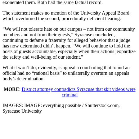
exonerated them. Both had the same factual record.
The statement makes no mention of the University Appeal Board,
which overturned the second, procedurally deficient hearing.
“We will not tolerate hate on our campus – not from our community
members and not from their guests,” Syracuse concluded,
continuing to defame a fraternity for alleged behavior that a judge
has now determined didn’t happen. “We will continue to hold the
hosts of guests accountable, especially when their actions jeopardize
the safety and well-being of our student.”
What it won’t do, evidently, is appeal a court ruling that found an
official had no “rational basis” to unilaterally overturn an appeals
body’s determination.
MORE
:
District attorney contradicts Syracuse that skit videos were
criminal
IMAGES: IMAGE: everything possible / Shutterstock.com,
Syracuse University