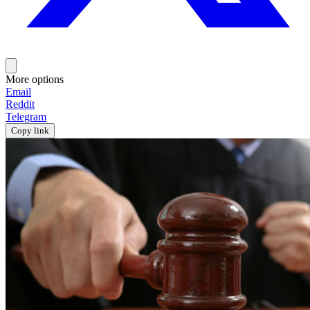
More options
Email
Reddit
Telegram
Copy link