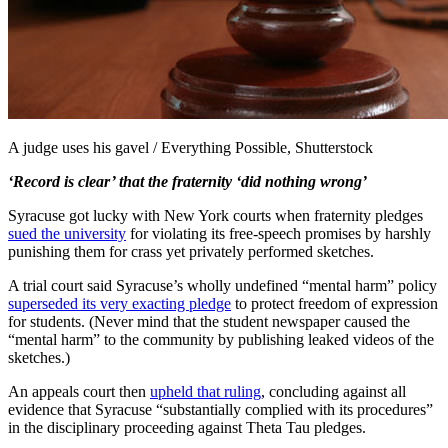
A judge uses his gavel / Everything Possible, Shutterstock
‘Record is clear’ that the fraternity ‘did nothing wrong’
Syracuse got lucky with New York courts when fraternity pledges
sued the university
for violating its free-speech promises by harshly
punishing them for crass yet privately performed sketches.
A trial court said Syracuse’s wholly undefined “mental harm” policy
superseded its very exacting pledge
to protect freedom of expression
for students. (Never mind that the student newspaper caused the
“mental harm” to the community by publishing leaked videos of the
sketches.)
An appeals court then
upheld that ruling
, concluding against all
evidence that Syracuse “substantially complied with its procedures”
in the disciplinary proceeding against Theta Tau pledges.