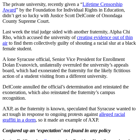
The private university, recently given a “
Lifetime Censorship
Award
” by the Foundation for Individual Rights in Education,
didn’t get so lucky with Justice Scott DelConte of Onondaga
County Supreme Court.
Last week the trial judge sided with another fraternity, Alpha Chi
Rho, which accused the university of
creating evidence out of thin
air
to find them collectively guilty of shouting a racial slur at a black
female student.
A lone Syracuse official, Senior Vice President for Enrollment
Dolan Evanovich, unilaterally overruled the university’s appeals
board, which had exonerated the fraternity for the likely fictitious
action of a student visiting from a different university.
DelConte annulled the official’s determination and reinstated the
exoneration, which also reinstated the fraternity’s campus
recognition.
AXP, as the fraternity is known, speculated that Syracuse wanted to
act tough in response to ongoing protests against
alleged racial
graffiti in a dorm
, so it made an example of AXP.
Conjured up an ‘expectation’ not found in any policy