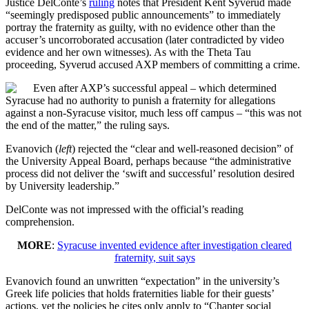
Justice DelConte’s
ruling
notes that President Kent Syverud made
“seemingly predisposed public announcements” to immediately
portray the fraternity as guilty, with no evidence other than the
accuser’s uncorroborated accusation (later contradicted by video
evidence and her own witnesses). As with the Theta Tau
proceeding, Syverud accused AXP members of committing a crime.
Even after AXP’s successful appeal – which determined
Syracuse had no authority to punish a fraternity for allegations
against a non-Syracuse visitor, much less off campus – “this was not
the end of the matter,” the ruling says.
Evanovich (
left
) rejected the “clear and well-reasoned decision” of
the University Appeal Board, perhaps because “the administrative
process did not deliver the ‘swift and successful’ resolution desired
by University leadership.”
DelConte was not impressed with the official’s reading
comprehension.
MORE
:
Syracuse invented evidence after investigation cleared
fraternity, suit says
Evanovich found an unwritten “expectation” in the university’s
Greek life policies that holds fraternities liable for their guests’
actions, yet the policies he cites only apply to “Chapter social