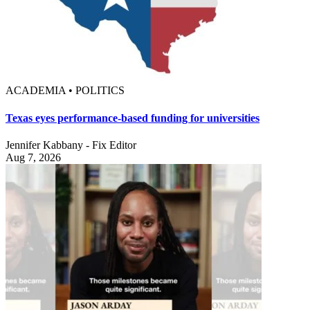
ACADEMIA • POLITICS
Texas eyes performance-based funding for universities
Jennifer Kabbany - Fix Editor
Aug 7, 2026