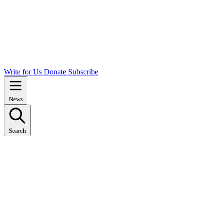
Write for Us
Donate
Subscribe
News
Search