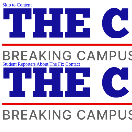
Skip to Content
Student Reporters
About The Fix
Contact