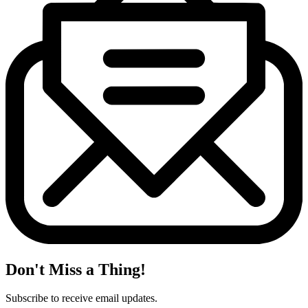
Don't Miss a Thing!
Subscribe to receive email updates.