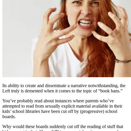
Its ability to create and disseminate a narrative notwithstanding, the
Left truly is demented when it comes to the topic of “book bans.”
You’ve probably read about instances where parents who’ve
attempted to read from sexually explicit material available in their
kids’ school libraries have been cut off by (progressive) school
boards.
Why would these boards suddenly cut off the reading of stuff that