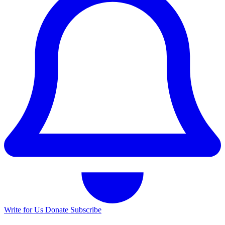
Write for Us
Donate
Subscribe