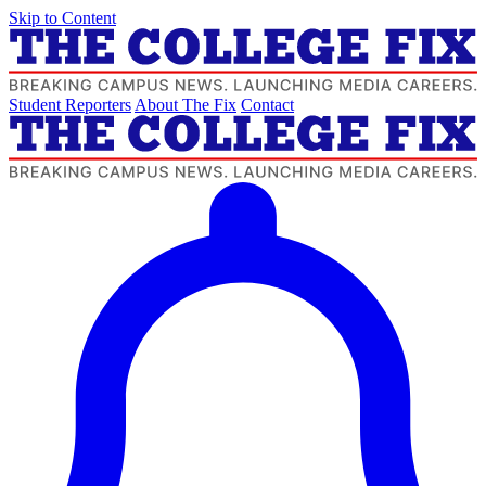
Skip to Content
Student Reporters
About The Fix
Contact