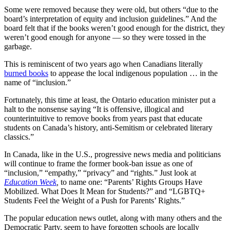
Some were removed because they were old, but others “due to the
board’s interpretation of equity and inclusion guidelines.” And the
board felt that if the books weren’t good enough for the district, they
weren’t good enough for anyone — so they were tossed in the
garbage.
This is reminiscent of two years ago when Canadians literally
burned books
to appease the local indigenous population … in the
name of “inclusion.”
Fortunately, this time at least, the Ontario education minister put a
halt to the nonsense saying “It is offensive, illogical and
counterintuitive to remove books from years past that educate
students on Canada’s history, anti-Semitism or celebrated literary
classics.”
In Canada, like in the U.S., progressive news media and politicians
will continue to frame the former book-ban issue as one of
“inclusion,” “empathy,” “privacy” and “rights.” Just look at
Education Week
,
to name one: “Parents’ Rights Groups Have
Mobilized. What Does It Mean for Students?” and “LGBTQ+
Students Feel the Weight of a Push for Parents’ Rights.”
The popular education news outlet, along with many others and the
Democratic Party, seem to have forgotten schools are locally