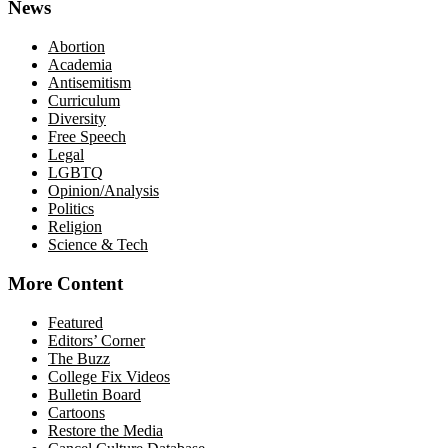
News
Abortion
Academia
Antisemitism
Curriculum
Diversity
Free Speech
Legal
LGBTQ
Opinion/Analysis
Politics
Religion
Science & Tech
More Content
Featured
Editors’ Corner
The Buzz
College Fix Videos
Bulletin Board
Cartoons
Restore the Media