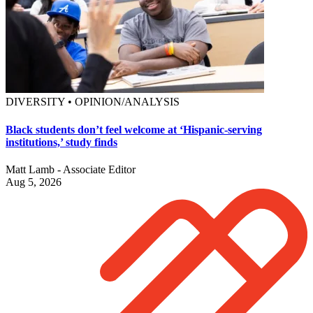
DIVERSITY • OPINION/ANALYSIS
Black students don’t feel welcome at ‘Hispanic-serving
institutions,’ study finds
Matt Lamb - Associate Editor
Aug 5, 2026