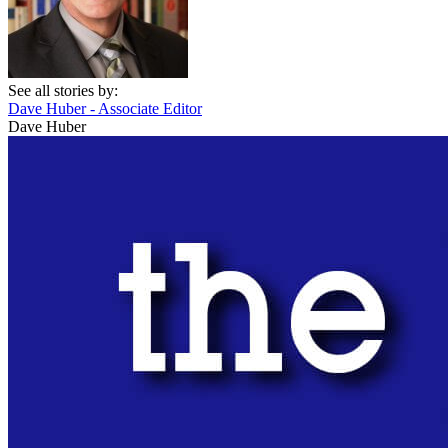
See all stories by:
Dave Huber - Associate Editor
Dave Huber