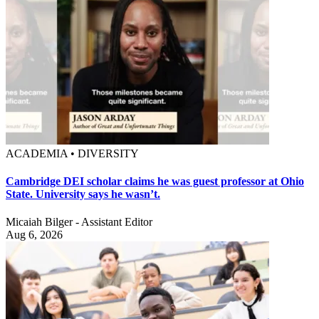
ACADEMIA • DIVERSITY
Cambridge DEI scholar claims he was guest professor at Ohio
State. University says he wasn’t.
Micaiah Bilger - Assistant Editor
Aug 6, 2026