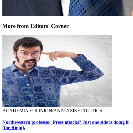
More from Editors' Corner
ACADEMIA • OPINION/ANALYSIS • POLITICS
Northwestern professor: Press attacks? Just one side is doing it
(the Right).