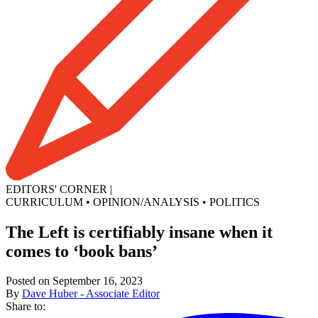
EDITORS' CORNER
|
CURRICULUM
•
OPINION/ANALYSIS
•
POLITICS
The Left is certifiably insane when it
comes to ‘book bans’
Posted on September 16, 2023
By
Dave Huber - Associate Editor
Share to: