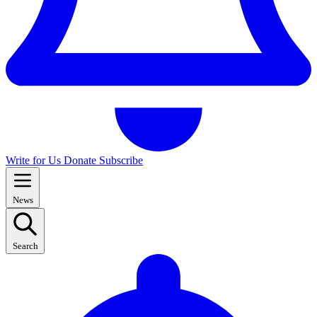
Write for Us
Donate
Subscribe
News
Search