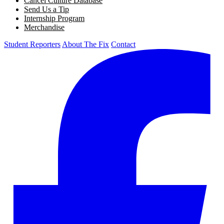
Cancel Culture Database
Send Us a Tip
Internship Program
Merchandise
Student Reporters
About The Fix
Contact