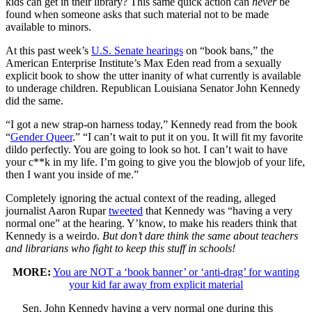
kids can get in their library? This same quick action can
never
be
found when someone asks that such material not to be made
available to minors.
At this past week’s
U.S. Senate hearings
on “book bans,” the
American Enterprise Institute’s Max Eden read from a sexually
explicit book to show the utter inanity of what currently is available
to underage children. Republican Louisiana Senator John Kennedy
did the same.
“I got a new strap-on harness today,” Kennedy read from the book
“
Gender Queer
.” “I can’t wait to put it on you. It will fit my favorite
dildo perfectly. You are going to look so hot. I can’t wait to have
your c**k in my life. I’m going to give you the blowjob of your life,
then I want you inside of me.”
Completely ignoring the actual context of the reading, alleged
journalist Aaron Rupar
tweeted
that Kennedy was “having a very
normal one” at the hearing. Y’know, to make his readers think that
Kennedy is a weirdo.
But don’t dare think the same about teachers
and librarians who fight to keep this stuff in schools!
MORE:
You are NOT a ‘book banner’ or ‘anti-drag’ for wanting
your kid far away from explicit material
Sen. John Kennedy having a very normal one during this