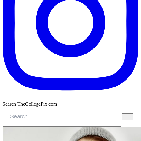
Search TheCollegeFix.com