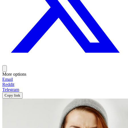
More options
Email
Reddit
Telegram
Copy link