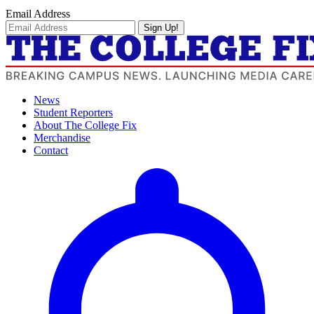
Email Address
Sign Up!
News
Student Reporters
About The College Fix
Merchandise
Contact