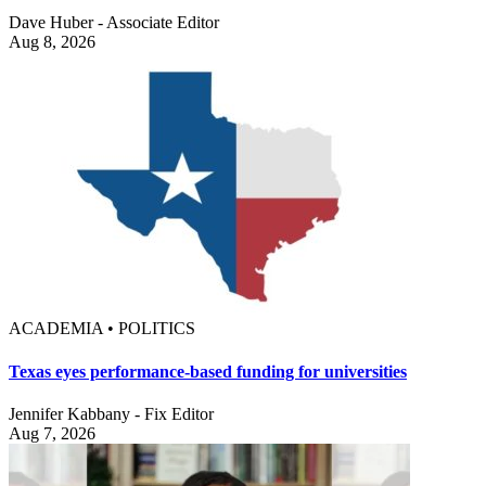
Dave Huber - Associate Editor
Aug 8, 2026
ACADEMIA • POLITICS
Texas eyes performance-based funding for universities
Jennifer Kabbany - Fix Editor
Aug 7, 2026