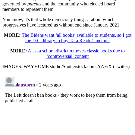
governed by
parents
and the community who elected board
members to represent them.
You know, it’s that whole democracy thing … about which
progressives have lectured us without end since January 2021.
MORE:
The Bidens want ‘all books’ available to students, so I got
the D.C. library to buy Tara Reade’s memoir
MORE:
Alaska school district removes classic books due to
‘controversial’ content
IMAGES: WAYHOME studio/Shutterstock.com; YAF/X (Twitter)