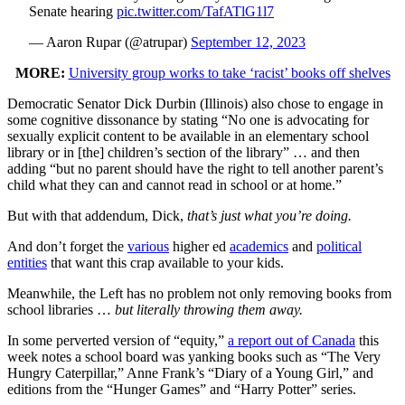
Senate hearing
pic.twitter.com/TafATlG1l7
— Aaron Rupar (@atrupar)
September 12, 2023
MORE:
University group works to take ‘racist’ books off shelves
Democratic Senator Dick Durbin (Illinois) also chose to engage in
some cognitive dissonance by stating “No one is advocating for
sexually explicit content to be available in an elementary school
library or in [the] children’s section of the library” … and then
adding “but no parent should have the right to tell another parent’s
child what they can and cannot read in school or at home.”
But with that addendum, Dick,
that’s just what you’re doing.
And don’t forget the
various
higher ed
academics
and
political
entities
that want this crap available to your kids.
Meanwhile, the Left has no problem not only removing books from
school libraries …
but literally throwing them away.
In some perverted version of “equity,”
a report out of Canada
this
week notes a school board was yanking books such as “The Very
Hungry Caterpillar,” Anne Frank’s “Diary of a Young Girl,” and
editions from the “Hunger Games” and “Harry Potter” series.