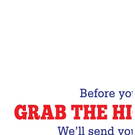
Email Address
Subscribe Now