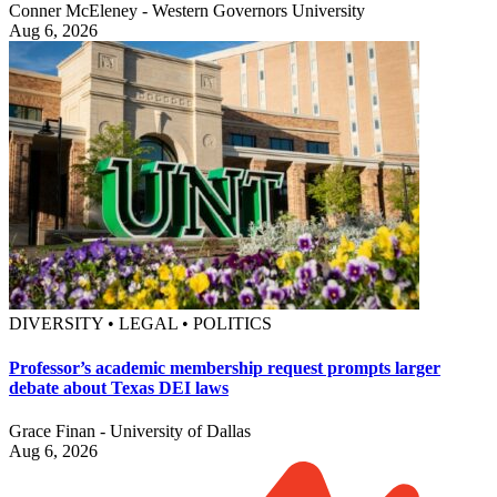
Conner McEleney - Western Governors University
Aug 6, 2026
DIVERSITY • LEGAL • POLITICS
Professor’s academic membership request prompts larger
debate about Texas DEI laws
Grace Finan - University of Dallas
Aug 6, 2026