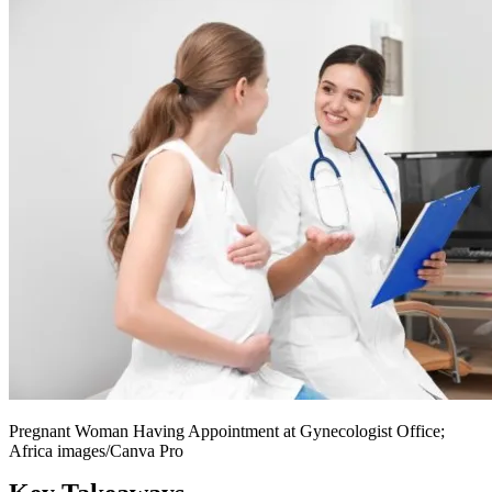
Pregnant Woman Having Appointment at Gynecologist Office;
Africa images/Canva Pro