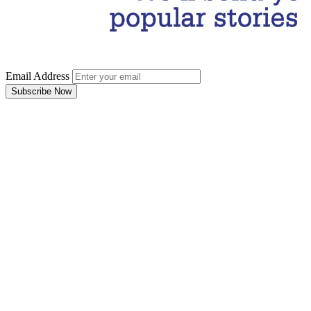
Email Address
Subscribe Now