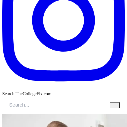
Search TheCollegeFix.com