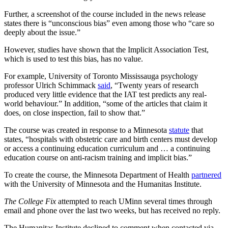
Further, a screenshot of the course included in the news release
states there is “unconscious bias” even among those who “care so
deeply about the issue.”
However, studies have shown that the Implicit Association Test,
which is used to test this bias, has no value.
For example, University of Toronto Mississauga psychology
professor Ulrich Schimmack
said
, “Twenty years of research
produced very little evidence that the IAT test predicts any real-
world behaviour.” In addition, “some of the articles that claim it
does, on close inspection, fail to show that.”
The course was created in response to a Minnesota
statute
that
states, “hospitals with obstetric care and birth centers must develop
or access a continuing education curriculum and … a continuing
education course on anti-racism training and implicit bias.”
To create the course, the Minnesota Department of Health
partnered
with the University of Minnesota and the Humanitas Institute.
The College Fix
attempted to reach UMinn several times through
email and phone over the last two weeks, but has received no reply.
The Humanitas Institute declined to comment when contacted via