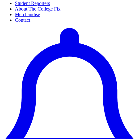
Student Reporters
About The College Fix
Merchandise
Contact