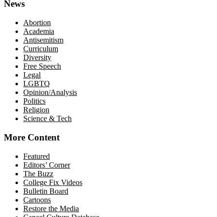
News
Abortion
Academia
Antisemitism
Curriculum
Diversity
Free Speech
Legal
LGBTQ
Opinion/Analysis
Politics
Religion
Science & Tech
More Content
Featured
Editors’ Corner
The Buzz
College Fix Videos
Bulletin Board
Cartoons
Restore the Media