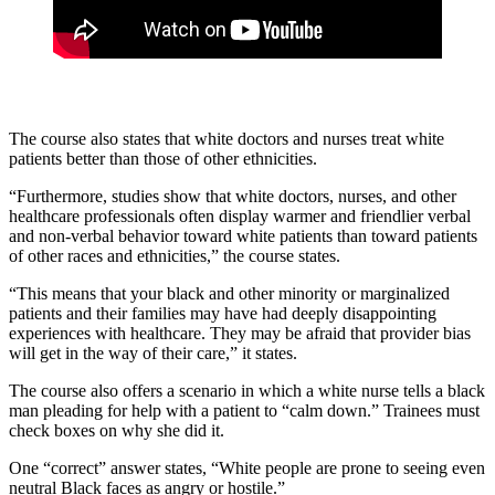
The course also states that white doctors and nurses treat white
patients better than those of other ethnicities.
“Furthermore, studies show that white doctors, nurses, and other
healthcare professionals often display warmer and friendlier verbal
and non-verbal behavior toward white patients than toward patients
of other races and ethnicities,” the course states.
“This means that your black and other minority or marginalized
patients and their families may have had deeply disappointing
experiences with healthcare. They may be afraid that provider bias
will get in the way of their care,” it states.
The course also offers a scenario in which a white nurse tells a black
man pleading for help with a patient to “calm down.” Trainees must
check boxes on why she did it.
One “correct” answer states, “White people are prone to seeing even
neutral Black faces as angry or hostile.”