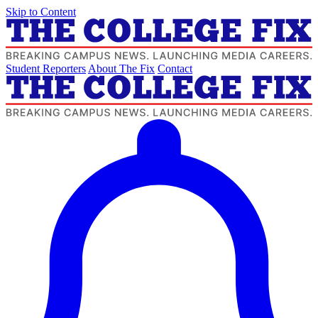
Skip to Content
Student Reporters
About The Fix
Contact