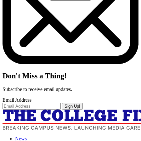
Don't Miss a Thing!
Subscribe to receive email updates.
Email Address
Sign Up!
News