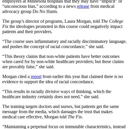
employees at Minnesota hospitals that they may have “implicit” or
“unconscious bias,” according to a news
release
from medical
advocacy group Do No Harm.
The group’s director of programs, Laura Morgan, told
The College
Fix
the ideologies promoted in this course could negatively impact
patients and their providers.
“The course uses inflammatory and racially discriminatory language,
and pushes the concept of racial concordance,” she said.
“This theory claims that non-white patients have better outcomes
when cared for by non-white healthcare providers; but these claims
are provably false,” she said.
Morgan cited a
report
from earlier this year that claimed there is no
evidence to support the idea of racial concordance.
“This results in racially divisive ways of thinking, which the
healthcare industry certainly does not need,” she said.
The training targets doctors and nurses, but patients get the same
message from the media, which damages the trust that makes
medical care effective, Morgan told
The Fix.
“Maintaining a perpetual focus on immutable characteristics, instead