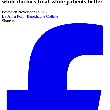
white doctors treat white patients better
Posted on November 14, 2025
By
Anna Poff - Benedictine College
Share to: