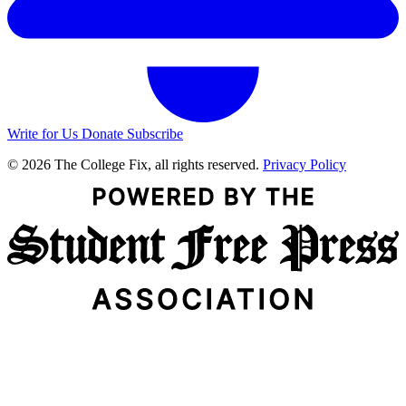
Write for Us
Donate
Subscribe
© 2026 The College Fix, all rights reserved.
Privacy Policy