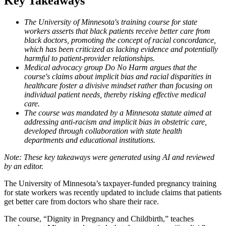
Key Takeaways
The University of Minnesota's training course for state
workers asserts that black patients receive better care from
black doctors, promoting the concept of racial concordance,
which has been criticized as lacking evidence and potentially
harmful to patient-provider relationships.
Medical advocacy group Do No Harm argues that the
course's claims about implicit bias and racial disparities in
healthcare foster a divisive mindset rather than focusing on
individual patient needs, thereby risking effective medical
care.
The course was mandated by a Minnesota statute aimed at
addressing anti-racism and implicit bias in obstetric care,
developed through collaboration with state health
departments and educational institutions.
The University of Minnesota’s taxpayer-funded pregnancy training
for state workers was recently updated to include claims that patients
get better care from doctors who share their race.
The course, “Dignity in Pregnancy and Childbirth,” teaches