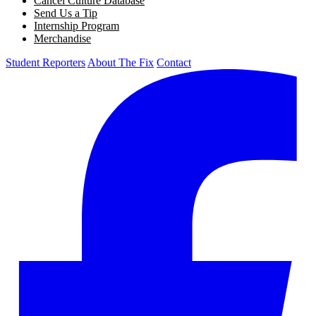
Cancel Culture Database
Send Us a Tip
Internship Program
Merchandise
Student Reporters
About The Fix
Contact