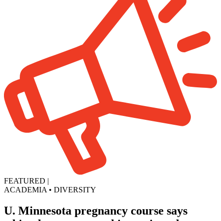
FEATURED
|
ACADEMIA
•
DIVERSITY
U. Minnesota pregnancy course says