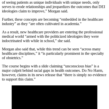
of seeing patients as unique individuals with unique needs, only
serves to erode relationships and jeopardizes the outcomes that DEI
ideologies claim to improve,” Morgan said.
Further, these concepts are becoming “embedded in the healthcare
industry” as they “are often cultivated in academia.”
As a result, new healthcare providers are entering the professional
medical world “armed with the politicized ideologies they were
indoctrinated with while in school,” she said.
Morgan also said that, while this trend can be seen “across many
healthcare disciplines,” it “is particularly prominent in the specialty
of obstetrics.”
The course begins with a slide claiming “unconscious bias” is a
major culprit behind racial gaps in health outcomes. Do No Harm,
however, claims in its news release that “there is simply no evidence
to support this claim.”