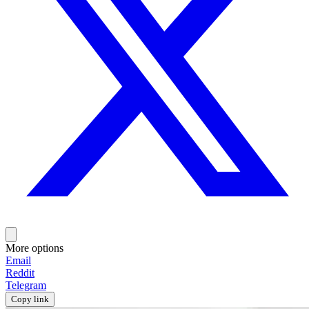
More options
Email
Reddit
Telegram
Copy link