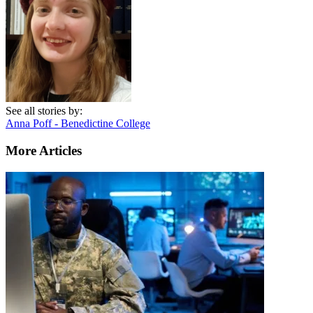
See all stories by:
Anna Poff - Benedictine College
More Articles