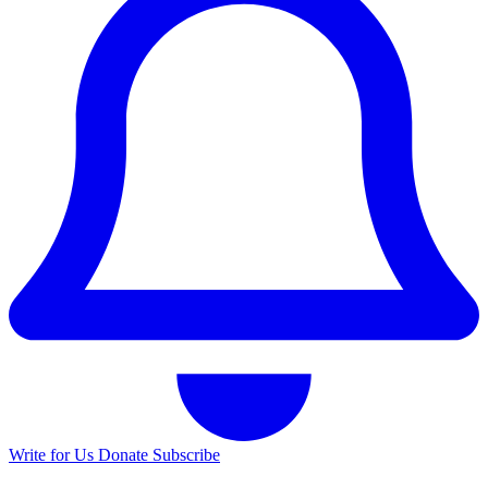
Write for Us
Donate
Subscribe