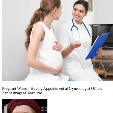
Pregnant Woman Having Appointment at Gynecologist Office;
Africa images/Canva Pro