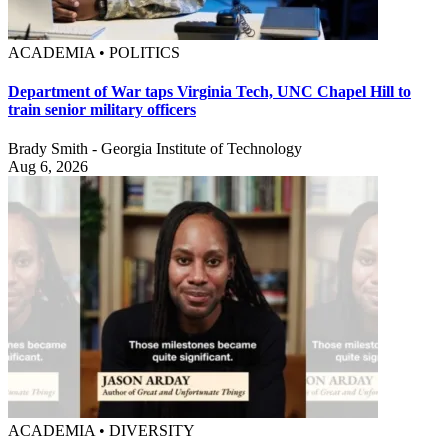
ACADEMIA • POLITICS
Department of War taps Virginia Tech, UNC Chapel Hill to
train senior military officers
Brady Smith - Georgia Institute of Technology
Aug 6, 2026
ACADEMIA • DIVERSITY