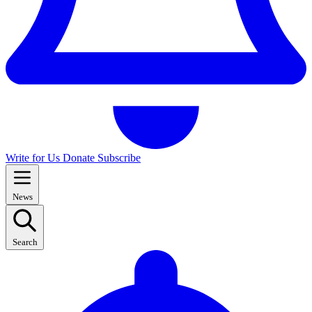
Write for Us
Donate
Subscribe
News
Search