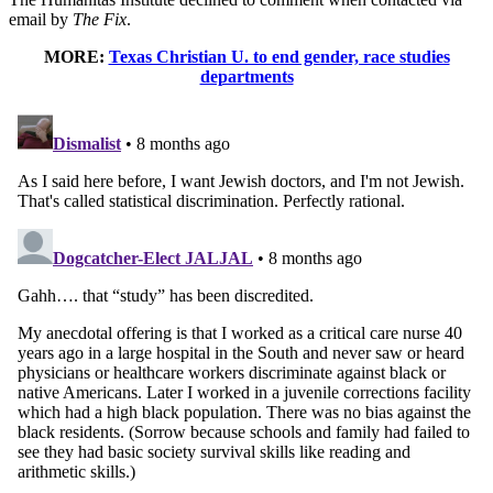
email by
The Fix
.
MORE:
Texas Christian U. to end gender, race studies
departments