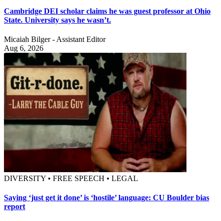
Cambridge DEI scholar claims he was guest professor at Ohio
State. University says he wasn’t.
Micaiah Bilger - Assistant Editor
Aug 6, 2026
DIVERSITY • FREE SPEECH • LEGAL
Saying ‘just get it done’ is ‘hostile’ language: CU Boulder bias
report