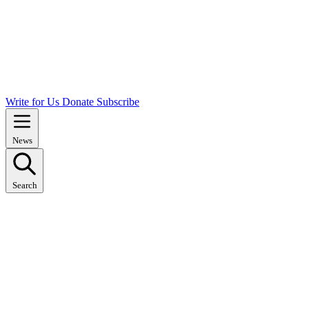
Write for Us
Donate
Subscribe
News
Search