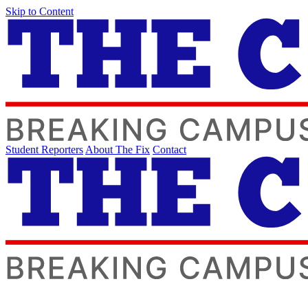
Skip to Content
Student Reporters
About The Fix
Contact