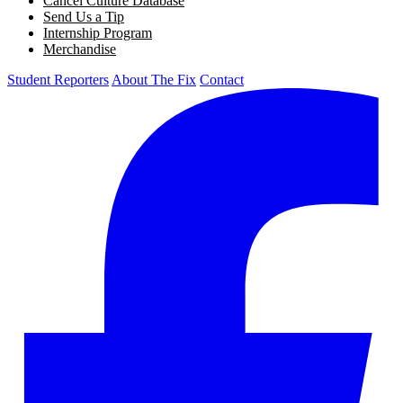
Cancel Culture Database
Send Us a Tip
Internship Program
Merchandise
Student Reporters
About The Fix
Contact