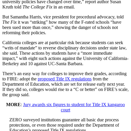
university policies have changed over time,” report author Susan
Kruth told
The College Fix
in an email.
But Samantha Harris, vice president for procedural advocacy, told
The Fix
it was “striking” how many of the F-rated schools “have
been sued more than once,” showing the danger of schools not
reforming their policies.
California colleges are at particular risk because students can seek
“writs of mandate” to reverse disciplinary decisions under state law,
she said. These actions by students have a “more immediate
impact,” with eight such actions against the University of California-
Berkeley and 10 against UC-Santa Barbara.
There’s an easy way for colleges to improve their grades, according
to FIRE: adopt the
proposed Title IX regulations
from the
Department of Education, which are set for release early next year.
If they did so, colleges would rise to a “C or better” on FIRE’s scale,
the group said.
MORE
:
Jury awards six figures to student for Title IX kangaroo
court
ZERO surveyed institutions guarantee all basic due process
protections, or even those required under the Department of
Education’s proposed Title IX regulations.