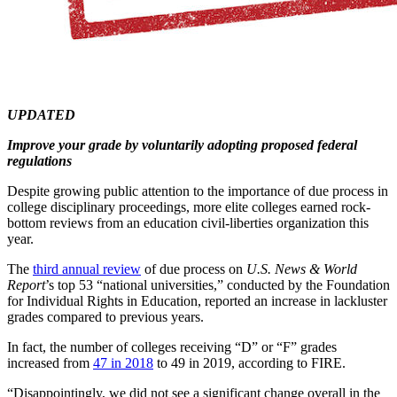
UPDATED
Improve your grade by voluntarily adopting proposed federal
regulations
Despite growing public attention to the importance of due process in
college disciplinary proceedings, more elite colleges earned rock-
bottom reviews from an education civil-liberties organization this
year.
The
third annual review
of due process on
U.S. News & World
Report
’s top 53 “national universities,” conducted by the Foundation
for Individual Rights in Education, reported an increase in lackluster
grades compared to previous years.
In fact, the number of colleges receiving “D” or “F” grades
increased from
47 in 2018
to 49 in 2019, according to FIRE.
“Disappointingly, we did not see a significant change overall in the