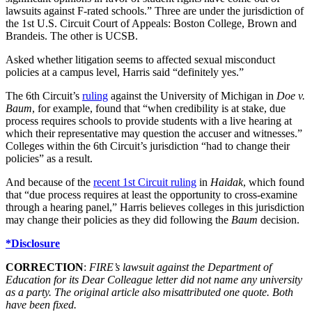
lawsuits against F-rated schools.” Three are under the jurisdiction of
the 1st U.S. Circuit Court of Appeals: Boston College, Brown and
Brandeis. The other is UCSB.
Asked whether litigation seems to affected sexual misconduct
policies at a campus level, Harris said “definitely yes.”
The 6th Circuit’s
ruling
against the University of Michigan in
Doe v.
Baum
, for example, found that “when credibility is at stake, due
process requires schools to provide students with a live hearing at
which their representative may question the accuser and witnesses.”
Colleges within the 6th Circuit’s jurisdiction “had to change their
policies” as a result.
And because of the
recent 1st Circuit ruling
in
Haidak
, which found
that “due process requires at least the opportunity to cross-examine
through a hearing panel,” Harris believes colleges in this jurisdiction
may change their policies as they did following the
Baum
decision.
*Disclosure
CORRECTION
:
FIRE’s lawsuit against the Department of
Education for its Dear Colleague letter did not name any university
as a party. The original article also misattributed one quote. Both
have been fixed.