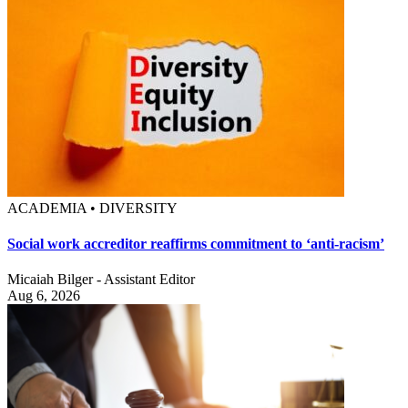
ACADEMIA • DIVERSITY
Social work accreditor reaffirms commitment to ‘anti-racism’
Micaiah Bilger - Assistant Editor
Aug 6, 2026