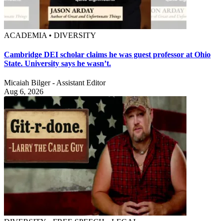
ACADEMIA • DIVERSITY
Cambridge DEI scholar claims he was guest professor at Ohio
State. University says he wasn’t.
Micaiah Bilger - Assistant Editor
Aug 6, 2026