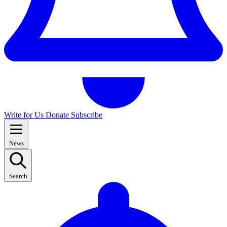
Write for Us
Donate
Subscribe
News
Search