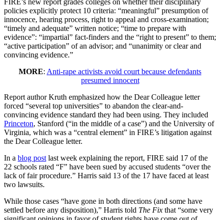
FIRE’s new report grades colleges on whether their disciplinary
policies explicitly protect 10 criteria: “meaningful” presumption of
innocence, hearing process, right to appeal and cross-examination;
“timely and adequate” written notice; “time to prepare with
evidence”: “impartial” fact-finders and the “right to present” to them;
“active participation” of an advisor; and “unanimity or clear and
convincing evidence.”
MORE
:
Anti-rape activists avoid court because defendants
presumed innocent
Report author Kruth emphasized how the Dear Colleague letter
forced “several top universities” to abandon the clear-and-
convincing evidence standard they had been using. They included
Princeton
, Stanford (“in the middle of a case”) and the University of
Virginia, which was a “central element” in FIRE’s litigation against
the Dear Colleague letter.
In a
blog post
last week explaining the report, FIRE said 17 of the
22 schools rated “F” have been sued by accused students “over the
lack of fair procedure.” Harris said 13 of the 17 have faced at least
two lawsuits.
While those cases “have gone in both directions (and some have
settled before any disposition),” Harris told
The Fix
that “some very
significant opinions in favor of student rights have come out of