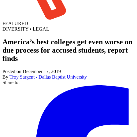
FEATURED
|
DIVERSITY
•
LEGAL
America’s best colleges get even worse on
due process for accused students, report
finds
Posted on December 17, 2019
By
Troy Sargent - Dallas Baptist University
Share to: