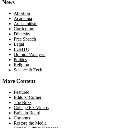
News
Abortion
Academia
Antisemitism
Curriculum
Diversity
Free Speech
Legal
LGBTQ
Opinion/Analysis
Politics
Religion
Science & Tech
More Content
Featured
Editors’ Corner
The Buzz
College Fix Videos
Bulletin Board
Cartoons
Restore the Media