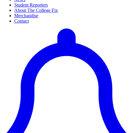
Student Reporters
About The College Fix
Merchandise
Contact