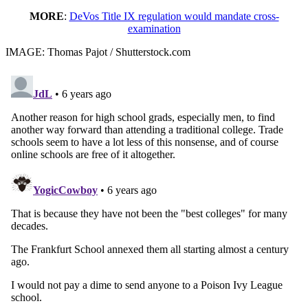
MORE
:
DeVos Title IX regulation would mandate cross-
examination
IMAGE: Thomas Pajot / Shutterstock.com