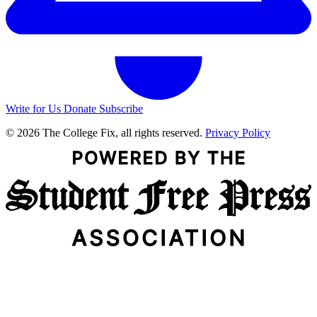
Write for Us
Donate
Subscribe
© 2026 The College Fix, all rights reserved.
Privacy Policy