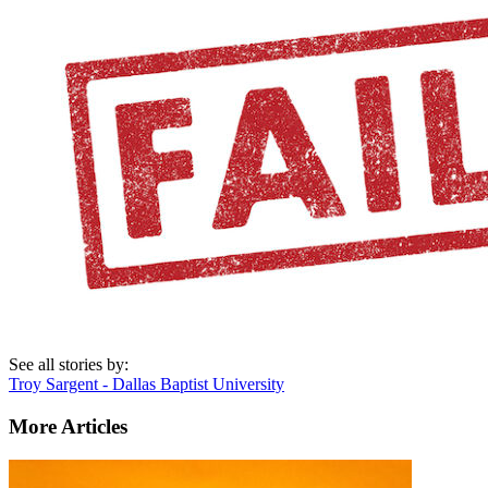
See all stories by:
Troy Sargent - Dallas Baptist University
More Articles