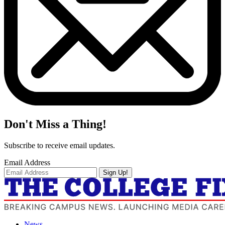
Don't Miss a Thing!
Subscribe to receive email updates.
Email Address
Sign Up!
News