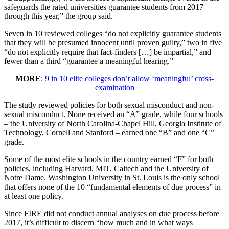
safeguards the rated universities guarantee students from 2017
through this year,” the group said.
Seven in 10 reviewed colleges “do not explicitly guarantee students
that they will be presumed innocent until proven guilty,” two in five
“do not explicitly require that fact-finders […] be impartial,” and
fewer than a third “guarantee a meaningful hearing.”
MORE
:
9 in 10 elite colleges don’t allow ‘meaningful’ cross-
examination
The study reviewed policies for both sexual misconduct and non-
sexual misconduct. None received an “A” grade, while four schools
– the University of North Carolina-Chapel Hill, Georgia Institute of
Technology, Cornell and Stanford – earned one “B” and one “C”
grade.
Some of the most elite schools in the country earned “F” for both
policies, including Harvard, MIT, Caltech and the University of
Notre Dame. Washington University in St. Louis is the only school
that offers none of the 10 “fundamental elements of due process” in
at least one policy.
Since FIRE did not conduct annual analyses on due process before
2017, it’s difficult to discern “how much and in what ways