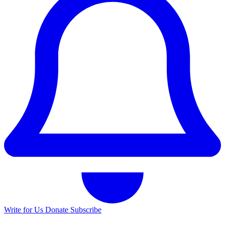
Write for Us
Donate
Subscribe