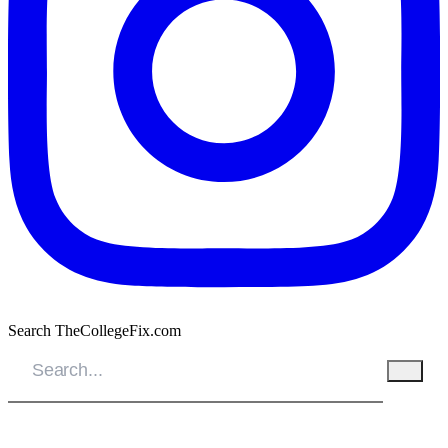
Search TheCollegeFix.com