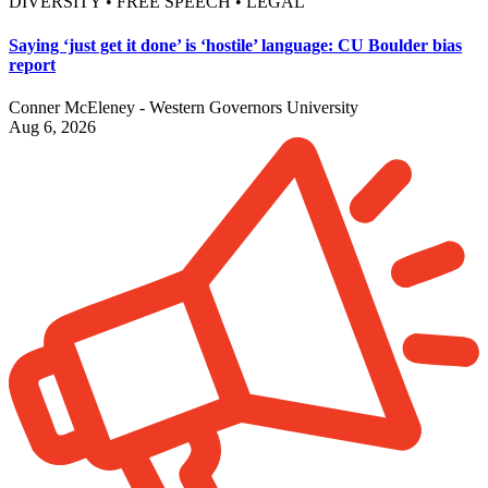
DIVERSITY • FREE SPEECH • LEGAL
Saying ‘just get it done’ is ‘hostile’ language: CU Boulder bias
report
Conner McEleney - Western Governors University
Aug 6, 2026