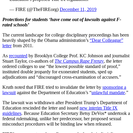
— FIRE (@TheFIREorg)
December 11, 2019
Protections for students ‘have come out of lawsuits against F-
rated schools’
The current landscape for college disciplinary proceedings has been
heavily shaped by the Obama administration’s
“Dear Colleague”
letter
from 2011.
As
recounted
by Brooklyn College Prof. KC Johnson and journalist
Stuart Taylor, co-authors of
The Campus Rape Frenzy
, the letter
ordered colleges to use “the lowest possible standard of proof,”
instituted double jeopardy for exonerated students, sped up
adjudications and “discouraged cross-examination of accusers.”
Kruth noted that FIRE tried to invalidate the letter by
sponsoring a
lawsuit
against the Department of Education’s “
unlawful mandate
.”
The lawsuit was withdrawn after President Trump’s Department of
Education rescinded the letter and issued
new interim Title IX
guidelines
. Because Education Secretary Betsy DeVos* undertook a
federal rulemaking, unlike her predecessor, her proposed sexual
misconduct procedures will be binding law when released.