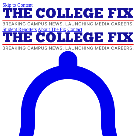
Skip to Content
Student Reporters
About The Fix
Contact