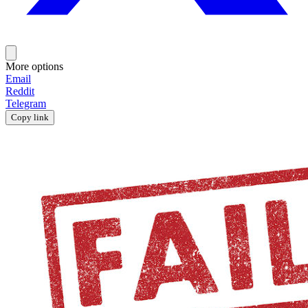
More options
Email
Reddit
Telegram
Copy link