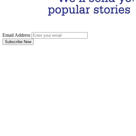
Email Address
Subscribe Now