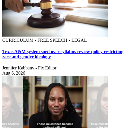
CURRICULUM • FREE SPEECH • LEGAL
Texas A&M system sued over syllabus review policy restricting
race and gender ideology
Jennifer Kabbany - Fix Editor
Aug 6, 2026