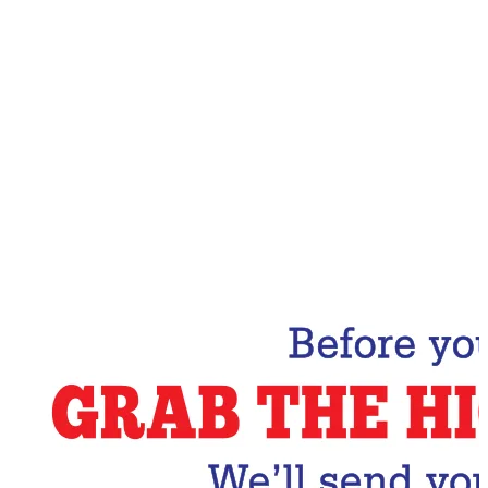
Email Address
Subscribe Now