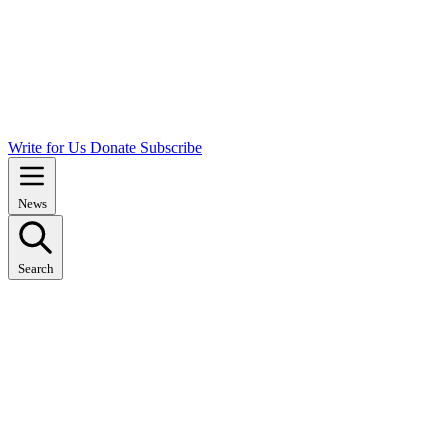
Write for Us
Donate
Subscribe
News
Search