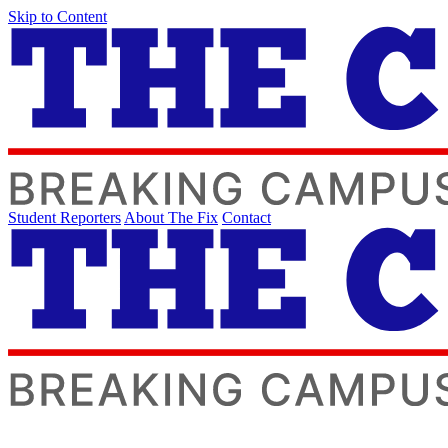
Skip to Content
Student Reporters
About The Fix
Contact