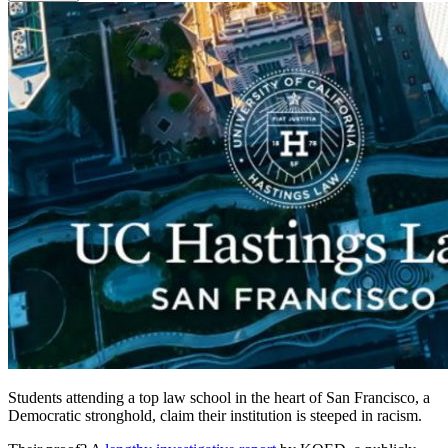
Students attending a top law school in the heart of San Francisco, a
Democratic stronghold, claim their institution is steeped in racism.