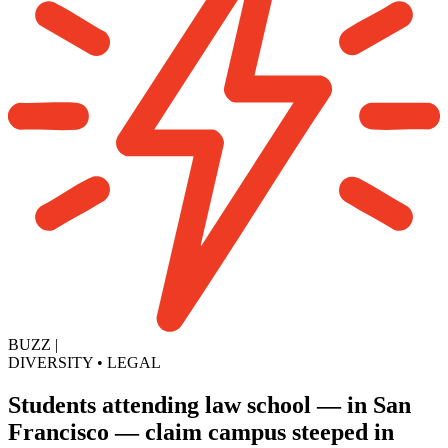
BUZZ
|
DIVERSITY
•
LEGAL
Students attending law school — in San
Francisco — claim campus steeped in