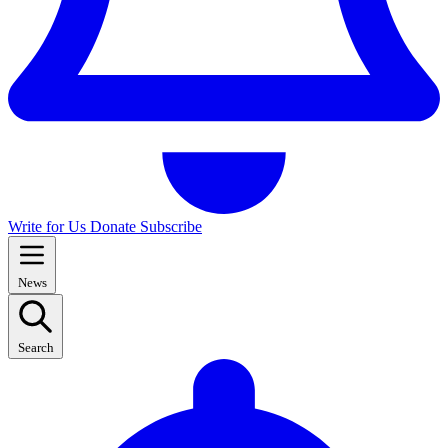
Write for Us
Donate
Subscribe
News
Search