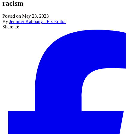
racism
Posted on May 23, 2023
By
Jennifer Kabbany - Fix Editor
Share to: