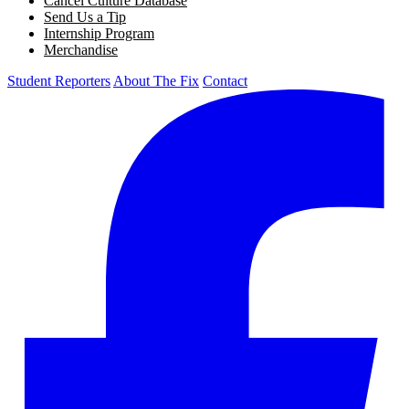
Cancel Culture Database
Send Us a Tip
Internship Program
Merchandise
Student Reporters
About The Fix
Contact