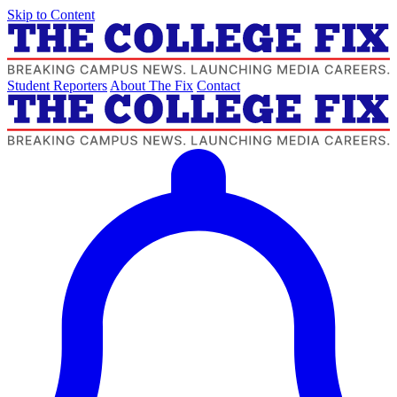
Skip to Content
Student Reporters
About The Fix
Contact