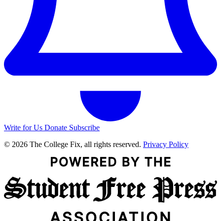
Write for Us
Donate
Subscribe
© 2026 The College Fix, all rights reserved.
Privacy Policy