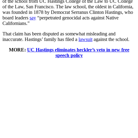
of the school from UC Hastings College of the Law to UC College
of the Law, San Francisco. The law school, the oldest in California,
was founded in 1878 by Democrat Serranus Clinton Hastings, who
board leaders
say
“perpetrated genocidal acts against Native
Californians.”
That claim has been disputed as somewhat misleading and
inaccurate. Hastings’ family has filed a
lawsuit
against the school.
MORE:
UC Hastings eliminates heckler’s veto in new free
speech policy