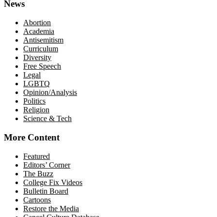
News
Abortion
Academia
Antisemitism
Curriculum
Diversity
Free Speech
Legal
LGBTQ
Opinion/Analysis
Politics
Religion
Science & Tech
More Content
Featured
Editors’ Corner
The Buzz
College Fix Videos
Bulletin Board
Cartoons
Restore the Media