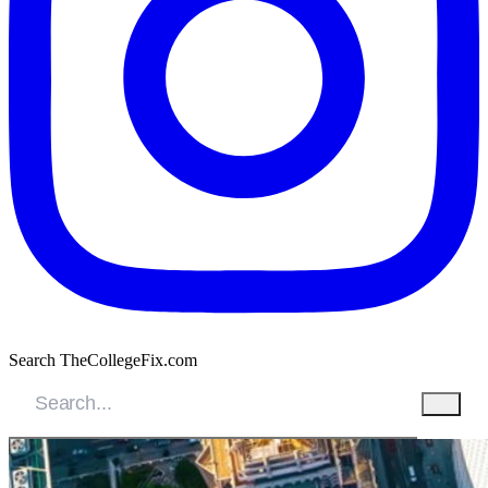
Search TheCollegeFix.com