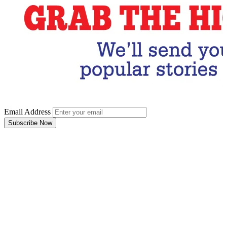
Email Address
Subscribe Now