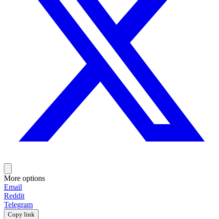
More options
Email
Reddit
Telegram
Copy link