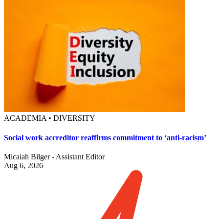
ACADEMIA • DIVERSITY
Social work accreditor reaffirms commitment to ‘anti-racism’
Micaiah Bilger - Assistant Editor
Aug 6, 2026