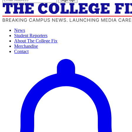
News
Student Reporters
About The College Fix
Merchandise
Contact