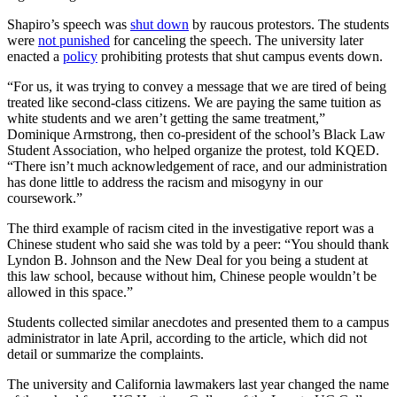
Shapiro’s speech was
shut down
by raucous protestors. The students
were
not punished
for canceling the speech. The university later
enacted a
policy
prohibiting protests that shut campus events down.
“For us, it was trying to convey a message that we are tired of being
treated like second-class citizens. We are paying the same tuition as
white students and we aren’t getting the same treatment,”
Dominique Armstrong, then co-president of the school’s Black Law
Student Association, who helped organize the protest, told KQED.
“There isn’t much acknowledgement of race, and our administration
has done little to address the racism and misogyny in our
coursework.”
The third example of racism cited in the investigative report was a
Chinese student who said she was told by a peer: “You should thank
Lyndon B. Johnson and the New Deal for you being a student at
this law school, because without him, Chinese people wouldn’t be
allowed in this space.”
Students collected similar anecdotes and presented them to a campus
administrator in late April, according to the article, which did not
detail or summarize the complaints.
The university and California lawmakers last year changed the name