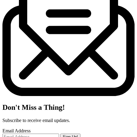
Don't Miss a Thing!
Subscribe to receive email updates.
Email Address
Sign Up!