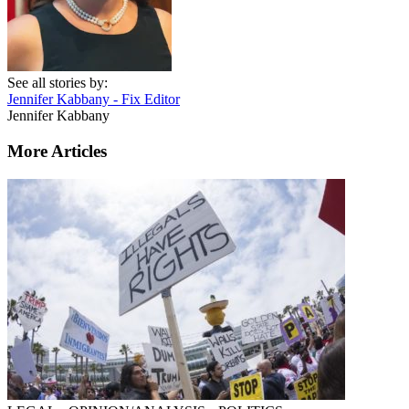
See all stories by:
Jennifer Kabbany - Fix Editor
Jennifer Kabbany
More Articles