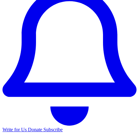
Write for Us
Donate
Subscribe