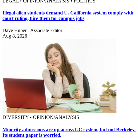
LEGAL • OPINION/ANALYSIS • POLITICS
Illegal alien students demand U. California system comply with
court ruling, hire them for campus jobs
Dave Huber - Associate Editor
Aug 8, 2026
DIVERSITY • OPINION/ANALYSIS
Minority admissions are up across UC system, but not Berkeley.
Its student paper is worried.