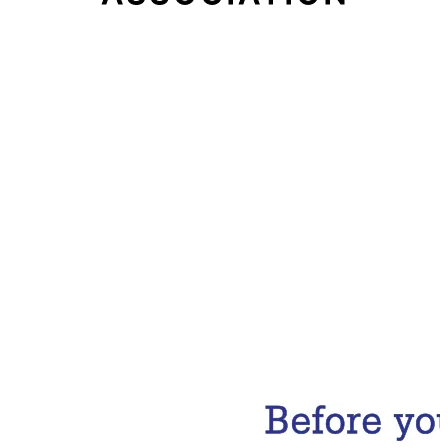
Email Address
Subscribe Now