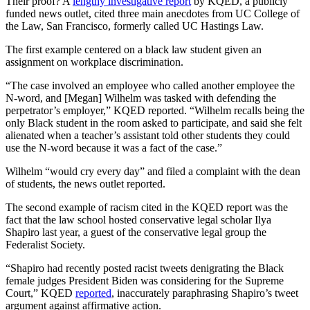
Their proof? A
lengthy investigative report
by KQED, a publicly
funded news outlet, cited three main anecdotes from UC College of
the Law, San Francisco, formerly called UC Hastings Law.
The first example centered on a black law student given an
assignment on workplace discrimination.
“The case involved an employee who called another employee the
N-word, and [Megan] Wilhelm was tasked with defending the
perpetrator’s employer,” KQED reported. “Wilhelm recalls being the
only Black student in the room asked to participate, and said she felt
alienated when a teacher’s assistant told other students they could
use the N-word because it was a fact of the case.”
Wilhelm “would cry every day” and filed a complaint with the dean
of students, the news outlet reported.
The second example of racism cited in the KQED report was the
fact that the law school hosted conservative legal scholar Ilya
Shapiro last year, a guest of the conservative legal group the
Federalist Society.
“Shapiro had recently posted racist tweets denigrating the Black
female judges President Biden was considering for the Supreme
Court,” KQED
reported
, inaccurately paraphrasing Shapiro’s tweet
argument against affirmative action.