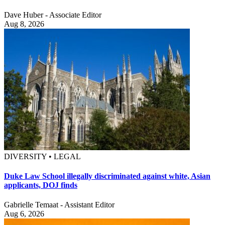
Dave Huber - Associate Editor
Aug 8, 2026
DIVERSITY • LEGAL
Duke Law School illegally discriminated against white, Asian
applicants, DOJ finds
Gabrielle Temaat - Assistant Editor
Aug 6, 2026