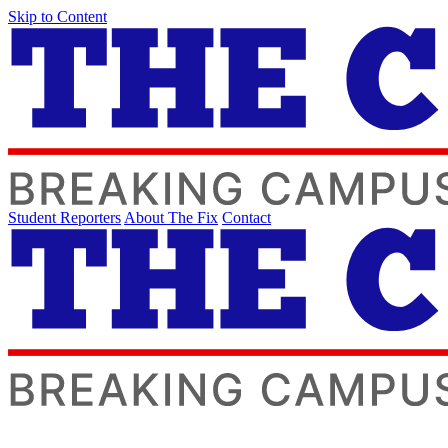
Skip to Content
Student Reporters
About The Fix
Contact