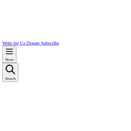
Write for Us
Donate
Subscribe
News
Search