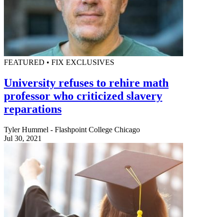
FEATURED • FIX EXCLUSIVES
University refuses to rehire math
professor who criticized slavery
reparations
Tyler Hummel - Flashpoint College Chicago
Jul 30, 2021