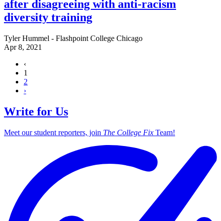
after disagreeing with anti-racism
diversity training
Tyler Hummel - Flashpoint College Chicago
Apr 8, 2021
‹
1
2
›
Write for Us
Meet our student reporters, join
The College Fix
Team!