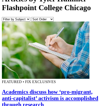
Flashpoint College Chicago
FEATURED • FIX EXCLUSIVES
Academics discuss how ‘pro-migrant,
anti-capitalist’ activism is accomplished
through research