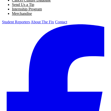
Cancel Culture Database
Send Us a Tip
Internship Program
Merchandise
Student Reporters
About The Fix
Contact