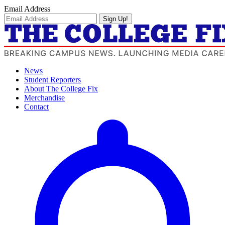
Email Address
Sign Up!
News
Student Reporters
About The College Fix
Merchandise
Contact