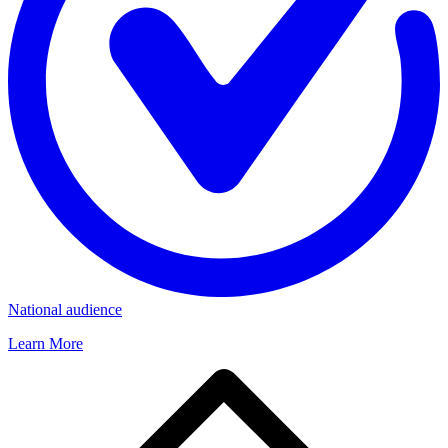
National audience
Learn More