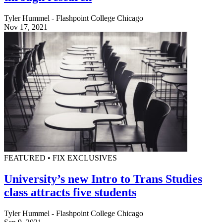
Tyler Hummel - Flashpoint College Chicago
Nov 17, 2021
FEATURED • FIX EXCLUSIVES
University’s new Intro to Trans Studies
class attracts five students
Tyler Hummel - Flashpoint College Chicago