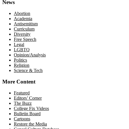
News
Abortion
Academia
Antisemitism
Curriculum
Diversity
Free Speech
Legal
LGBTQ
Opinion/Analysis
Politics
Religion
Science & Tech
More Content
Featured
Editors’ Corner
The Buzz
College Fix Videos
Bulletin Board
Cartoons
Restore the Media