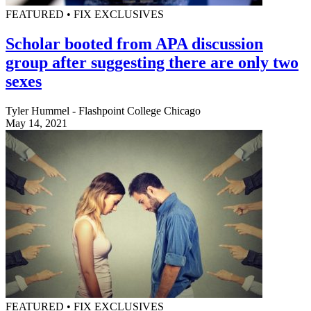
FEATURED • FIX EXCLUSIVES
Scholar booted from APA discussion
group after suggesting there are only two
sexes
Tyler Hummel - Flashpoint College Chicago
May 14, 2021
FEATURED • FIX EXCLUSIVES