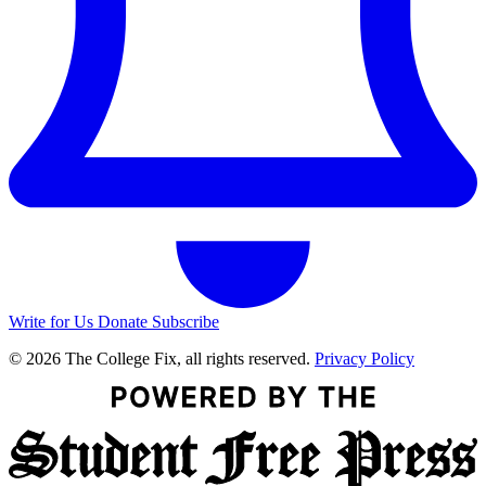
Write for Us
Donate
Subscribe
© 2026 The College Fix, all rights reserved.
Privacy Policy