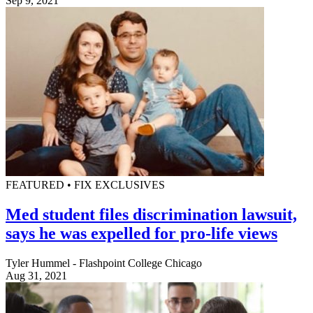
Sep 9, 2021
FEATURED • FIX EXCLUSIVES
Med student files discrimination lawsuit,
says he was expelled for pro-life views
Tyler Hummel - Flashpoint College Chicago
Aug 31, 2021