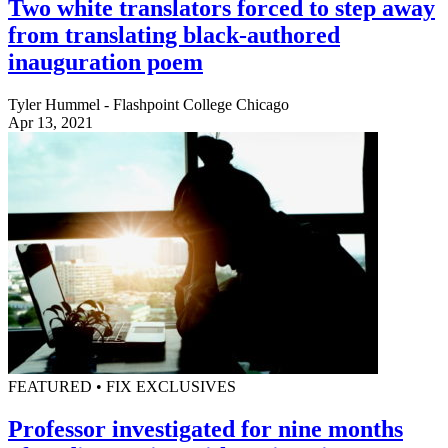
Two white translators forced to step away
from translating black-authored
inauguration poem
Tyler Hummel - Flashpoint College Chicago
Apr 13, 2021
FEATURED • FIX EXCLUSIVES
Professor investigated for nine months