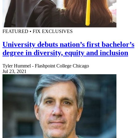
FEATURED • FIX EXCLUSIVES
University debuts nation’s first bachelor’s
degree in diversity, equity and inclusion
Tyler Hummel - Flashpoint College Chicago
Jul 23, 2021