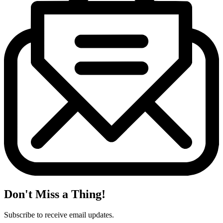
Don't Miss a Thing!
Subscribe to receive email updates.