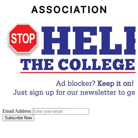
Email Address
Subscribe Now