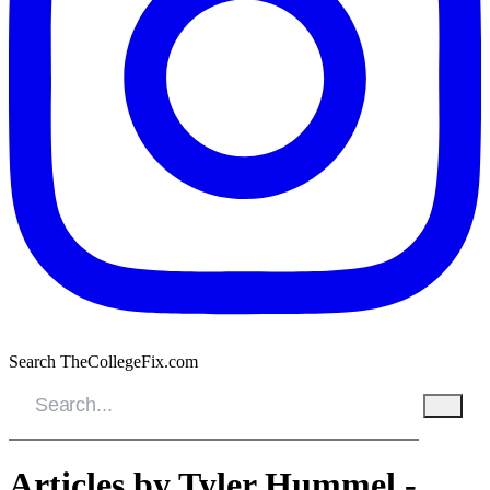
Search TheCollegeFix.com
Articles by Tyler Hummel -