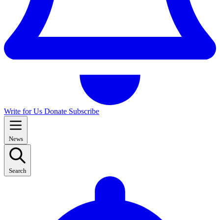
Write for Us
Donate
Subscribe
News
Search