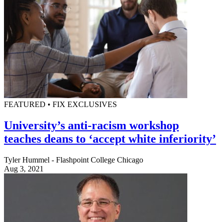
FEATURED • FIX EXCLUSIVES
University’s anti-racism workshop
teaches deans to ‘accept white inferiority’
Tyler Hummel - Flashpoint College Chicago
Aug 3, 2021