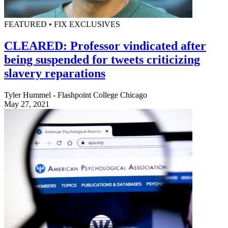
FEATURED • FIX EXCLUSIVES
CLEARED: Professor vindicated after
being suspended for tweets criticizing
slavery reparations
Tyler Hummel - Flashpoint College Chicago
May 27, 2021