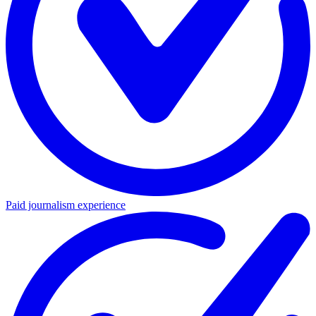
Paid journalism experience