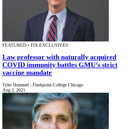
FEATURED • FIX EXCLUSIVES
Law professor with naturally acquired
COVID immunity battles GMU’s strict
vaccine mandate
Tyler Hummel - Flashpoint College Chicago
Aug 2, 2021