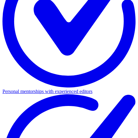
Personal mentorships with experienced editors