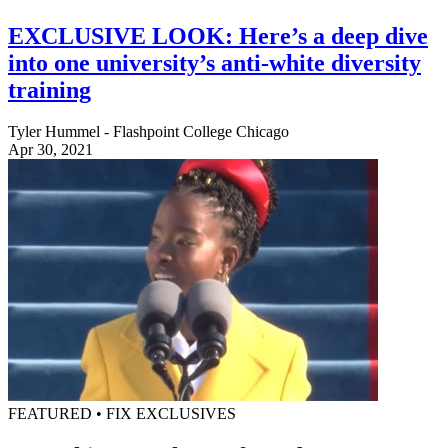
EXCLUSIVE LOOK: Here’s a deep dive
into one university’s anti-white diversity
training
Tyler Hummel - Flashpoint College Chicago
Apr 30, 2021
FEATURED • FIX EXCLUSIVES