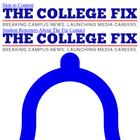
Skip to Content
Student Reporters
About The Fix
Contact