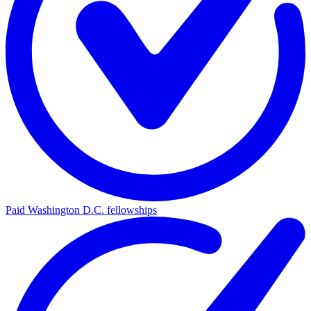
Paid Washington D.C. fellowships