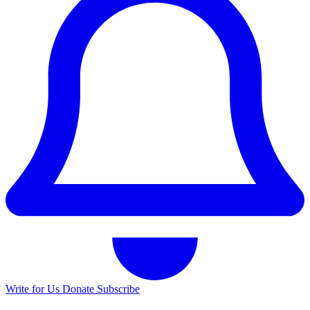
Write for Us
Donate
Subscribe