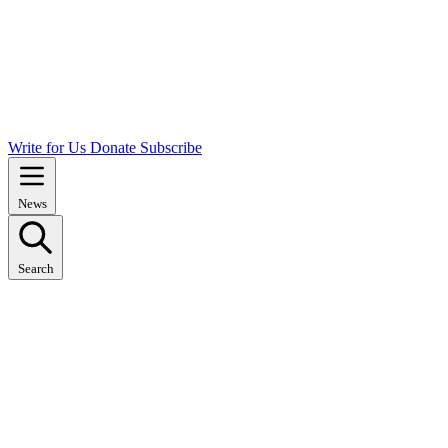
Write for Us
Donate
Subscribe
News
Search