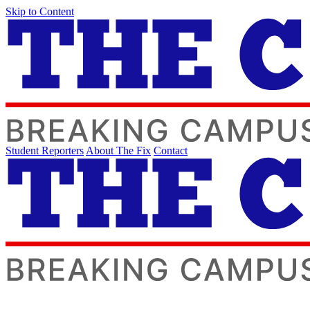
Skip to Content
Student Reporters
About The Fix
Contact