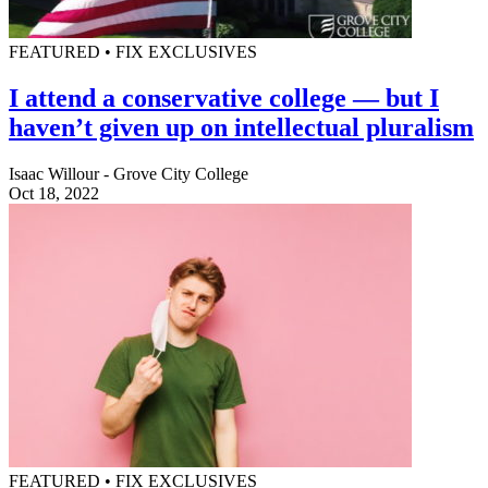
FEATURED • FIX EXCLUSIVES
I attend a conservative college — but I
haven’t given up on intellectual pluralism
Isaac Willour - Grove City College
Oct 18, 2022
FEATURED • FIX EXCLUSIVES