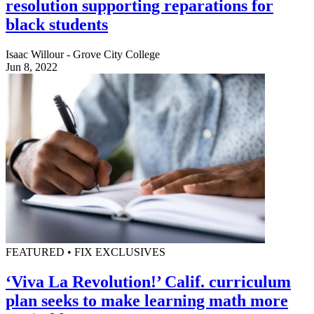
resolution supporting reparations for
black students
Isaac Willour - Grove City College
Jun 8, 2022
FEATURED • FIX EXCLUSIVES
‘Viva La Revolution!’ Calif. curriculum
plan seeks to make learning math more