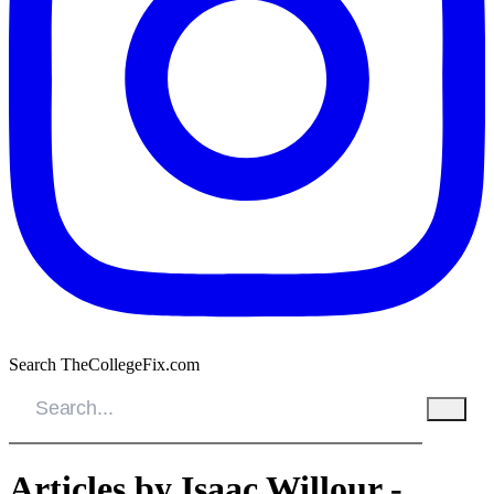
Search TheCollegeFix.com
Articles by Isaac Willour -