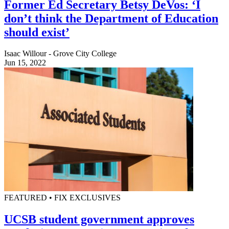
Former Ed Secretary Betsy DeVos: ‘I
don’t think the Department of Education
should exist’
Isaac Willour - Grove City College
Jun 15, 2022
FEATURED • FIX EXCLUSIVES
UCSB student government approves