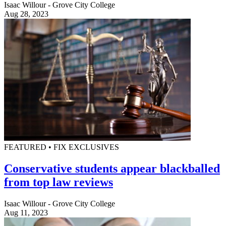
Isaac Willour - Grove City College
Aug 28, 2023
FEATURED • FIX EXCLUSIVES
Conservative students appear blackballed
from top law reviews
Isaac Willour - Grove City College
Aug 11, 2023