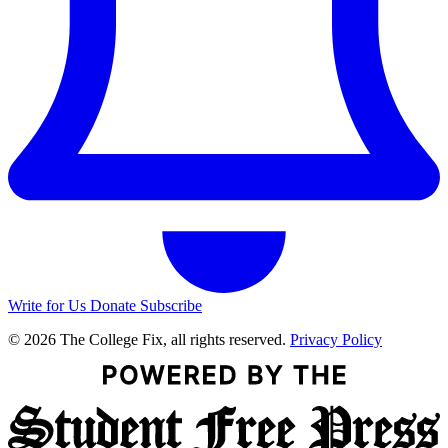
Write for Us
Donate
Subscribe
© 2026 The College Fix, all rights reserved.
Privacy Policy