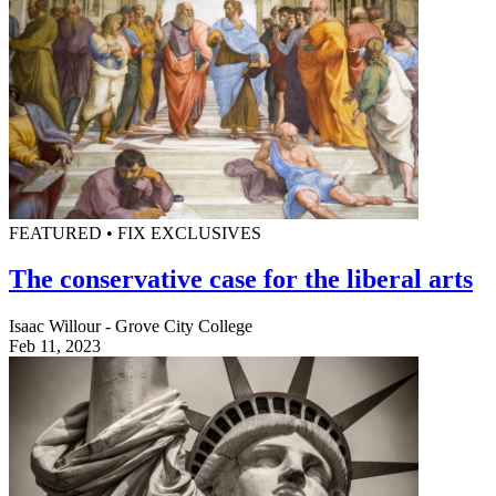
FEATURED • FIX EXCLUSIVES
The conservative case for the liberal arts
Isaac Willour - Grove City College
Feb 11, 2023