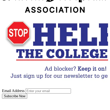
Email Address
Subscribe Now