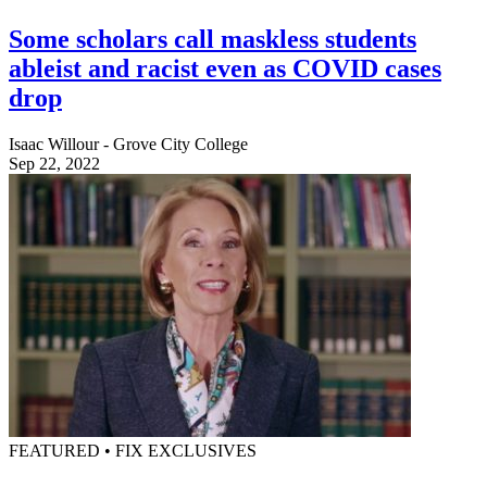
Some scholars call maskless students
ableist and racist even as COVID cases
drop
Isaac Willour - Grove City College
Sep 22, 2022
FEATURED • FIX EXCLUSIVES