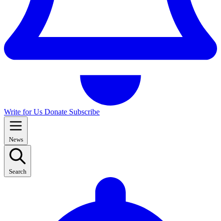
Write for Us
Donate
Subscribe
News
Search