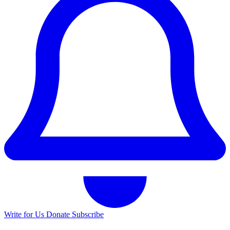
Write for Us
Donate
Subscribe