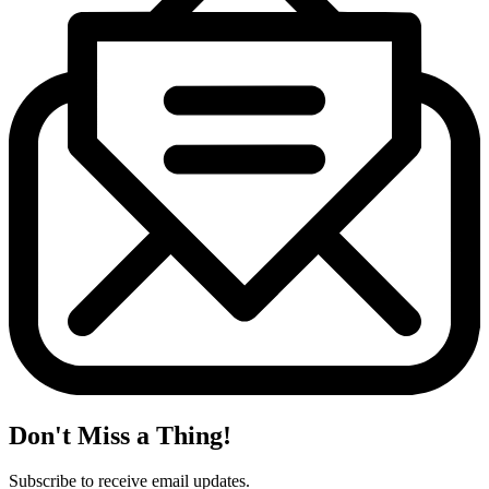
Don't Miss a Thing!
Subscribe to receive email updates.