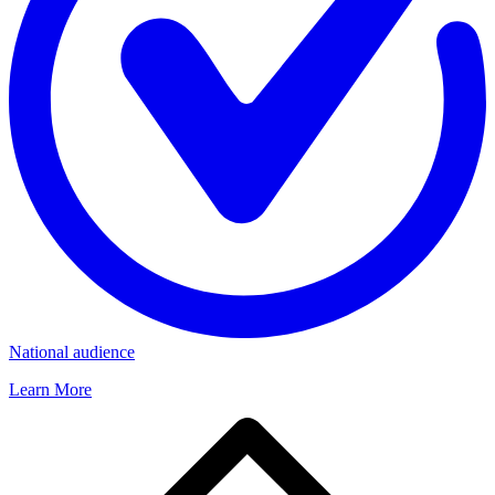
National audience
Learn More