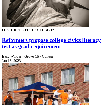
FEATURED • FIX EXCLUSIVES
Reformers propose college civics literacy
test as grad requirement
Isaac Willour - Grove City College
Jan 18, 2023