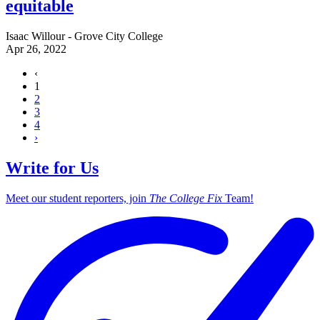
equitable
Isaac Willour - Grove City College
Apr 26, 2022
‹
1
2
3
4
›
Write for Us
Meet our student reporters, join
The College Fix
Team!