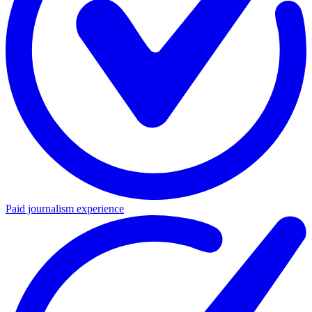
Paid journalism experience