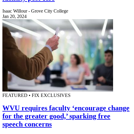
Isaac Willour - Grove City College
Jan 20, 2024
FEATURED • FIX EXCLUSIVES
WVU requires faculty ‘encourage change
for the greater good,’ sparking free
speech concerns