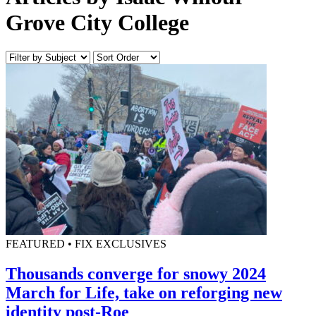
Grove City College
FEATURED • FIX EXCLUSIVES
Thousands converge for snowy 2024
March for Life, take on reforging new
identity post-Roe