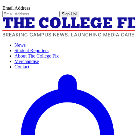
Email Address
Sign Up!
News
Student Reporters
About The College Fix
Merchandise
Contact