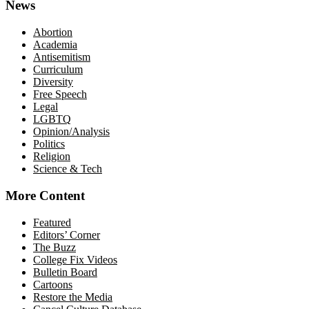
News
Abortion
Academia
Antisemitism
Curriculum
Diversity
Free Speech
Legal
LGBTQ
Opinion/Analysis
Politics
Religion
Science & Tech
More Content
Featured
Editors’ Corner
The Buzz
College Fix Videos
Bulletin Board
Cartoons
Restore the Media