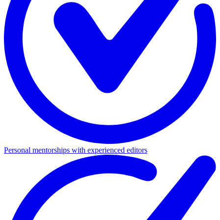
Personal mentorships with experienced editors