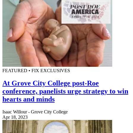
FEATURED • FIX EXCLUSIVES
At Grove City College post-Roe
conference, panelists urge strategy to win
hearts and minds
Isaac Willour - Grove City College
Apr 18, 2023