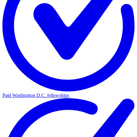
Paid Washington D.C. fellowships