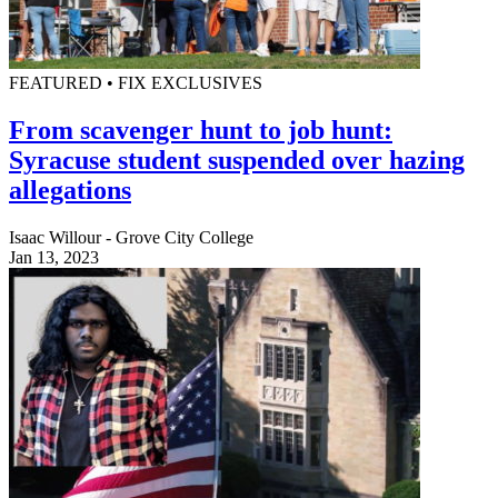
FEATURED • FIX EXCLUSIVES
From scavenger hunt to job hunt:
Syracuse student suspended over hazing
allegations
Isaac Willour - Grove City College
Jan 13, 2023