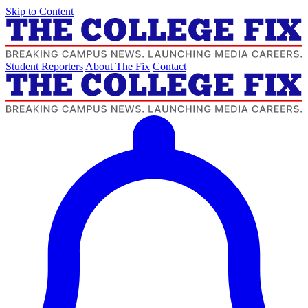
Skip to Content
Student Reporters
About The Fix
Contact