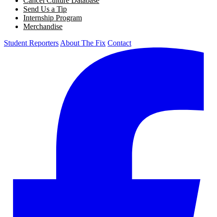
Cancel Culture Database
Send Us a Tip
Internship Program
Merchandise
Student Reporters
About The Fix
Contact