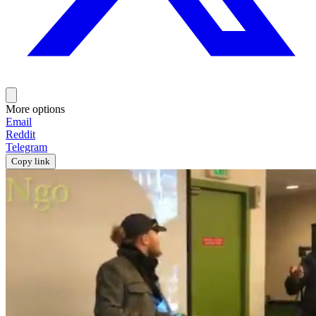
More options
Email
Reddit
Telegram
Copy link