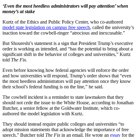
‘Even the most heedless administrators will pay attention’ when
money’s at stake
Kurtz of the Ethics and Public Policy Center, who co-authored
model state legislation on campus free speech
, called the university’s
inaction toward the cowbell-ringer “atrocious and inexcusable.”
But Shoureshi’s statement is a sign that President Trump’s executive
order is working as intended, and “has the potential to bring about a
significant shift in the behavior of colleges and universities,” Kurtz
told
The Fix.
Even before knowing how federal agencies will enforce the order
and how universities will respond, Trump’s order shows that “even
the most heedless administrators will pay attention once they know
their school’s federal funding is on the line,” he said.
The cowbell incident is a reminder to state lawmakers that they
should not cede the issue to the White House, according to Jonathan
Butcher, a senior fellow at the Goldwater Institute, which co-
authored the model legislation with Kurtz.
They should instead require public colleges and universities “to
adopt mission statements that acknowledge the importance of free
speech,” Butcher told
The Fix
in an email. He wrote an
essay
for the