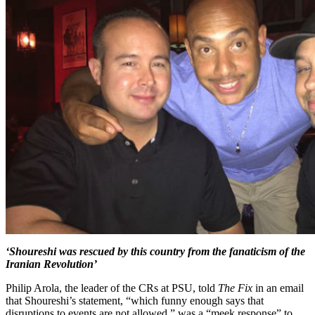
‘Shoureshi was rescued by this country from the fanaticism of the
Iranian Revolution’
Philip Arola, the leader of the CRs at PSU, told
The Fix
in an email
that Shoureshi’s statement, “which funny enough says that
disruptions to events are not allowed,” was a “meek response” to