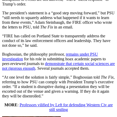
Trump’s order.
The president’s statement is a “good step moving forward,” but PSU
“still needs to squarely address what happened if it wants to learn
from these events,” Adam Steinbaugh, the FIRE officer who wrote
the letters to PSU, told
The Fix
in an email.
“FIRE has called on Portland State to transparently address the
conduct of its law enforcement officers and leadership. They have
not done so,” he said.
Boghossian, the philosophy professor,
remains under PSU
investigation
for his role in submitting hoax academic papers to
peer-reviewed journals to
demonstrate that certain social sciences are
not rigorous enough
. Several journals accepted them.
“At one level the solution is fairly simple,” Boghossian told
The Fix
,
referring to how PSU can comply with President Trump’s executive
order. “If a student is disruptive during a presentation they will be
escorted out of the venue and given a warning. If they do it again
they will be disenrolled.”
MORE
:
Professors vilified by Left for defending Western Civ are
still smiling