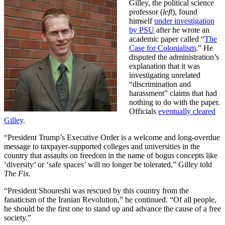
Gilley, the political science
professor (
left
), found
himself
under investigation
by PSU
after he wrote an
academic paper called “
The
Case for Colonialism
.” He
disputed the administration’s
explanation that it was
investigating unrelated
“discrimination and
harassment” claims that had
nothing to do with the paper.
Officials
eventually cleared
Gilley
.
“President Trump’s Executive Order is a welcome and long-overdue
message to taxpayer-supported colleges and universities in the
country that assaults on freedom in the name of bogus concepts like
‘diversity’ or ‘safe spaces’ will no longer be tolerated,” Gilley told
The Fix.
“President Shoureshi was rescued by this country from the
fanaticism of the Iranian Revolution,” he continued. “Of all people,
he should be the first one to stand up and advance the cause of a free
society.”