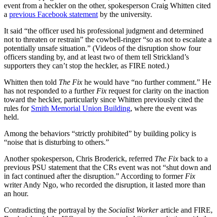
event from a heckler on the other, spokesperson Craig Whitten cited
a
previous Facebook statement
by the university.
It said “the officer used his professional judgment and determined
not to threaten or restrain” the cowbell-ringer “so as not to escalate a
potentially unsafe situation.” (Videos of the disruption show four
officers standing by, and at least two of them tell Strickland’s
supporters they can’t stop the heckler, as FIRE noted.)
Whitten then told
The Fix
he would have “no further comment.” He
has not responded to a further
Fix
request for clarity on the inaction
toward the heckler, particularly since Whitten previously cited the
rules for
Smith Memorial Union Building
, where the event was
held.
Among the behaviors “strictly prohibited” by building policy is
“noise that is disturbing to others.”
Another spokesperson, Chris Broderick, referred
The Fix
back to a
previous PSU statement that the CRs event was not “shut down and
in fact continued after the disruption.” According to former
Fix
writer Andy Ngo, who recorded the disruption, it lasted more than
an hour.
Contradicting the portrayal by the
Socialist Worker
article and FIRE,