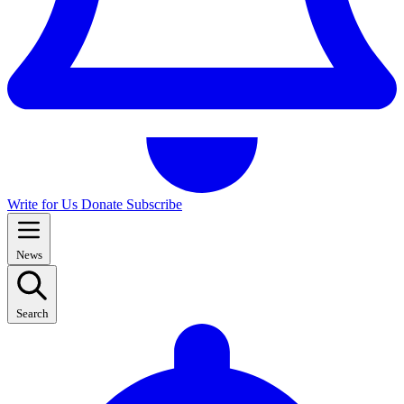
Write for Us
Donate
Subscribe
News
Search