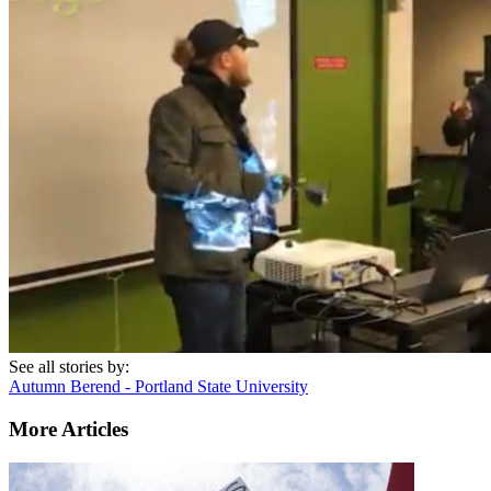
See all stories by:
Autumn Berend - Portland State University
More Articles