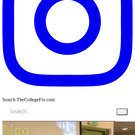
Search TheCollegeFix.com