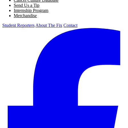
Cancel Culture Database
Send Us a Tip
Internship Program
Merchandise
Student Reporters
About The Fix
Contact