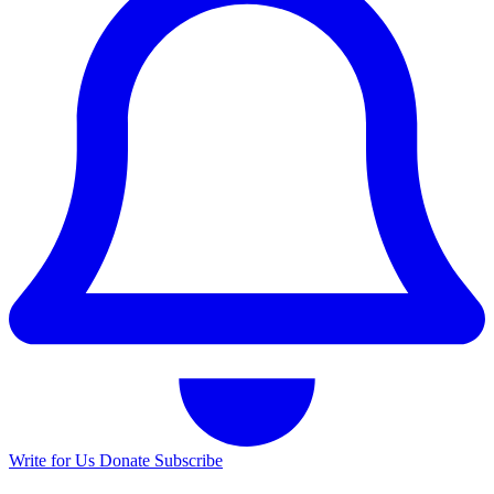
Write for Us
Donate
Subscribe