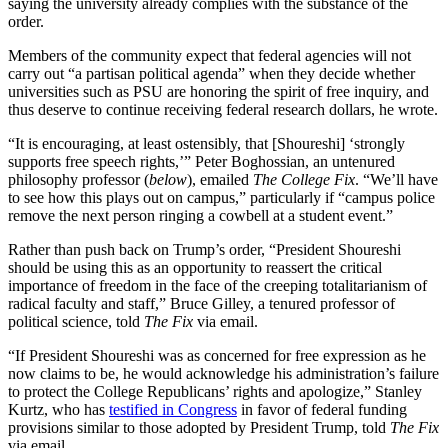
saying the university already complies with the substance of the
order.
Members of the community expect that federal agencies will not
carry out “a partisan political agenda” when they decide whether
universities such as PSU are honoring the spirit of free inquiry, and
thus deserve to continue receiving federal research dollars, he wrote.
“It is encouraging, at least ostensibly, that [Shoureshi] ‘strongly
supports free speech rights,’” Peter Boghossian, an untenured
philosophy professor (
below
), emailed
The College Fix
. “We’ll have
to see how this plays out on campus,” particularly if “campus police
remove the next person ringing a cowbell at a student event.”
Rather than push back on Trump’s order, “President Shoureshi
should be using this as an opportunity to reassert the critical
importance of freedom in the face of the creeping totalitarianism of
radical faculty and staff,” Bruce Gilley, a tenured professor of
political science, told
The Fix
via email.
“If President Shoureshi was as concerned for free expression as he
now claims to be, he would acknowledge his administration’s failure
to protect the College Republicans’ rights and apologize,” Stanley
Kurtz, who has
testified in Congress
in favor of federal funding
provisions similar to those adopted by President Trump, told
The Fix
via email.