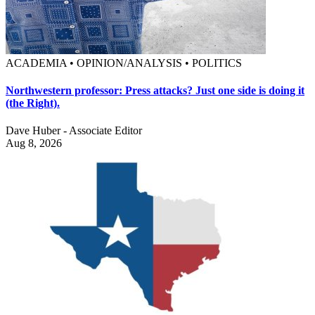
ACADEMIA • OPINION/ANALYSIS • POLITICS
Northwestern professor: Press attacks? Just one side is doing it
(the Right).
Dave Huber - Associate Editor
Aug 8, 2026