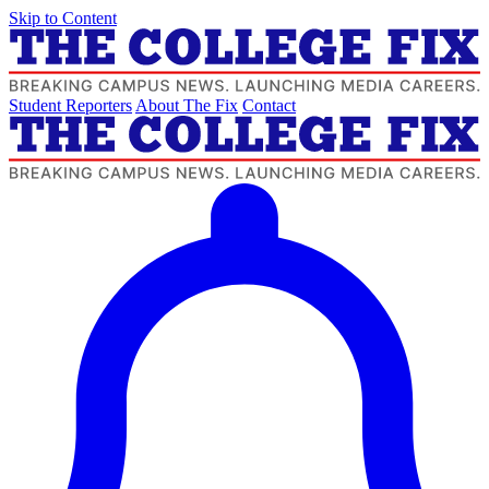
Skip to Content
Student Reporters
About The Fix
Contact