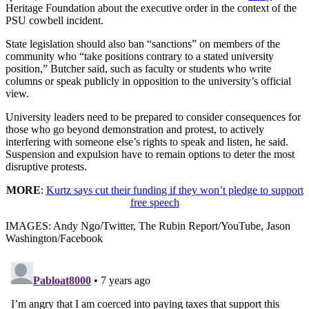
Heritage Foundation about the executive order in the context of the
PSU cowbell incident.
State legislation should also ban “sanctions” on members of the
community who “take positions contrary to a stated university
position,” Butcher said, such as faculty or students who write
columns or speak publicly in opposition to the university’s official
view.
University leaders need to be prepared to consider consequences for
those who go beyond demonstration and protest, to actively
interfering with someone else’s rights to speak and listen, he said.
Suspension and expulsion have to remain options to deter the most
disruptive protests.
MORE
:
Kurtz says cut their funding if they won’t pledge to support
free speech
IMAGES: Andy Ngo/Twitter, The Rubin Report/YouTube, Jason
Washington/Facebook