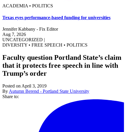
ACADEMIA • POLITICS
Texas eyes performance-based funding for universities
Jennifer Kabbany - Fix Editor
Aug 7, 2026
UNCATEGORIZED
|
DIVERSITY
•
FREE SPEECH
•
POLITICS
Faculty question Portland State’s claim
that it protects free speech in line with
Trump’s order
Posted on April 3, 2019
By
Autumn Berend - Portland State University
Share to: