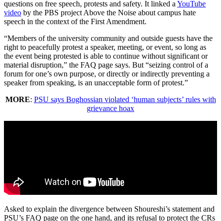
questions on free speech, protests and safety. It linked a
YouTube
video
by the PBS project Above the Noise about campus hate
speech in the context of the First Amendment.
“Members of the university community and outside guests have the
right to peacefully protest a speaker, meeting, or event, so long as
the event being protested is able to continue without significant or
material disruption,” the FAQ page says. But “seizing control of a
forum for one’s own purpose, or directly or indirectly preventing a
speaker from speaking, is an unacceptable form of protest.”
MORE
:
PSU says Boghossian violated ‘human subjects’ rules with
grievance hoax
Asked to explain the divergence between Shoureshi’s statement and
PSU’s FAQ page on the one hand, and its refusal to protect the CRs