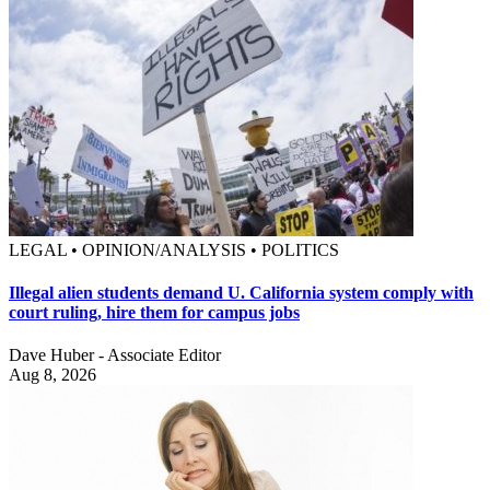
LEGAL • OPINION/ANALYSIS • POLITICS
Illegal alien students demand U. California system comply with
court ruling, hire them for campus jobs
Dave Huber - Associate Editor
Aug 8, 2026