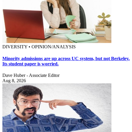
DIVERSITY • OPINION/ANALYSIS
Minority admissions are up across UC system, but not Berkeley.
Its student paper is worried.
Dave Huber - Associate Editor
Aug 8, 2026