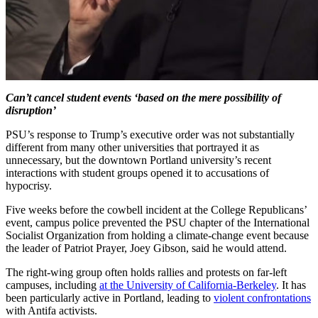
Can’t cancel student events ‘based on the mere possibility of
disruption’
PSU’s response to Trump’s executive order was not substantially
different from many other universities that portrayed it as
unnecessary, but the downtown Portland university’s recent
interactions with student groups opened it to accusations of
hypocrisy.
Five weeks before the cowbell incident at the College Republicans’
event, campus police prevented the PSU chapter of the International
Socialist Organization from holding a climate-change event because
the leader of Patriot Prayer, Joey Gibson, said he would attend.
The right-wing group often holds rallies and protests on far-left
campuses, including
at the University of California-Berkeley
. It has
been particularly active in Portland, leading to
violent confrontations
with Antifa activists.