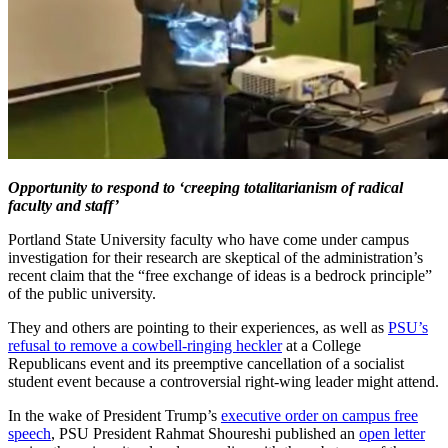
Opportunity to respond to ‘creeping totalitarianism of radical
faculty and staff’
Portland State University faculty who have come under campus
investigation for their research are skeptical of the administration’s
recent claim that the “free exchange of ideas is a bedrock principle”
of the public university.
They and others are pointing to their experiences, as well as
PSU’s
refusal to remove a cowbell-ringing heckler
at a College
Republicans event and its preemptive cancellation of a socialist
student event because a controversial right-wing leader might attend.
In the wake of President Trump’s
executive order on campus free
speech
, PSU President Rahmat Shoureshi published an
open letter