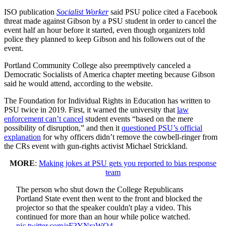
ISO publication
Socialist Worker
said PSU police cited a Facebook
threat made against Gibson by a PSU student in order to cancel the
event half an hour before it started, even though organizers told
police they planned to keep Gibson and his followers out of the
event.
Portland Community College also preemptively canceled a
Democratic Socialists of America chapter meeting because Gibson
said he would attend, according to the website.
The Foundation for Individual Rights in Education has written to
PSU twice in 2019. First, it warned the university that
law
enforcement can’t cancel
student events “based on the mere
possibility of disruption,” and then it
questioned PSU’s official
explanation
for why officers didn’t remove the cowbell-ringer from
the CRs event with gun-rights activist Michael Strickland.
MORE
:
Making jokes at PSU gets you reported to bias response
team
The person who shut down the College Republicans
Portland State event then went to the front and blocked the
projector so that the speaker couldn't play a video. This
continued for more than an hour while police watched.
pic.twitter.com/eF3YNraWQ4