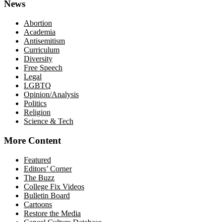
News
Abortion
Academia
Antisemitism
Curriculum
Diversity
Free Speech
Legal
LGBTQ
Opinion/Analysis
Politics
Religion
Science & Tech
More Content
Featured
Editors’ Corner
The Buzz
College Fix Videos
Bulletin Board
Cartoons
Restore the Media