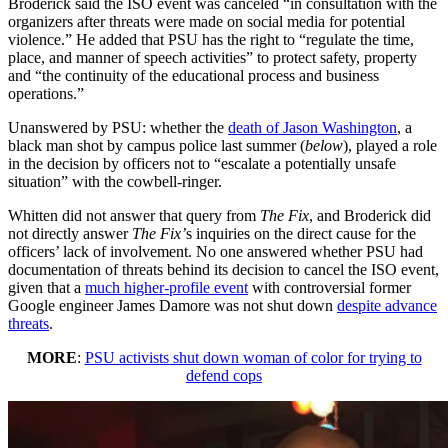
Broderick said the ISO event was canceled “in consultation with the
organizers after threats were made on social media for potential
violence.” He added that PSU has the right to “regulate the time,
place, and manner of speech activities” to protect safety, property
and “the continuity of the educational process and business
operations.”
Unanswered by PSU: whether the
death of Jason Washington
, a
black man shot by campus police last summer (
below
), played a role
in the decision by officers not to “escalate a potentially unsafe
situation” with the cowbell-ringer.
Whitten did not answer that query from
The Fix
, and Broderick did
not directly answer
The Fix’
s inquiries on the direct cause for the
officers’ lack of involvement. No one answered whether PSU had
documentation of threats behind its decision to cancel the ISO event,
given that a
much higher-profile event
with controversial former
Google engineer James Damore was not shut down
despite advance
threats
.
MORE
:
PSU activists shut down woman of color for trying to
defend cops