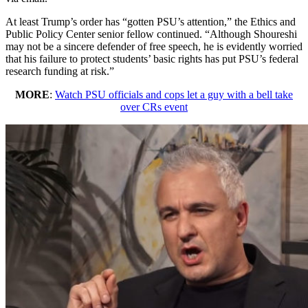
At least Trump’s order has “gotten PSU’s attention,” the Ethics and
Public Policy Center senior fellow continued. “Although Shoureshi
may not be a sincere defender of free speech, he is evidently worried
that his failure to protect students’ basic rights has put PSU’s federal
research funding at risk.”
MORE
:
Watch PSU officials and cops let a guy with a bell take
over CRs event