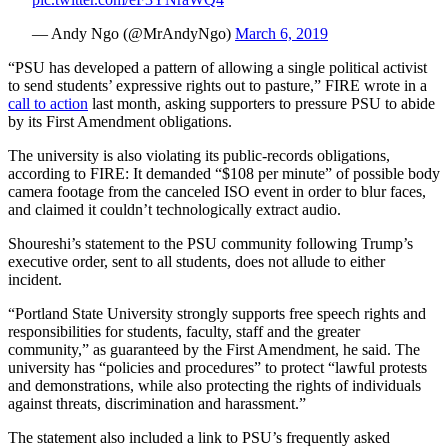
— Andy Ngo (@MrAndyNgo)
March 6, 2019
“PSU has developed a pattern of allowing a single political activist
to send students’ expressive rights out to pasture,” FIRE wrote in a
call to action
last month, asking supporters to pressure PSU to abide
by its First Amendment obligations.
The university is also violating its public-records obligations,
according to FIRE: It demanded “$108 per minute” of possible body
camera footage from the canceled ISO event in order to blur faces,
and claimed it couldn’t technologically extract audio.
Shoureshi’s statement to the PSU community following Trump’s
executive order, sent to all students, does not allude to either
incident.
“Portland State University strongly supports free speech rights and
responsibilities for students, faculty, staff and the greater
community,” as guaranteed by the First Amendment, he said. The
university has “policies and procedures” to protect “lawful protests
and demonstrations, while also protecting the rights of individuals
against threats, discrimination and harassment.”
The statement also included a link to PSU’s frequently asked