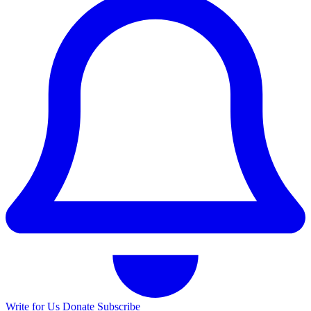
Write for Us
Donate
Subscribe