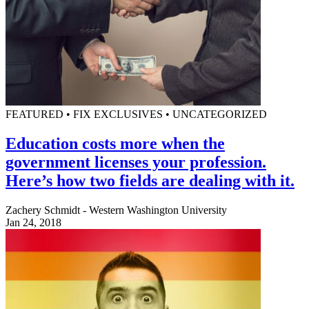
FEATURED • FIX EXCLUSIVES • UNCATEGORIZED
Education costs more when the
government licenses your profession.
Here’s how two fields are dealing with it.
Zachery Schmidt - Western Washington University
Jan 24, 2018