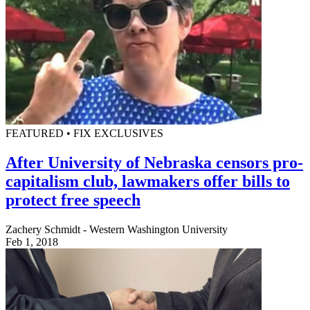
FEATURED • FIX EXCLUSIVES
After University of Nebraska censors pro-
capitalism club, lawmakers offer bills to
protect free speech
Zachery Schmidt - Western Washington University
Feb 1, 2018