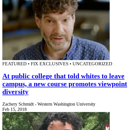
FEATURED • FIX EXCLUSIVES • UNCATEGORIZED
At public college that told whites to leave
campus, a new course promotes viewpoint
diversity
Zachery Schmidt - Western Washington University
Feb 15, 2018