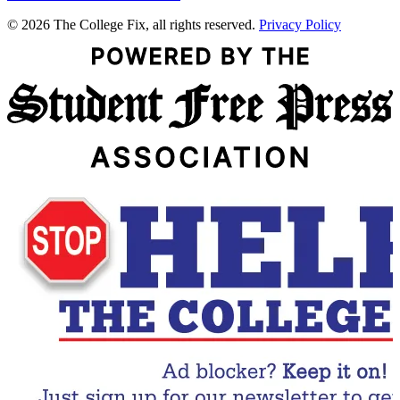
© 2026 The College Fix, all rights reserved.
Privacy Policy