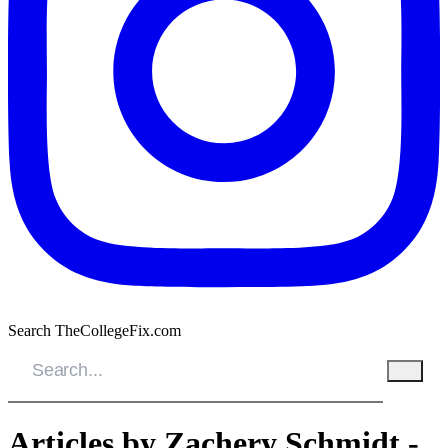
Search TheCollegeFix.com
Articles by Zachery Schmidt -