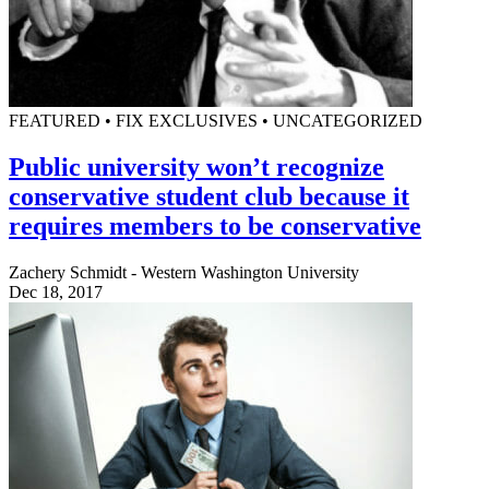
FEATURED • FIX EXCLUSIVES • UNCATEGORIZED
Public university won’t recognize
conservative student club because it
requires members to be conservative
Zachery Schmidt - Western Washington University
Dec 18, 2017