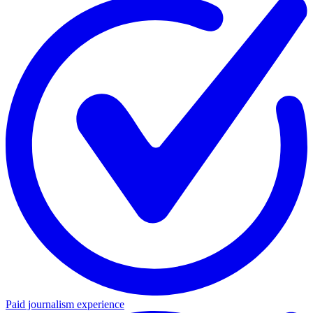
Paid journalism experience