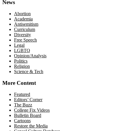
News
Abortion
Academia
Antisemitism
Curriculum
Diversity
Free Speech
Legal
LGBTQ
Opinion/Analysis
Politics
Religion
Science & Tech
More Content
Featured
Editors’ Corner
The Buzz
College Fix Videos
Bulletin Board
Cartoons
Restore the Media