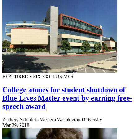
FEATURED • FIX EXCLUSIVES
College atones for student shutdown of
Blue Lives Matter event by earning free-
speech award
Zachery Schmidt - Western Washington University
Mar 29, 2018