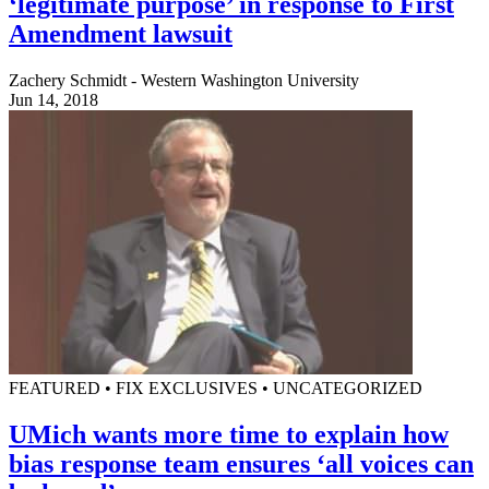
‘legitimate purpose’ in response to First
Amendment lawsuit
Zachery Schmidt - Western Washington University
Jun 14, 2018
FEATURED • FIX EXCLUSIVES • UNCATEGORIZED
UMich wants more time to explain how
bias response team ensures ‘all voices can