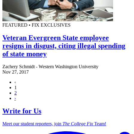
FEATURED • FIX EXCLUSIVES
Veteran Evergreen State employee
resigns in disgust, citing illegal spending
of state money
Zachery Schmidt - Western Washington University
Nov 27, 2017
‹
1
2
›
Write for Us
Meet our student reporters, join
The College Fix
Team!