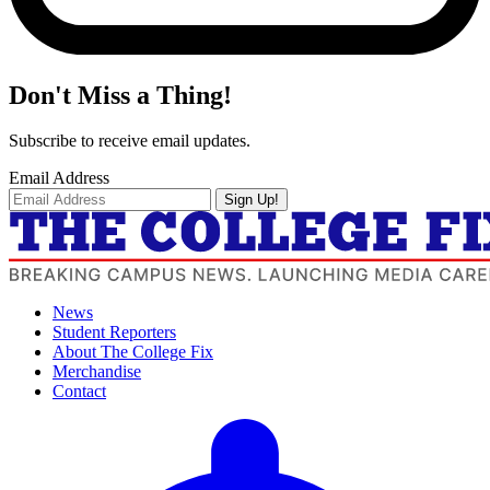
Don't Miss a Thing!
Subscribe to receive email updates.
Email Address
Sign Up!
News
Student Reporters
About The College Fix
Merchandise
Contact