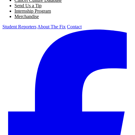
Cancel Culture Database
Send Us a Tip
Internship Program
Merchandise
Student Reporters
About The Fix
Contact