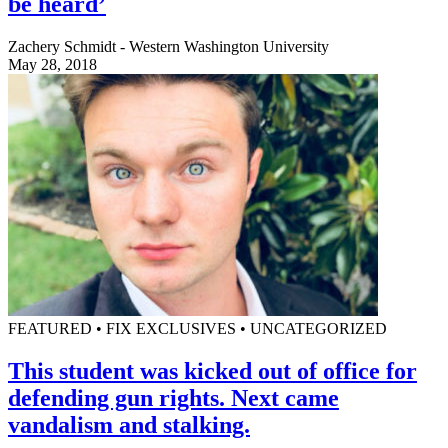
be heard’
Zachery Schmidt - Western Washington University
May 28, 2018
FEATURED • FIX EXCLUSIVES • UNCATEGORIZED
This student was kicked out of office for
defending gun rights. Next came
vandalism and stalking.