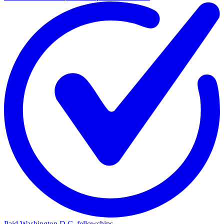
Paid Washington D.C. fellowships