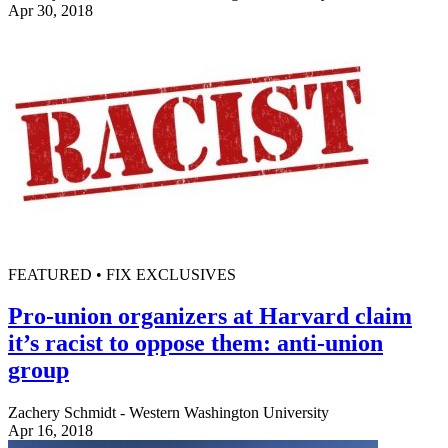
Apr 30, 2018
FEATURED • FIX EXCLUSIVES
Pro-union organizers at Harvard claim
it’s racist to oppose them: anti-union
group
Zachery Schmidt - Western Washington University
Apr 16, 2018