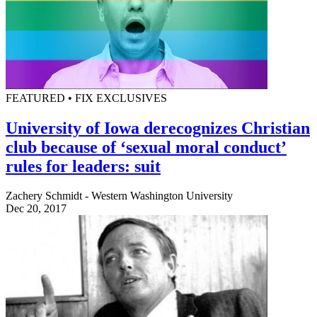
FEATURED • FIX EXCLUSIVES
University of Iowa derecognizes Christian
club because of ‘sexual moral conduct’
rules for leaders: suit
Zachery Schmidt - Western Washington University
Dec 20, 2017