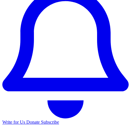
Write for Us
Donate
Subscribe