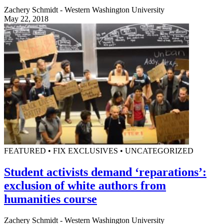
Zachery Schmidt - Western Washington University
May 22, 2018
FEATURED • FIX EXCLUSIVES • UNCATEGORIZED
Student activists demand ‘reparations’:
exclusion of white authors from
humanities course
Zachery Schmidt - Western Washington University