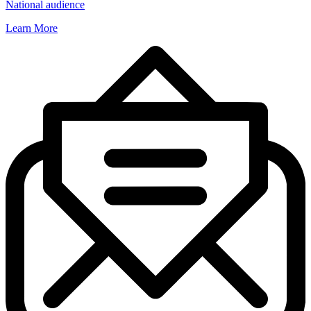
National audience
Learn More