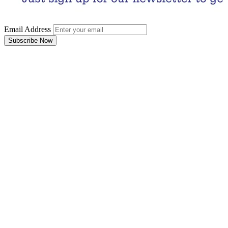
Email Address
Subscribe Now