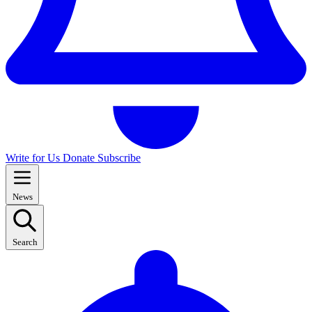
Write for Us
Donate
Subscribe
News
Search