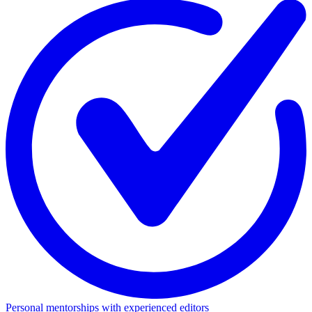
Personal mentorships with experienced editors