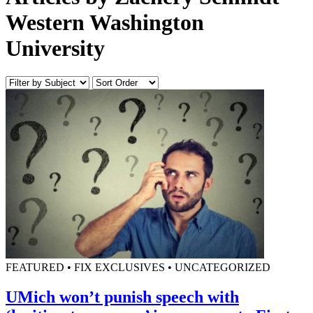
Western Washington
University
FEATURED • FIX EXCLUSIVES • UNCATEGORIZED
UMich won’t punish speech with