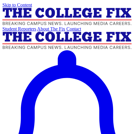
Skip to Content
Student Reporters
About The Fix
Contact